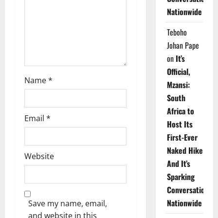
i
Nationwide
o
Teboho
n
Johan Pape
on
It’s
Official,
Name
*
Mzansi:
South
Africa to
Email
*
Host Its
First-Ever
Naked Hike
Website
And It’s
Sparking
Conversations
Nationwide
Save my name, email,
and website in this