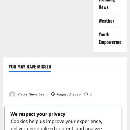
News
Weather
Youth
Empowerment
YOU MAY HAVE MISSED
Weather
Weather Update for Kuruman – 8 August 2026
Viable News Team
August 8, 2026
0
Weather
Weather Update for Springbok – 8 August 2026
We respect your privacy
Viable News Team
August 8, 2026
0
Cookies help us improve your experience,
Weather
deliver personalized content, and analyze