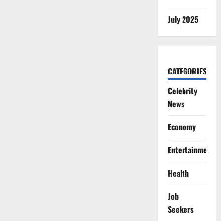
July 2025
CATEGORIES
Celebrity
News
Economy
Entertainment
Health
Job
Seekers