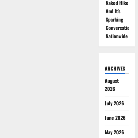
Naked Hike
And It’s
Sparking
Conversations
Nationwide
ARCHIVES
August
2026
July 2026
June 2026
May 2026