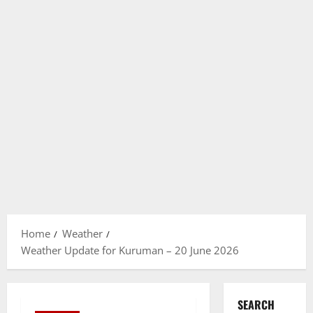
Home
Weather
Weather Update for Kuruman – 20 June 2026
SEARCH