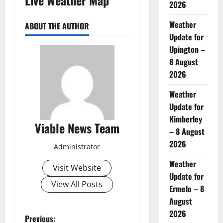
2026
Weather
ABOUT THE AUTHOR
Update for
Upington –
8 August
2026
Weather
Update for
Kimberley
Viable News Team
– 8 August
2026
Administrator
Weather
Visit Website
Update for
View All Posts
Ermelo – 8
August
2026
P
Previous: