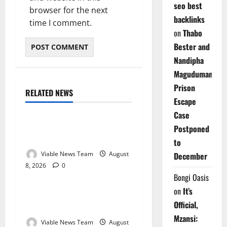
seo best
browser for the next
backlinks
time I comment.
on
Thabo
Bester and
Nandipha
Magudumana’s
Prison
RELATED NEWS
Weather
Escape
Case
Weather Update for
Postponed
Kuruman – 8 August 2026
to
Viable News Team
August
December
8, 2026
0
Weather
Bongi Oasis
on
It’s
Weather Update for
Official,
Springbok – 8 August 2026
Mzansi:
Viable News Team
August