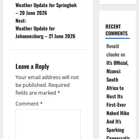
Weather Update for Springbok
o
– 20 June 2026
Next:
s
RECENT
Weather Update for
COMMENTS
t
Johannesburg – 21 June 2026
Ronald
n
chauke
on
a
It’s Official,
Leave a Reply
Mzansi:
v
Your email address will not
South
be published.
Required
i
Africa to
fields are marked
*
Host Its
g
Comment
*
First-Ever
Naked Hike
a
And It’s
t
Sparking
Conversations