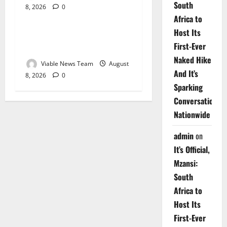
South
8, 2026
0
Weather
Africa to
Host Its
Weather Update for
First-Ever
Upington – 8 August 2026
Naked Hike
Viable News Team
August
And It’s
8, 2026
0
Sparking
Conversations
Nationwide
admin
on
It’s Official,
Mzansi:
South
Africa to
Host Its
First-Ever