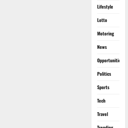
Lifestyle
Lotto
Motoring
News
Opportunities
Politics
Sports
Tech
Travel
Trending