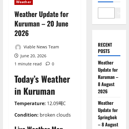
Weather
Weather Update for
Search
Kuruman – 20 June
2026
RECENT
Viable News Team
POSTS
June 20, 2026
Weather
1 minute read
0
Update for
Today’s Weather
Kuruman –
8 August
in Kuruman
2026
Weather
Temperature:
12.09째C
Update for
Condition:
broken clouds
Springbok
– 8 August
Live Weather Map