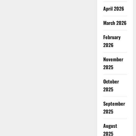
April 2026
March 2026
February
2026
November
2025
October
2025
September
2025
August
2025