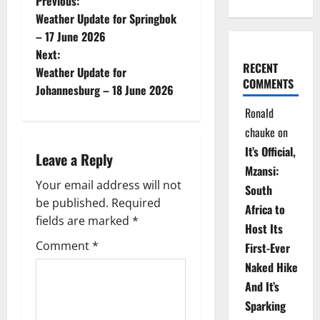
P
Previous:
Weather Update for Springbok
o
– 17 June 2026
Next:
s
RECENT
Weather Update for
COMMENTS
t
Johannesburg – 18 June 2026
Ronald
n
chauke
on
a
It’s Official,
Leave a Reply
Mzansi:
v
Your email address will not
South
be published.
Required
i
Africa to
fields are marked
*
Host Its
g
Comment
*
First-Ever
Naked Hike
a
And It’s
t
Sparking