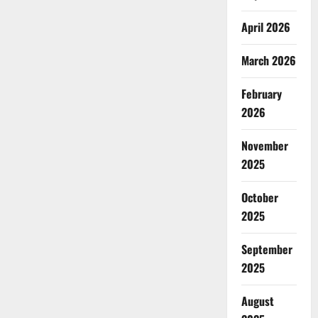
April 2026
March 2026
February
2026
November
2025
October
2025
September
2025
August