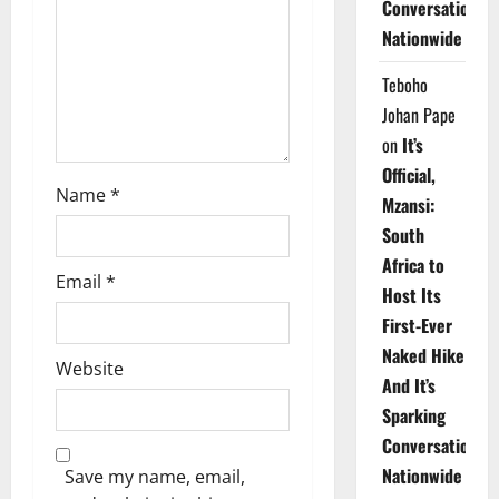
Conversations
i
Nationwide
o
Teboho
n
Johan Pape
on
It’s
Official,
Name
*
Mzansi:
South
Africa to
Email
*
Host Its
First-Ever
Naked Hike
Website
And It’s
Sparking
Conversations
Nationwide
Save my name, email,