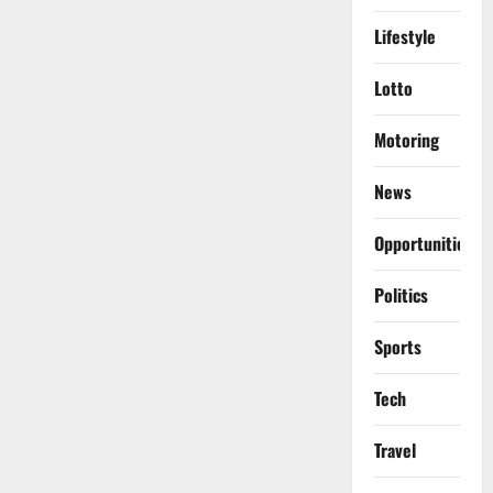
Lifestyle
Lotto
Motoring
News
Opportunities
Politics
Sports
Tech
Travel