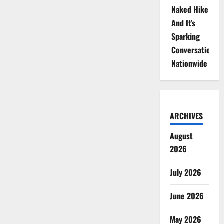
Naked Hike
And It’s
Sparking
Conversations
Nationwide
ARCHIVES
August
2026
July 2026
June 2026
May 2026