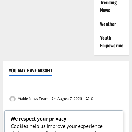
Trending
News
Weather
Youth
Empowerment
YOU MAY HAVE MISSED
Weather
Weather Update for Kuruman – 7 August 2026
Viable News Team
August 7, 2026
0
Weather
Weather Update for Springbok – 7 August 2026
We respect your privacy
Viable News Team
August 7, 2026
0
Cookies help us improve your experience,
Weather