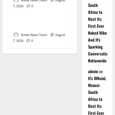
Viable News Team
August
South
7, 2026
0
Weather
Africa to
Host Its
Weather Update for
First-Ever
Upington – 7 August 2026
Naked Hike
Viable News Team
August
And It’s
7, 2026
0
Sparking
Conversations
Nationwide
admin
on
It’s Official,
Mzansi:
South
Africa to
Host Its
First-Ever