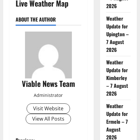
Live Weather Map
2026
Weather
ABOUT THE AUTHOR
Update for
Upington –
7 August
2026
Weather
Update for
Kimberley
Viable News Team
– 7 August
2026
Administrator
Weather
Visit Website
Update for
View All Posts
Ermelo – 7
August
2026