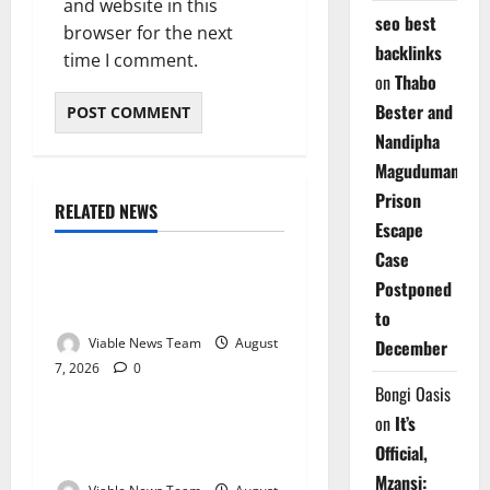
and website in this
seo best
browser for the next
backlinks
time I comment.
on
Thabo
Bester and
Nandipha
Magudumana’s
Prison
RELATED NEWS
Weather
Escape
Case
Weather Update for
Postponed
Kuruman – 7 August 2026
to
Viable News Team
August
December
7, 2026
0
Weather
Bongi Oasis
on
It’s
Weather Update for
Official,
Springbok – 7 August 2026
Mzansi: