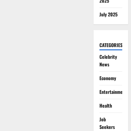
2025
July 2025
CATEGORIES
Celebrity
News
Economy
Entertainment
Health
Job
Seekers