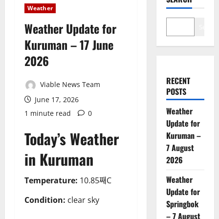
Weather
Weather Update for
Search
Kuruman – 17 June
2026
RECENT
Viable News Team
POSTS
June 17, 2026
Weather
1 minute read
0
Update for
Today’s Weather
Kuruman –
7 August
in Kuruman
2026
Weather
Temperature:
10.85째C
Update for
Condition:
clear sky
Springbok
– 7 August