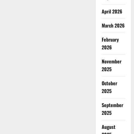
April 2026
March 2026
February
2026
November
2025
October
2025
September
2025
August