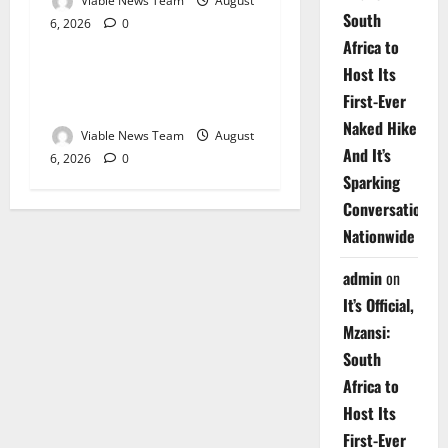
Viable News Team
August
South
6, 2026
0
Weather
Africa to
Host Its
Weather Update for
First-Ever
Upington – 6 August 2026
Naked Hike
Viable News Team
August
And It’s
6, 2026
0
Sparking
Conversations
Nationwide
admin
on
It’s Official,
Mzansi:
South
Africa to
Host Its
First-Ever