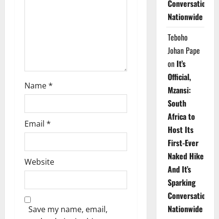
Conversations
i
Nationwide
o
Teboho
n
Johan Pape
on
It’s
Official,
Name
*
Mzansi:
South
Africa to
Email
*
Host Its
First-Ever
Naked Hike
Website
And It’s
Sparking
Conversations
Nationwide
Save my name, email,