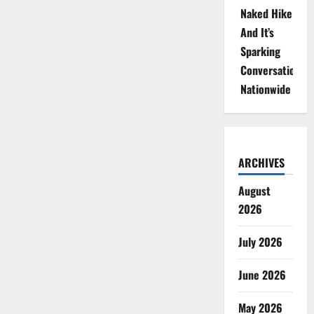
Naked Hike
And It’s
Sparking
Conversations
Nationwide
ARCHIVES
August
2026
July 2026
June 2026
May 2026