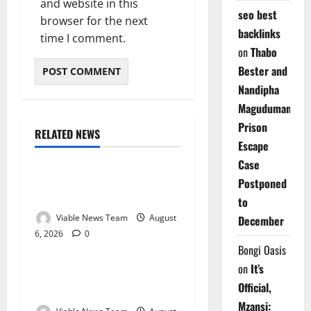
and website in this
seo best
browser for the next
backlinks
time I comment.
on
Thabo
Bester and
Nandipha
Magudumana’s
Prison
RELATED NEWS
Weather
Escape
Case
Weather Update for
Postponed
Kuruman – 6 August 2026
to
Viable News Team
August
December
6, 2026
0
Weather
Bongi Oasis
on
It’s
Weather Update for
Official,
Springbok – 6 August 2026
Mzansi: