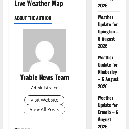
Live Weather Map
2026
Weather
ABOUT THE AUTHOR
Update for
Upington –
6 August
2026
Weather
Update for
Kimberley
Viable News Team
– 6 August
2026
Administrator
Weather
Visit Website
Update for
View All Posts
Ermelo – 6
August
2026