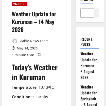
Weather
Weather Update for
Search
Kuruman – 14 May
2026
RECENT
Viable News Team
POSTS
May 14, 2026
Weather
1 minute read
0
Update for
Today’s Weather
Kuruman –
6 August
in Kuruman
2026
Weather
Temperature:
10.13째C
Update for
Condition:
clear sky
Springbok
– 6 August