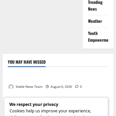
Trending
News
Weather
Youth
Empowerment
YOU MAY HAVE MISSED
Weather
Weather Update for Kuruman – 6 August 2026
Viable News Team
August 6, 2026
0
Weather
Weather Update for Springbok – 6 August 2026
We respect your privacy
Viable News Team
August 6, 2026
0
Cookies help us improve your experience,
Weather