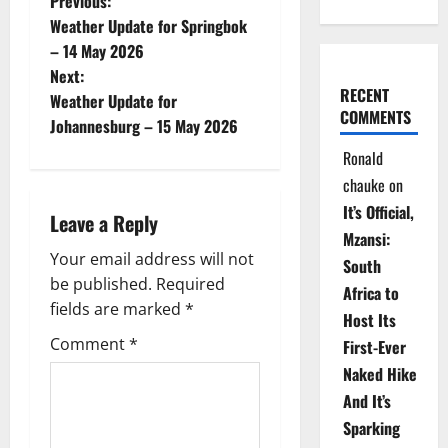
P
Previous:
Weather Update for Springbok
o
– 14 May 2026
Next:
s
RECENT
Weather Update for
COMMENTS
t
Johannesburg – 15 May 2026
Ronald
n
chauke
on
a
It’s Official,
Leave a Reply
Mzansi:
v
Your email address will not
South
be published.
Required
i
Africa to
fields are marked
*
Host Its
g
Comment
*
First-Ever
Naked Hike
a
And It’s
t
Sparking