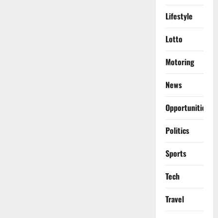
Lifestyle
Lotto
Motoring
News
Opportunities
Politics
Sports
Tech
Travel