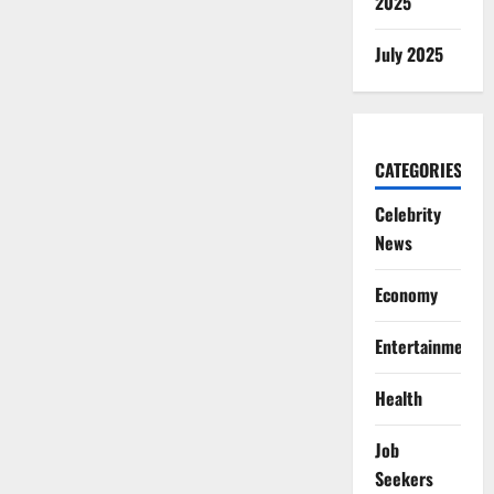
2025
July 2025
CATEGORIES
Celebrity
News
Economy
Entertainment
Health
Job
Seekers