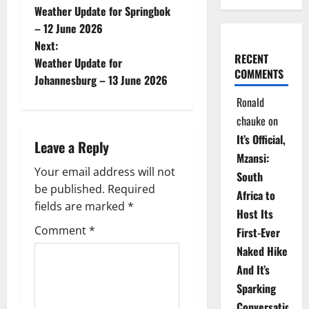
Weather Update for Springbok
o
– 12 June 2026
Next:
s
RECENT
Weather Update for
COMMENTS
t
Johannesburg – 13 June 2026
Ronald
n
chauke
on
a
It’s Official,
Leave a Reply
Mzansi:
v
Your email address will not
South
be published.
Required
i
Africa to
fields are marked
*
Host Its
g
Comment
*
First-Ever
Naked Hike
a
And It’s
t
Sparking
Conversations