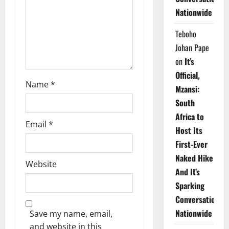
i
Nationwide
o
Teboho
n
Johan Pape
on
It’s
Official,
Name
*
Mzansi:
South
Africa to
Email
*
Host Its
First-Ever
Naked Hike
Website
And It’s
Sparking
Conversations
Nationwide
Save my name, email,
and website in this