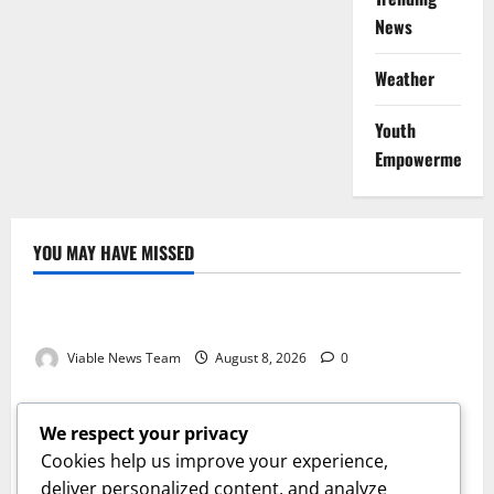
News
Weather
Youth
Empowerment
YOU MAY HAVE MISSED
Weather
Weather Update for Kuruman – 8 August 2026
Viable News Team
August 8, 2026
0
Weather
Weather Update for Springbok – 8 August 2026
We respect your privacy
Viable News Team
August 8, 2026
0
Cookies help us improve your experience,
Weather
deliver personalized content, and analyze