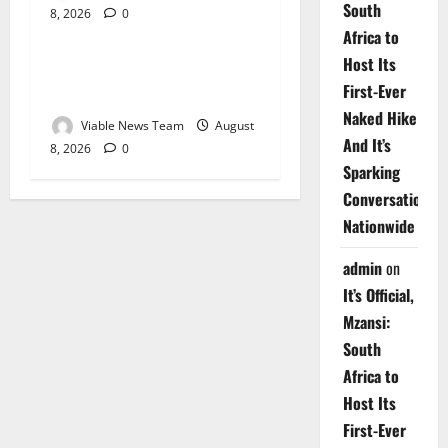
South
8, 2026
0
Weather
Africa to
Host Its
Weather Update for
First-Ever
Upington – 8 August 2026
Naked Hike
Viable News Team
August
And It’s
8, 2026
0
Sparking
Conversations
Nationwide
admin
on
It’s Official,
Mzansi:
South
Africa to
Host Its
First-Ever