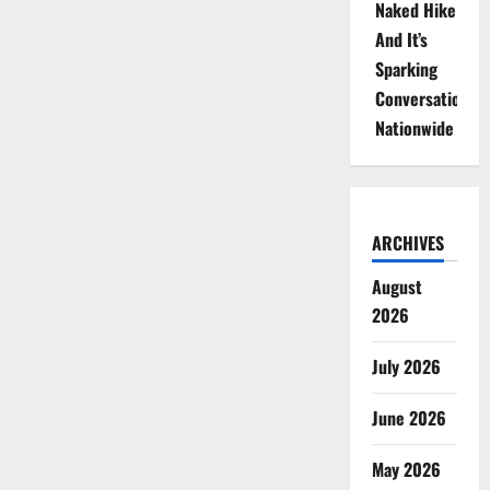
Naked Hike
And It’s
Sparking
Conversations
Nationwide
ARCHIVES
August
2026
July 2026
June 2026
May 2026