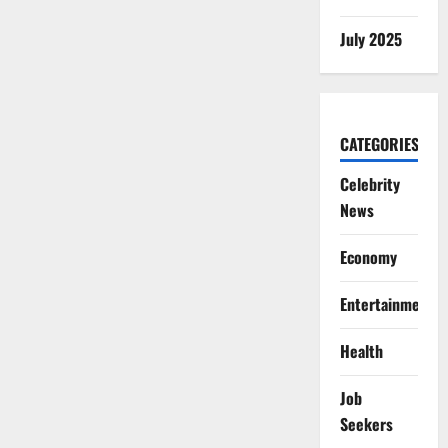
July 2025
CATEGORIES
Celebrity
News
Economy
Entertainment
Health
Job
Seekers