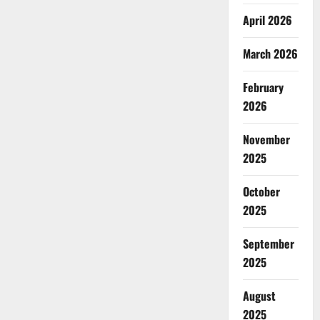
April 2026
March 2026
February
2026
November
2025
October
2025
September
2025
August
2025