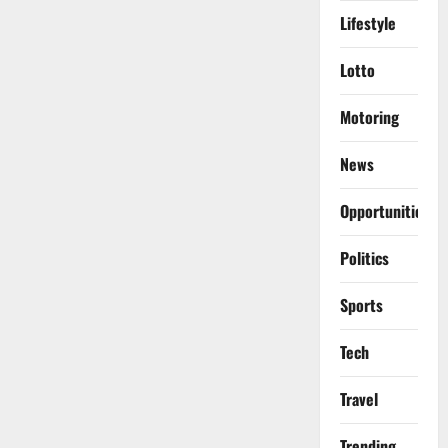
Lifestyle
Lotto
Motoring
News
Opportunities
Politics
Sports
Tech
Travel
Trending