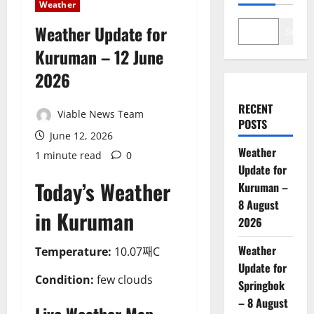
Weather
Weather Update for
Search
Kuruman – 12 June
2026
RECENT
Viable News Team
POSTS
June 12, 2026
Weather
1 minute read
0
Update for
Today’s Weather
Kuruman –
8 August
in Kuruman
2026
Weather
Temperature:
10.07째C
Update for
Condition:
few clouds
Springbok
– 8 August
Live Weather Map