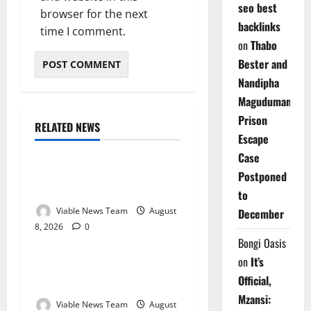
seo best
browser for the next
backlinks
time I comment.
on
Thabo
Bester and
Nandipha
Magudumana’s
Prison
RELATED NEWS
Weather
Escape
Case
Weather Update for
Postponed
Kuruman – 8 August 2026
to
Viable News Team
August
December
8, 2026
0
Weather
Bongi Oasis
on
It’s
Weather Update for
Official,
Springbok – 8 August 2026
Mzansi:
Viable News Team
August