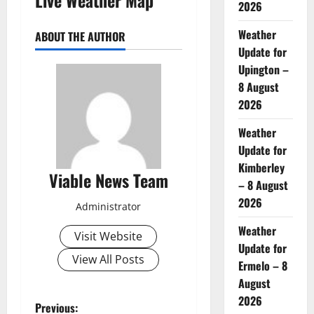
2026
Weather
ABOUT THE AUTHOR
Update for
Upington –
8 August
2026
Weather
Update for
Kimberley
Viable News Team
– 8 August
2026
Administrator
Weather
Visit Website
Update for
View All Posts
Ermelo – 8
August
2026
P
Previous: