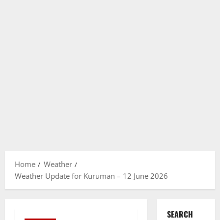
Home
Weather
Weather Update for Kuruman – 12 June 2026
SEARCH