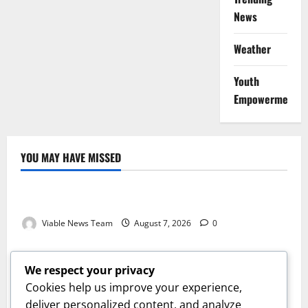
News
Weather
Youth
Empowerment
YOU MAY HAVE MISSED
Weather
Weather Update for Kuruman – 7 August 2026
Viable News Team
August 7, 2026
0
Weather
Weather Update for Springbok – 7 August 2026
We respect your privacy
Viable News Team
August 7, 2026
0
Cookies help us improve your experience,
Weather
deliver personalized content, and analyze