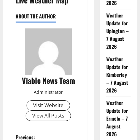
2026
Weather
ABOUT THE AUTHOR
Update for
Upington –
7 August
2026
Weather
Update for
Kimberley
Viable News Team
– 7 August
2026
Administrator
Weather
Visit Website
Update for
View All Posts
Ermelo – 7
August
2026
P
Previous: