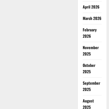
April 2026
March 2026
February
2026
November
2025
October
2025
September
2025
August
2025