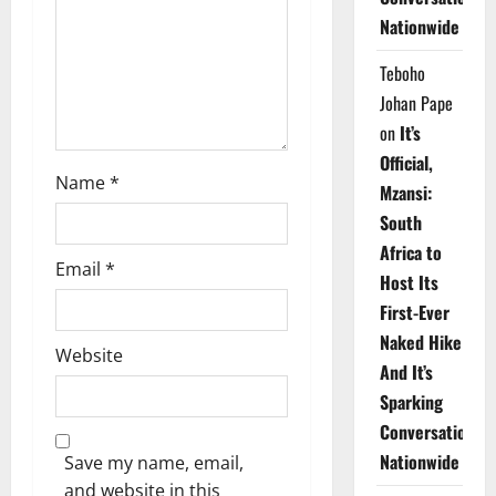
i
Nationwide
o
Teboho
n
Johan Pape
on
It’s
Official,
Name
*
Mzansi:
South
Africa to
Email
*
Host Its
First-Ever
Naked Hike
Website
And It’s
Sparking
Conversations
Nationwide
Save my name, email,
and website in this