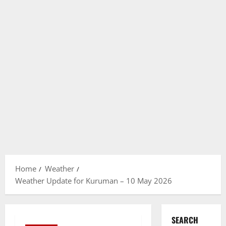
Home
Weather
Weather Update for Kuruman – 10 May 2026
SEARCH