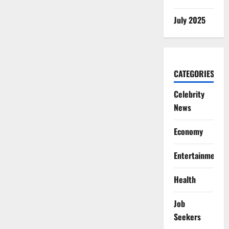
July 2025
CATEGORIES
Celebrity
News
Economy
Entertainment
Health
Job
Seekers