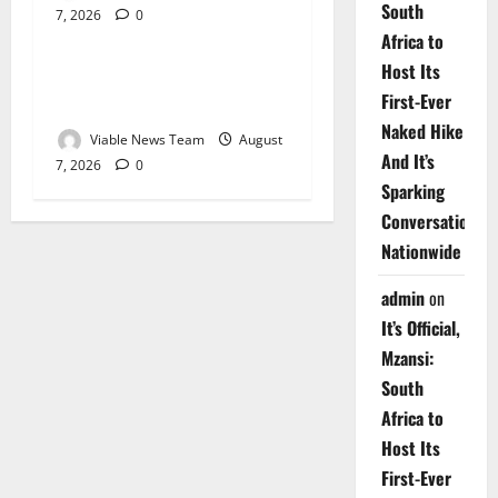
South
7, 2026
0
Weather
Africa to
Host Its
Weather Update for
First-Ever
Upington – 7 August 2026
Naked Hike
Viable News Team
August
And It’s
7, 2026
0
Sparking
Conversations
Nationwide
admin
on
It’s Official,
Mzansi:
South
Africa to
Host Its
First-Ever