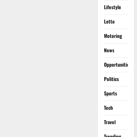
Lifestyle
Lotto
Motoring
News
Opportunities
Politics
Sports
Tech
Travel
Trending