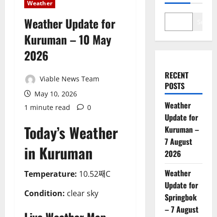
Weather
Weather Update for
Search
Kuruman – 10 May
2026
RECENT
Viable News Team
POSTS
May 10, 2026
Weather
1 minute read
0
Update for
Today’s Weather
Kuruman –
7 August
in Kuruman
2026
Weather
Temperature:
10.52째C
Update for
Condition:
clear sky
Springbok
– 7 August
Live Weather Map