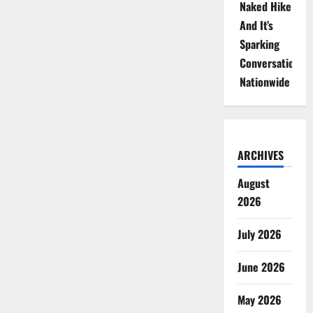
Naked Hike
And It’s
Sparking
Conversations
Nationwide
ARCHIVES
August
2026
July 2026
June 2026
May 2026