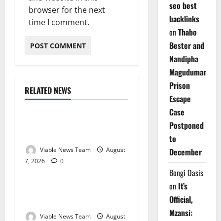
seo best
browser for the next
backlinks
time I comment.
on
Thabo
Bester and
Nandipha
Magudumana’s
Prison
RELATED NEWS
Weather
Escape
Case
Weather Update for
Postponed
Kuruman – 7 August 2026
to
Viable News Team
August
December
7, 2026
0
Weather
Bongi Oasis
on
It’s
Weather Update for
Official,
Springbok – 7 August 2026
Mzansi:
Viable News Team
August