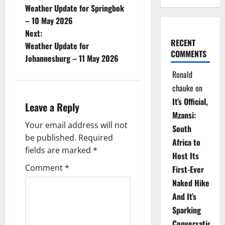
Weather Update for Springbok
o
– 10 May 2026
Next:
s
RECENT
Weather Update for
COMMENTS
t
Johannesburg – 11 May 2026
Ronald
n
chauke
on
a
It’s Official,
Leave a Reply
Mzansi:
v
Your email address will not
South
be published.
Required
i
Africa to
fields are marked
*
Host Its
g
Comment
*
First-Ever
Naked Hike
a
And It’s
t
Sparking
Conversations