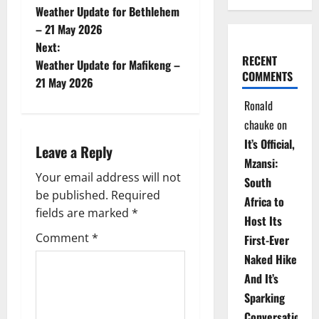
Weather Update for Bethlehem
o
– 21 May 2026
Next:
s
RECENT
Weather Update for Mafikeng –
COMMENTS
t
21 May 2026
Ronald
n
chauke
on
a
It’s Official,
Leave a Reply
Mzansi:
v
Your email address will not
South
be published.
Required
i
Africa to
fields are marked
*
Host Its
g
Comment
*
First-Ever
Naked Hike
a
And It’s
t
Sparking
Conversations