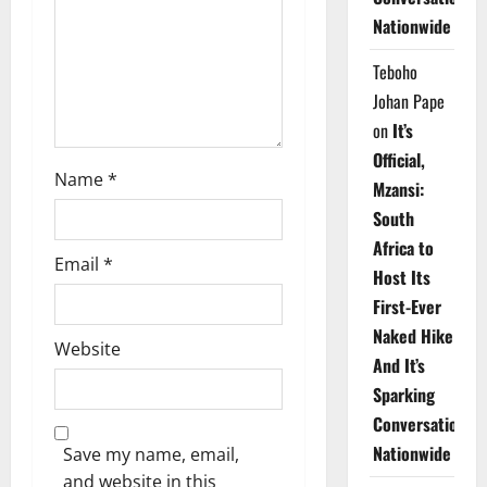
i
Nationwide
o
Teboho
n
Johan Pape
on
It’s
Official,
Name
*
Mzansi:
South
Africa to
Email
*
Host Its
First-Ever
Naked Hike
Website
And It’s
Sparking
Conversations
Nationwide
Save my name, email,
and website in this