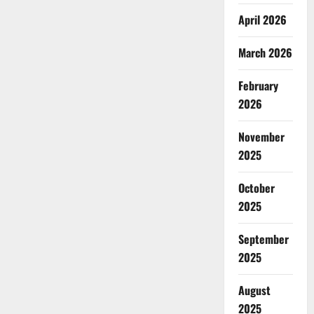
April 2026
March 2026
February
2026
November
2025
October
2025
September
2025
August
2025