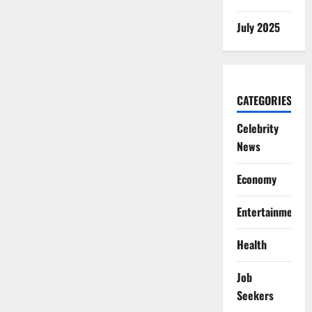
July 2025
CATEGORIES
Celebrity
News
Economy
Entertainment
Health
Job
Seekers