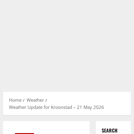
Home
Weather
Weather Update for Kroonstad – 21 May 2026
SEARCH