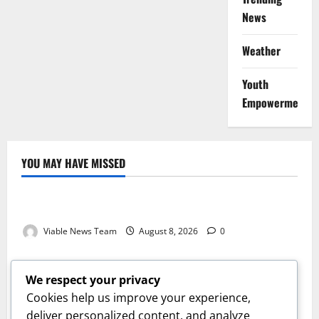
News
Weather
Youth
Empowerment
YOU MAY HAVE MISSED
Weather
Weather Update for Kuruman – 8 August 2026
Viable News Team
August 8, 2026
0
Weather
Weather Update for Springbok – 8 August 2026
We respect your privacy
Viable News Team
August 8, 2026
0
Cookies help us improve your experience,
Weather
deliver personalized content, and analyze