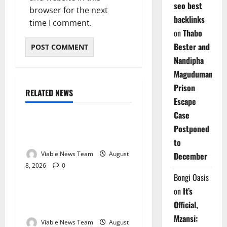
seo best
browser for the next
backlinks
time I comment.
on
Thabo
Bester and
Nandipha
Magudumana’s
Prison
RELATED NEWS
Weather
Escape
Case
Weather Update for
Postponed
Kuruman – 8 August 2026
to
Viable News Team
August
December
8, 2026
0
Weather
Bongi Oasis
on
It’s
Weather Update for
Official,
Springbok – 8 August 2026
Mzansi:
Viable News Team
August