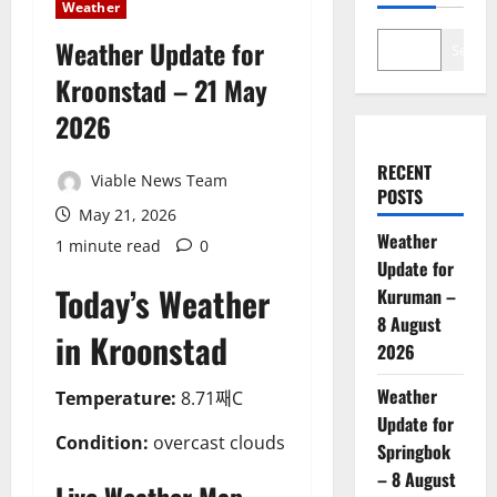
Weather
Weather Update for
Search
Kroonstad – 21 May
2026
RECENT
Viable News Team
POSTS
May 21, 2026
Weather
1 minute read
0
Update for
Today’s Weather
Kuruman –
8 August
in Kroonstad
2026
Weather
Temperature:
8.71째C
Update for
Condition:
overcast clouds
Springbok
– 8 August
Live Weather Map