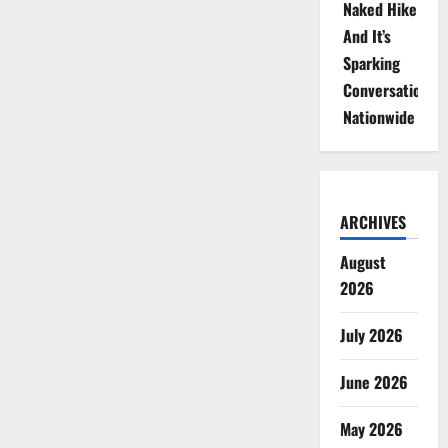
Naked Hike
And It’s
Sparking
Conversations
Nationwide
ARCHIVES
August
2026
July 2026
June 2026
May 2026