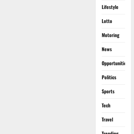
Lifestyle
Lotto
Motoring
News
Opportunities
Politics
Sports
Tech
Travel
Trending