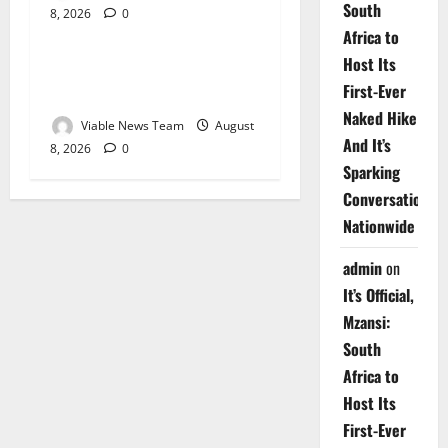
South
8, 2026
0
Weather
Africa to
Host Its
Weather Update for
First-Ever
Upington – 8 August 2026
Naked Hike
Viable News Team
August
And It’s
8, 2026
0
Sparking
Conversations
Nationwide
admin
on
It’s Official,
Mzansi:
South
Africa to
Host Its
First-Ever