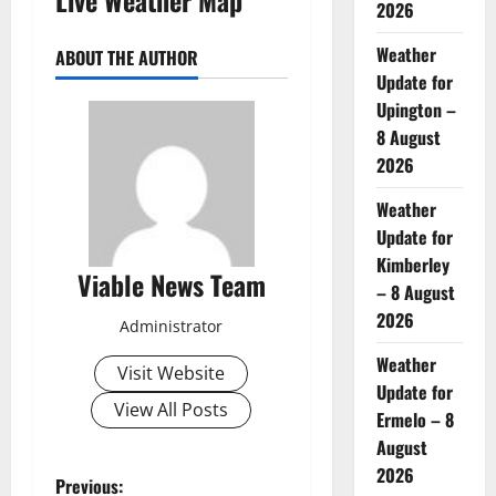
2026
Weather
ABOUT THE AUTHOR
Update for
Upington –
8 August
2026
Weather
Update for
Kimberley
Viable News Team
– 8 August
2026
Administrator
Weather
Visit Website
Update for
View All Posts
Ermelo – 8
August
2026
P
Previous: