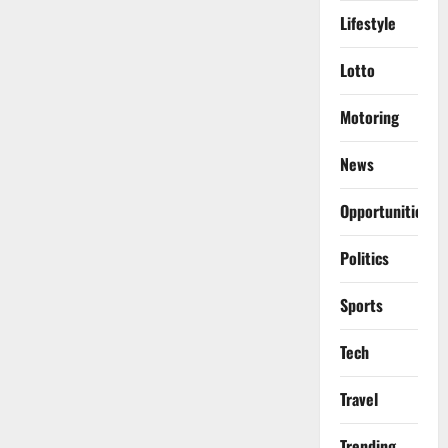
Lifestyle
Lotto
Motoring
News
Opportunities
Politics
Sports
Tech
Travel
Trending