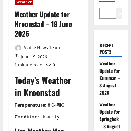
Weather
Weather Update for
Search
Kroonstad – 19 June
2026
RECENT
Viable News Team
POSTS
June 19, 2026
Weather
1 minute read
0
Update for
Today’s Weather
Kuruman –
8 August
in Kroonstad
2026
Weather
Temperature:
8.04째C
Update for
Condition:
clear sky
Springbok
– 8 August
Live Weather Map