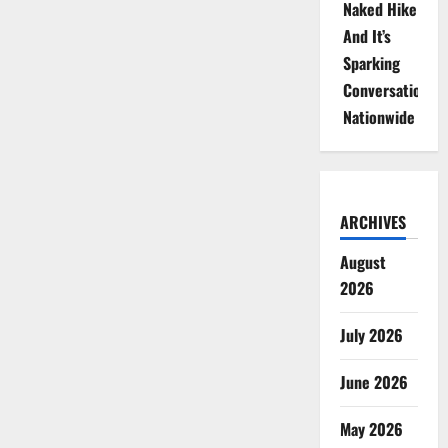
Naked Hike
And It’s
Sparking
Conversations
Nationwide
ARCHIVES
August
2026
July 2026
June 2026
May 2026