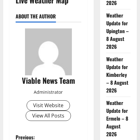
2026
Weather
ABOUT THE AUTHOR
Update for
Upington –
8 August
2026
Weather
Update for
Kimberley
Viable News Team
– 8 August
2026
Administrator
Weather
Visit Website
Update for
View All Posts
Ermelo – 8
August
2026
P
Previous: