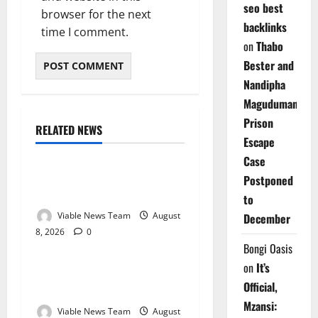
seo best
browser for the next
backlinks
time I comment.
on
Thabo
Bester and
Nandipha
Magudumana’s
Prison
RELATED NEWS
Weather
Escape
Case
Weather Update for
Postponed
Kuruman – 8 August 2026
to
Viable News Team
August
December
8, 2026
0
Weather
Bongi Oasis
on
It’s
Weather Update for
Official,
Springbok – 8 August 2026
Mzansi:
Viable News Team
August