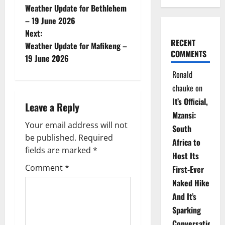
Weather Update for Bethlehem
o
– 19 June 2026
Next:
s
RECENT
Weather Update for Mafikeng –
COMMENTS
t
19 June 2026
Ronald
n
chauke
on
a
It’s Official,
Leave a Reply
Mzansi:
v
Your email address will not
South
be published.
Required
i
Africa to
fields are marked
*
Host Its
g
Comment
*
First-Ever
Naked Hike
a
And It’s
t
Sparking
Conversations