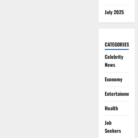
July 2025
CATEGORIES
Celebrity
News
Economy
Entertainment
Health
Job
Seekers