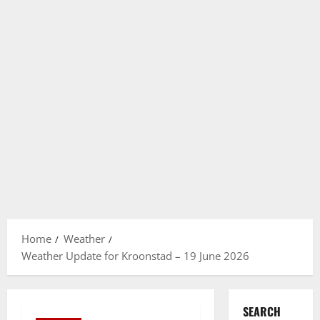
Home
Weather
Weather Update for Kroonstad – 19 June 2026
SEARCH