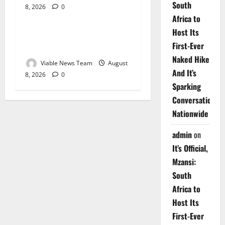
South
8, 2026
0
Weather
Africa to
Host Its
Weather Update for
First-Ever
Upington – 8 August 2026
Naked Hike
Viable News Team
August
And It’s
8, 2026
0
Sparking
Conversations
Nationwide
admin
on
It’s Official,
Mzansi:
South
Africa to
Host Its
First-Ever