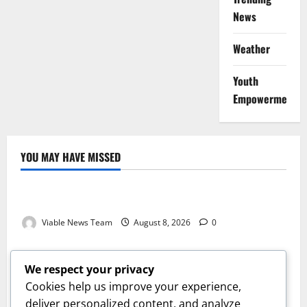
News
Weather
Youth
Empowerment
YOU MAY HAVE MISSED
Weather
Weather Update for Kuruman – 8 August 2026
Viable News Team
August 8, 2026
0
Weather
Weather Update for Springbok – 8 August 2026
We respect your privacy
Viable News Team
August 8, 2026
0
Cookies help us improve your experience,
Weather
deliver personalized content, and analyze