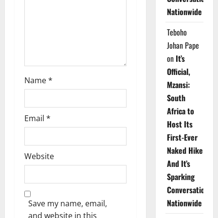
i
Nationwide
o
Teboho
n
Johan Pape
on
It’s
Official,
Name
*
Mzansi:
South
Africa to
Email
*
Host Its
First-Ever
Naked Hike
Website
And It’s
Sparking
Conversations
Nationwide
Save my name, email,
and website in this