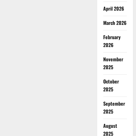
April 2026
March 2026
February
2026
November
2025
October
2025
September
2025
August
2025