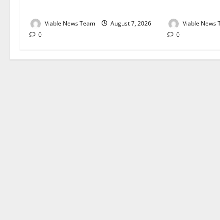
August 2026
August 2026
Viable News Team
August 7, 2026
Viable News
0
0