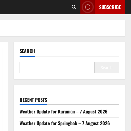
SUBSCRIBE
SEARCH
Search
RECENT POSTS
Weather Update for Kuruman – 7 August 2026
Weather Update for Springbok – 7 August 2026