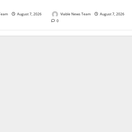
August 2026
 Team
August 7, 2026
Viable News Team
August 7, 2026
0