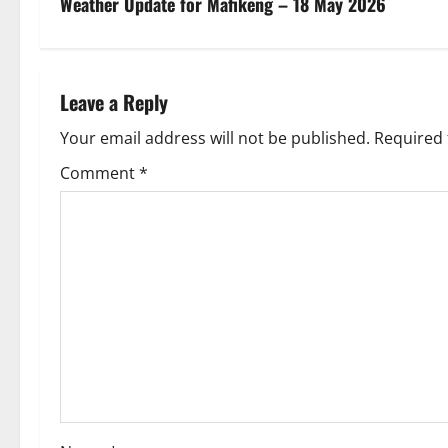
s
Weather Update for Mafikeng – 18 May 2026
t
n
Leave a Reply
a
Your email address will not be published.
Required 
v
Comment
*
i
g
a
t
i
o