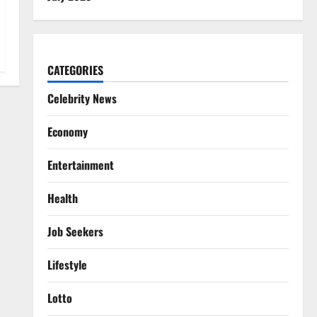
CATEGORIES
Celebrity News
Economy
Entertainment
Health
Job Seekers
Lifestyle
Lotto