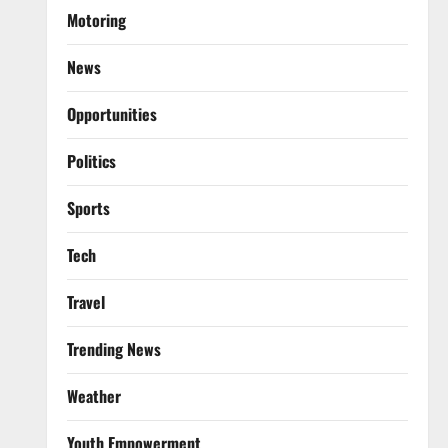
Motoring
News
Opportunities
Politics
Sports
Tech
Travel
Trending News
Weather
Youth Empowerment