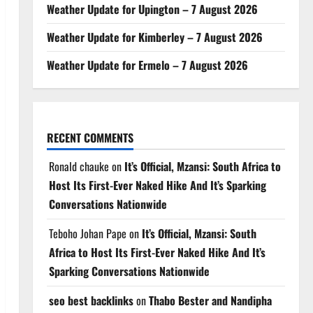
Weather Update for Upington – 7 August 2026
Weather Update for Kimberley – 7 August 2026
Weather Update for Ermelo – 7 August 2026
RECENT COMMENTS
Ronald chauke
on
It’s Official, Mzansi: South Africa to
Host Its First-Ever Naked Hike And It’s Sparking
Conversations Nationwide
Teboho Johan Pape
on
It’s Official, Mzansi: South
Africa to Host Its First-Ever Naked Hike And It’s
Sparking Conversations Nationwide
seo best backlinks
on
Thabo Bester and Nandipha