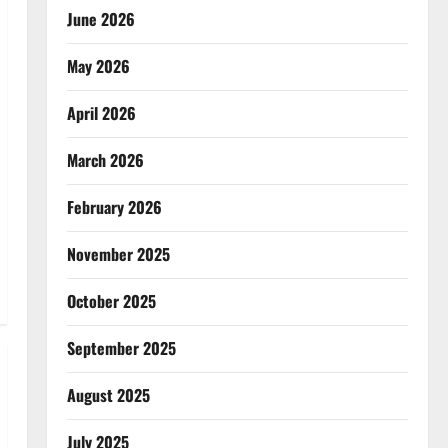
June 2026
May 2026
April 2026
March 2026
February 2026
November 2025
October 2025
September 2025
August 2025
July 2025