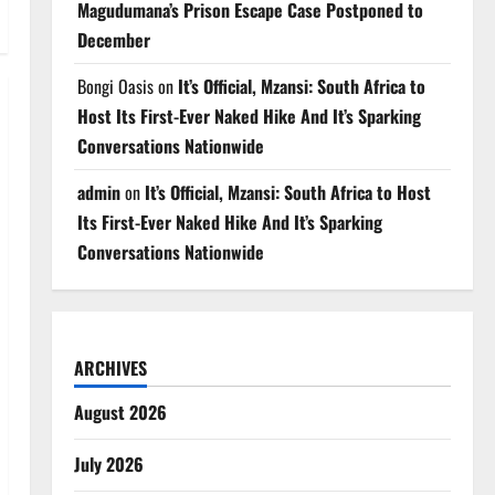
Magudumana’s Prison Escape Case Postponed to
December
Bongi Oasis
on
It’s Official, Mzansi: South Africa to
Host Its First-Ever Naked Hike And It’s Sparking
Conversations Nationwide
admin
on
It’s Official, Mzansi: South Africa to Host
Its First-Ever Naked Hike And It’s Sparking
Conversations Nationwide
ARCHIVES
August 2026
July 2026