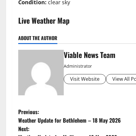
Condition:
clear sky
Live Weather Map
ABOUT THE AUTHOR
Viable News Team
Administrator
Visit Website
View All P
P
Previous:
Weather Update for Bethlehem – 18 May 2026
o
Next: