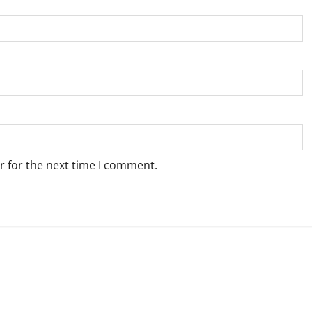
r for the next time I comment.
Weather
e for Springbok – 7
Weather Update for Upington – 7