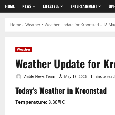
HOME
NEWS
LIFESTYLE
ENTERTAINMENT
OPP
Home
Weather
Weather Update for Kroonstad – 18 Ma
Weather
Weather Update for K
Viable News Team
May 18, 2026
1 minute read
Today’s Weather in Kroonstad
Temperature:
9.88째C