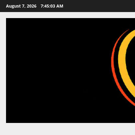
Skip
August 7, 2026
7:45:03 AM
to
content