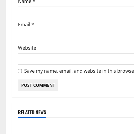
Name
*
n
Email
*
Website
Save my name, email, and website in this browse
RELATED NEWS
Weather
Weather
Weather Update for Kuruman – 7
Weather Updat