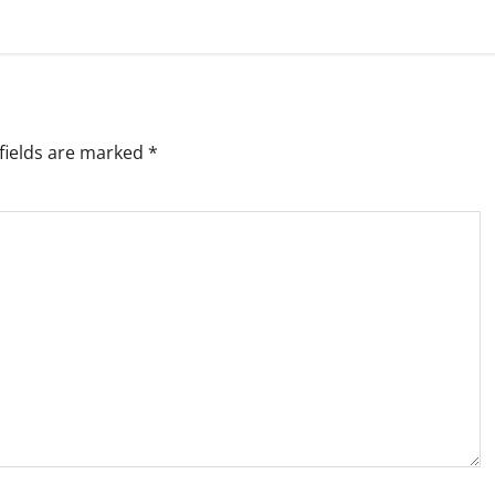
fields are marked
*