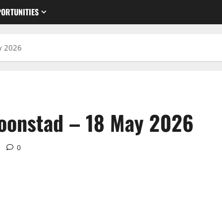
ORTUNITIES
y 2026
roonstad – 18 May 2026
0