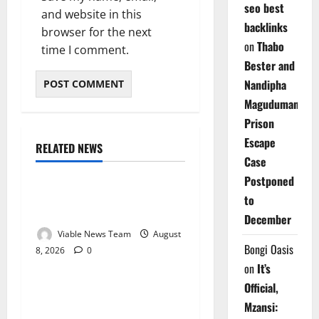
seo best
and website in this
backlinks
browser for the next
on
Thabo
time I comment.
Bester and
Nandipha
Magudumana’s
Prison
Escape
RELATED NEWS
Weather
Case
Postponed
Weather Update for
to
Kuruman – 8 August 2026
December
Viable News Team
August
Bongi Oasis
8, 2026
0
Weather
on
It’s
Official,
Weather Update for
Mzansi:
Springbok – 8 August 2026