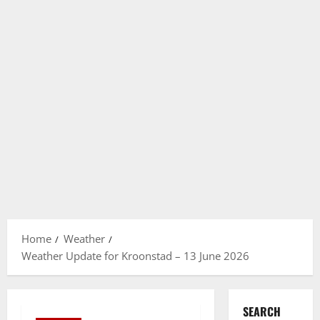
Home
Weather
Weather Update for Kroonstad – 13 June 2026
SEARCH