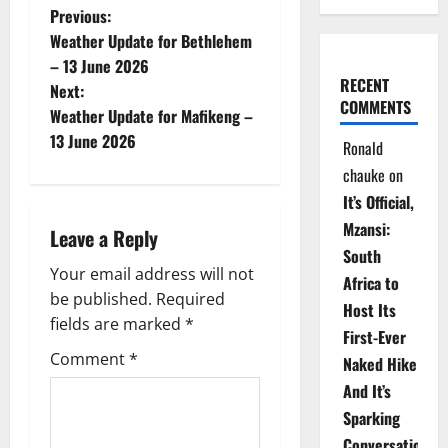
P
Previous:
Weather Update for Bethlehem
o
– 13 June 2026
RECENT
Next:
s
COMMENTS
Weather Update for Mafikeng –
t
13 June 2026
Ronald
chauke
on
n
It’s Official,
a
Mzansi:
Leave a Reply
South
v
Your email address will not
Africa to
be published.
Required
i
Host Its
fields are marked
*
First-Ever
g
Comment
*
Naked Hike
a
And It’s
Sparking
t
Conversations