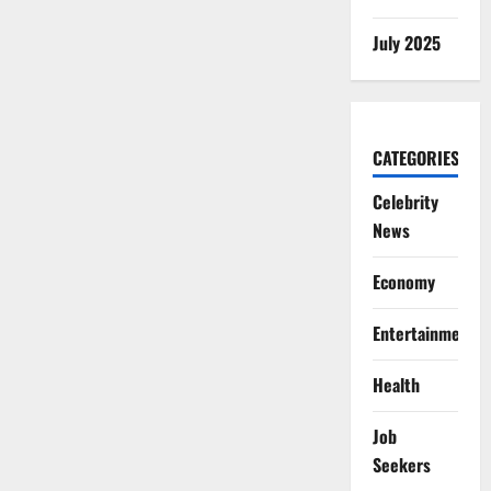
July 2025
CATEGORIES
Celebrity
News
Economy
Entertainment
Health
Job
Seekers