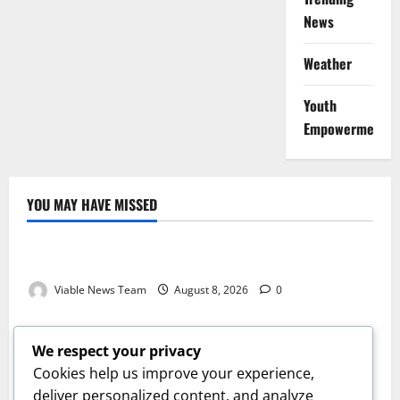
News
Weather
Youth
Empowerment
YOU MAY HAVE MISSED
Weather
Weather Update for Kuruman – 8 August 2026
Viable News Team
August 8, 2026
0
Weather
Weather Update for Springbok – 8 August 2026
We respect your privacy
Viable News Team
August 8, 2026
0
Cookies help us improve your experience,
Weather
deliver personalized content, and analyze