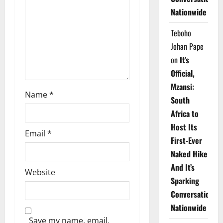
Nationwide
i
Teboho
o
Johan Pape
n
on
It’s
Official,
Mzansi:
Name
*
South
Africa to
Host Its
Email
*
First-Ever
Naked Hike
And It’s
Website
Sparking
Conversations
Nationwide
Save my name, email,