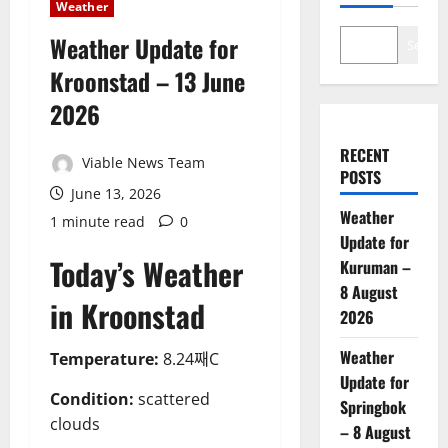
Weather
Weather Update for
Search
Kroonstad – 13 June
2026
RECENT
Viable News Team
POSTS
June 13, 2026
Weather
1 minute read
0
Update for
Today’s Weather
Kuruman –
8 August
in Kroonstad
2026
Weather
Temperature:
8.24째C
Update for
Condition:
scattered
Springbok
clouds
– 8 August