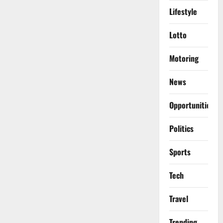
Lifestyle
Lotto
Motoring
News
Opportunities
Politics
Sports
Tech
Travel
Trending