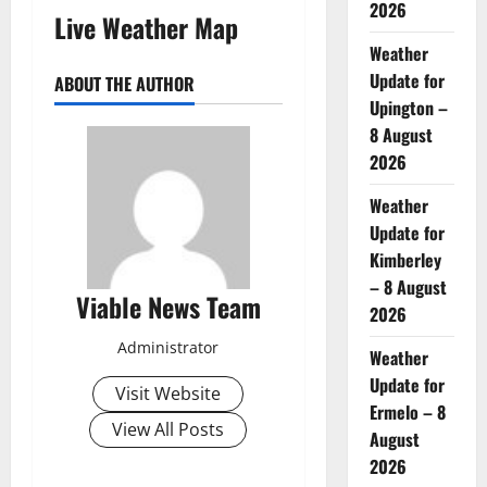
2026
Live Weather Map
Weather
Update for
ABOUT THE AUTHOR
Upington –
8 August
2026
Weather
Update for
Kimberley
– 8 August
Viable News Team
2026
Administrator
Weather
Update for
Visit Website
Ermelo – 8
View All Posts
August
2026