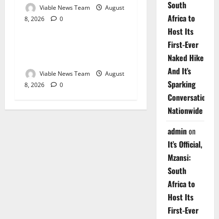
South
Viable News Team
August
Africa to
8, 2026
0
Weather
Host Its
First-Ever
Weather Update for
Naked Hike
Upington – 8 August 2026
And It’s
Viable News Team
August
Sparking
8, 2026
0
Conversations
Nationwide
admin
on
It’s Official,
Mzansi:
South
Africa to
Host Its
First-Ever