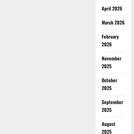
April 2026
March 2026
February
2026
November
2025
October
2025
September
2025
August
2025