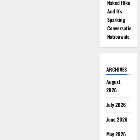
Naked Hike
And It’s
Sparking
Conversations
Nationwide
ARCHIVES
August
2026
July 2026
June 2026
May 2026