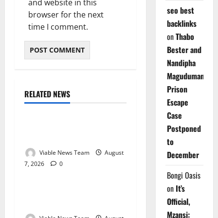
and website in this
seo best
browser for the next
backlinks
time I comment.
on
Thabo
Bester and
Nandipha
Magudumana’s
Prison
RELATED NEWS
Weather
Escape
Case
Weather Update for
Postponed
Kuruman – 7 August 2026
to
Viable News Team
August
December
7, 2026
0
Weather
Bongi Oasis
on
It’s
Weather Update for
Official,
Springbok – 7 August 2026
Mzansi: