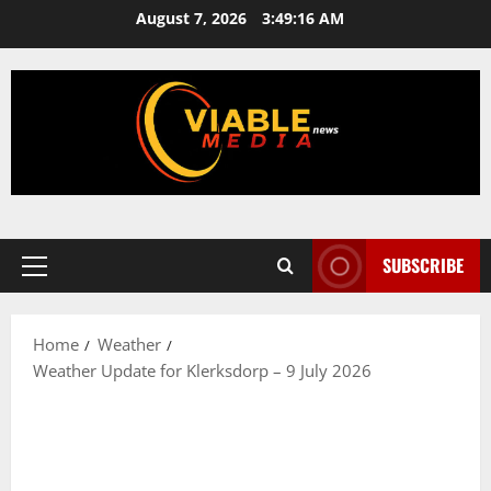
Skip
August 7, 2026
3:49:16 AM
to
content
SUBSCRIBE
Primary
Menu
Home
Weather
Weather Update for Klerksdorp – 9 July 2026