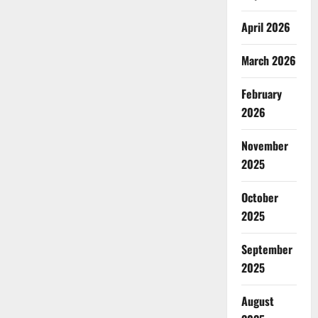
April 2026
March 2026
February
2026
November
2025
October
2025
September
2025
August