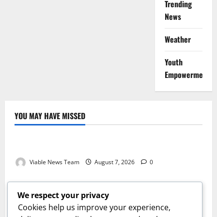
Trending
News
Weather
Youth
Empowerment
YOU MAY HAVE MISSED
Weather
Weather Update for Kuruman – 7 August 2026
Viable News Team
August 7, 2026
0
Weather
Weather Update for Springbok – 7 August 2026
We respect your privacy
Viable News Team
August 7, 2026
0
Cookies help us improve your experience,
Weather