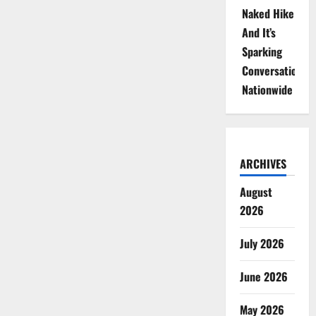
Naked Hike
And It’s
Sparking
Conversations
Nationwide
ARCHIVES
August
2026
July 2026
June 2026
May 2026