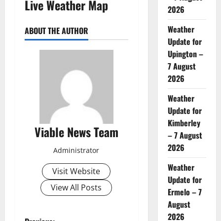
Live Weather Map
2026
Weather
ABOUT THE AUTHOR
Update for
Upington –
7 August
2026
Weather
Update for
Kimberley
Viable News Team
– 7 August
2026
Administrator
Weather
Visit Website
Update for
View All Posts
Ermelo – 7
August
2026