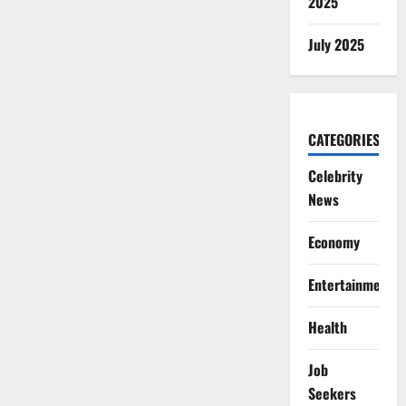
2025
July 2025
CATEGORIES
Celebrity
News
Economy
Entertainment
Health
Job
Seekers