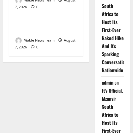
Viable News Team
August
South
7, 2026
0
Weather
Africa to
Host Its
Weather Update for
First-Ever
Upington – 7 August 2026
Naked Hike
Viable News Team
August
And It’s
7, 2026
0
Sparking
Conversations
Nationwide
admin
on
It’s Official,
Mzansi:
South
Africa to
Host Its
First-Ever