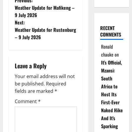
P
Previous:
Weather Update for Mafikeng –
o
9 July 2026
Next:
s
RECENT
Weather Update for Rustenburg
COMMENTS
t
– 9 July 2026
Ronald
n
chauke
on
a
It’s Official,
Leave a Reply
Mzansi:
v
Your email address will not
South
be published.
Required
i
Africa to
fields are marked
*
Host Its
g
Comment
*
First-Ever
Naked Hike
a
And It’s
t
Sparking