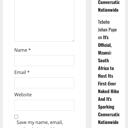
Conversations
i
Nationwide
o
Teboho
n
Johan Pape
on
It’s
Official,
Name
*
Mzansi:
South
Africa to
Email
*
Host Its
First-Ever
Naked Hike
Website
And It’s
Sparking
Conversations
Nationwide
Save my name, email,