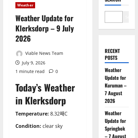
Weather
Weather Update for
Search
Klerksdorp – 9 July
2026
RECENT
Viable News Team
POSTS
July 9, 2026
Weather
1 minute read
0
Update for
Today’s Weather
Kuruman –
7 August
in Klerksdorp
2026
Weather
Temperature:
8.32째C
Update for
Condition:
clear sky
Springbok
– 7 August