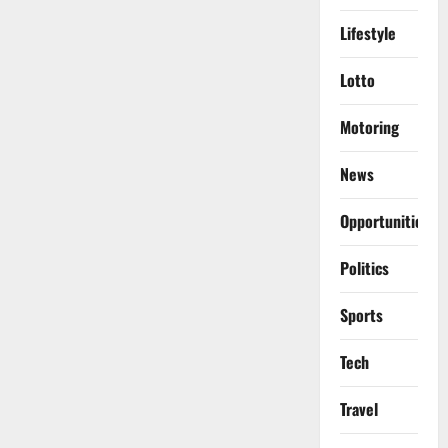
Lifestyle
Lotto
Motoring
News
Opportunities
Politics
Sports
Tech
Travel