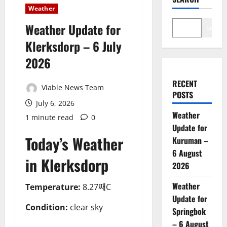
Weather
Weather Update for
Search
Klerksdorp – 6 July
2026
RECENT
Viable News Team
POSTS
July 6, 2026
Weather
1 minute read
0
Update for
Today’s Weather
Kuruman –
6 August
in Klerksdorp
2026
Weather
Temperature:
8.27째C
Update for
Condition:
clear sky
Springbok
– 6 August