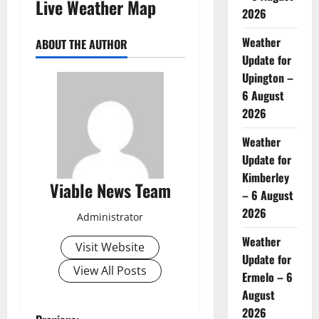
Live Weather Map
2026
Weather
ABOUT THE AUTHOR
Update for
Upington –
6 August
2026
Weather
Update for
Kimberley
Viable News Team
– 6 August
2026
Administrator
Weather
Visit Website
Update for
View All Posts
Ermelo – 6
August
2026