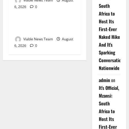
Viable News Team
August
South
6, 2026
0
Weather
Africa to
Host Its
Weather Update for
First-Ever
Upington – 6 August 2026
Naked Hike
Viable News Team
August
And It’s
6, 2026
0
Sparking
Conversations
Nationwide
admin
on
It’s Official,
Mzansi:
South
Africa to
Host Its
First-Ever