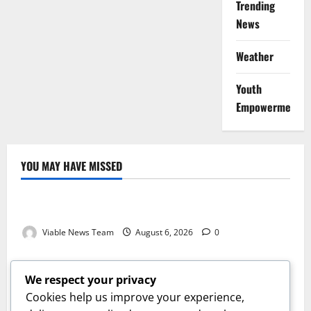
Trending
News
Weather
Youth
Empowerment
YOU MAY HAVE MISSED
Weather
Weather Update for Kuruman – 6 August 2026
Viable News Team
August 6, 2026
0
Weather
Weather Update for Springbok – 6 August 2026
We respect your privacy
Viable News Team
August 6, 2026
0
Cookies help us improve your experience,
Weather