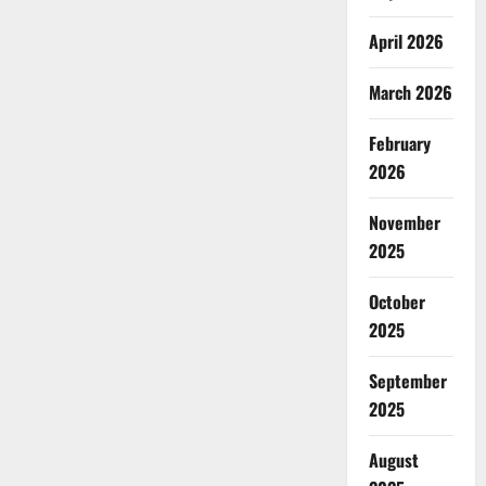
April 2026
March 2026
February
2026
November
2025
October
2025
September
2025
August