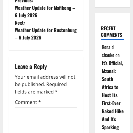
P
Previous:
Weather Update for Mafikeng –
o
6 July 2026
Next:
s
RECENT
Weather Update for Rustenburg
COMMENTS
t
– 6 July 2026
Ronald
n
chauke
on
a
It’s Official,
Leave a Reply
Mzansi:
v
Your email address will not
South
be published.
Required
i
Africa to
fields are marked
*
Host Its
g
Comment
*
First-Ever
Naked Hike
a
And It’s
t
Sparking