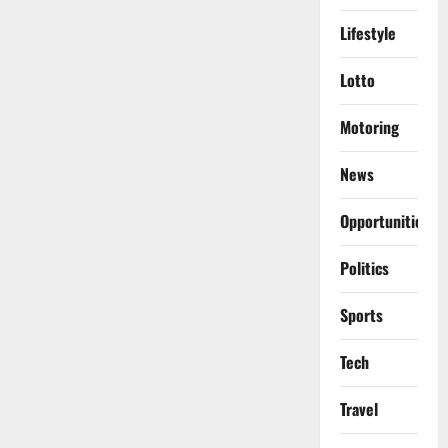
Lifestyle
Lotto
Motoring
News
Opportunities
Politics
Sports
Tech
Travel