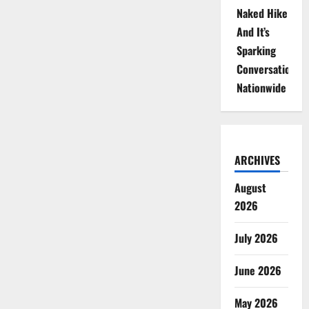
Naked Hike
And It’s
Sparking
Conversations
Nationwide
ARCHIVES
August
2026
July 2026
June 2026
May 2026