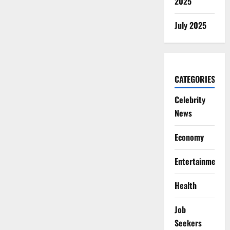
2025
July 2025
CATEGORIES
Celebrity
News
Economy
Entertainment
Health
Job
Seekers