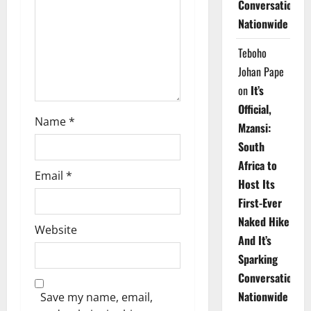
Conversations
i
Nationwide
o
Teboho
n
Johan Pape
on
It’s
Official,
Name
*
Mzansi:
South
Africa to
Email
*
Host Its
First-Ever
Naked Hike
Website
And It’s
Sparking
Conversations
Nationwide
Save my name, email,