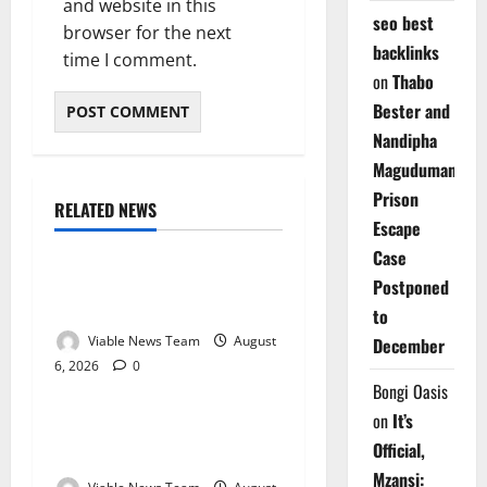
and website in this
seo best
browser for the next
backlinks
time I comment.
on
Thabo
Bester and
Nandipha
Magudumana’s
Prison
RELATED NEWS
Weather
Escape
Case
Weather Update for
Postponed
Kuruman – 6 August 2026
to
Viable News Team
August
December
6, 2026
0
Weather
Bongi Oasis
on
It’s
Weather Update for
Official,
Springbok – 6 August 2026
Mzansi: