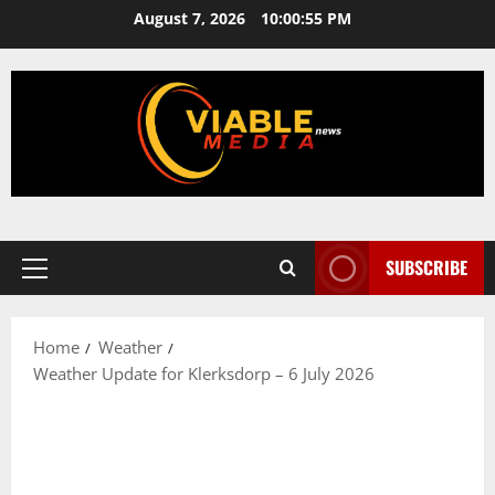
Skip
August 7, 2026
10:00:55 PM
to
content
SUBSCRIBE
Primary
Menu
Home
Weather
Weather Update for Klerksdorp – 6 July 2026