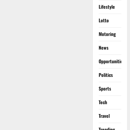
Lifestyle
Lotto
Motoring
News
Opportunities
Politics
Sports
Tech
Travel
Trending