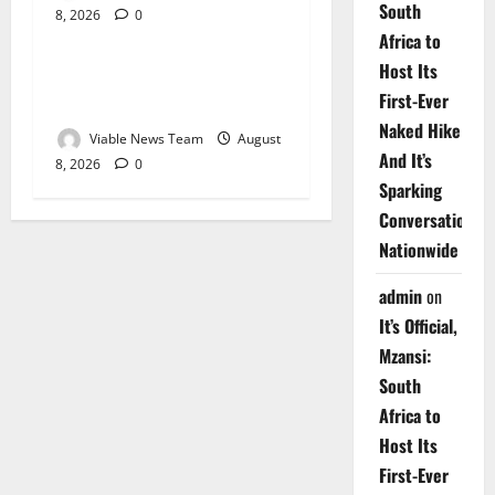
South
8, 2026
0
Weather
Africa to
Host Its
Weather Update for
First-Ever
Upington – 8 August 2026
Naked Hike
Viable News Team
August
And It’s
8, 2026
0
Sparking
Conversations
Nationwide
admin
on
It’s Official,
Mzansi:
South
Africa to
Host Its
First-Ever