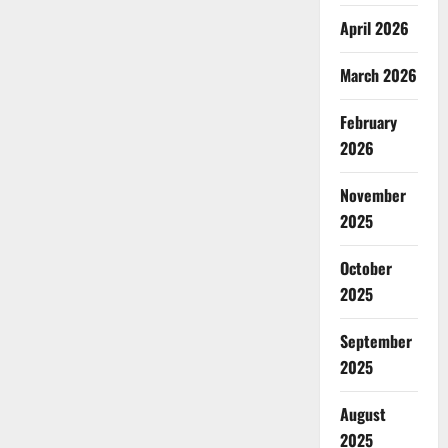
April 2026
March 2026
February
2026
November
2025
October
2025
September
2025
August
2025