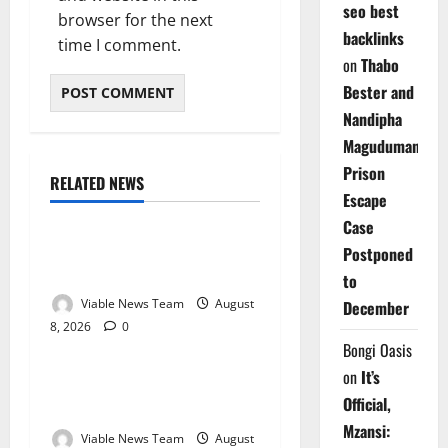
seo best
browser for the next
backlinks
time I comment.
on
Thabo
Bester and
Nandipha
Magudumana’s
Prison
RELATED NEWS
Weather
Escape
Case
Weather Update for
Postponed
Kuruman – 8 August 2026
to
Viable News Team
August
December
8, 2026
0
Weather
Bongi Oasis
on
It’s
Weather Update for
Official,
Springbok – 8 August 2026
Mzansi:
Viable News Team
August