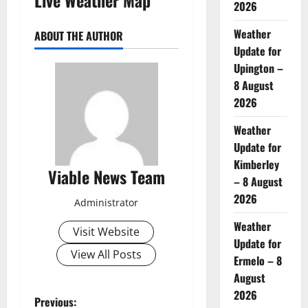
2026
Weather
ABOUT THE AUTHOR
Update for
Upington –
8 August
2026
Weather
Update for
Kimberley
Viable News Team
– 8 August
2026
Administrator
Weather
Visit Website
Update for
View All Posts
Ermelo – 8
August
2026
P
Previous: