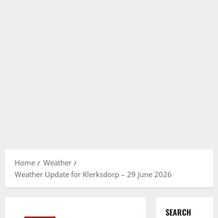
Home
Weather
Weather Update for Klerksdorp – 29 June 2026
SEARCH