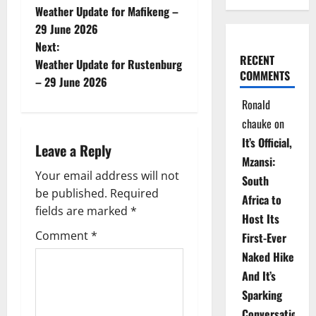
Weather Update for Mafikeng –
o
29 June 2026
Next:
s
RECENT
Weather Update for Rustenburg
COMMENTS
t
– 29 June 2026
Ronald
n
chauke
on
a
It’s Official,
Leave a Reply
Mzansi:
v
Your email address will not
South
be published.
Required
i
Africa to
fields are marked
*
Host Its
g
Comment
*
First-Ever
Naked Hike
a
And It’s
t
Sparking
Conversations