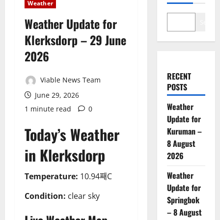
Weather
Weather Update for
Search
Klerksdorp – 29 June
2026
RECENT
Viable News Team
POSTS
June 29, 2026
Weather
1 minute read
0
Update for
Today’s Weather
Kuruman –
8 August
in Klerksdorp
2026
Weather
Temperature:
10.94째C
Update for
Condition:
clear sky
Springbok
– 8 August
Live Weather Map