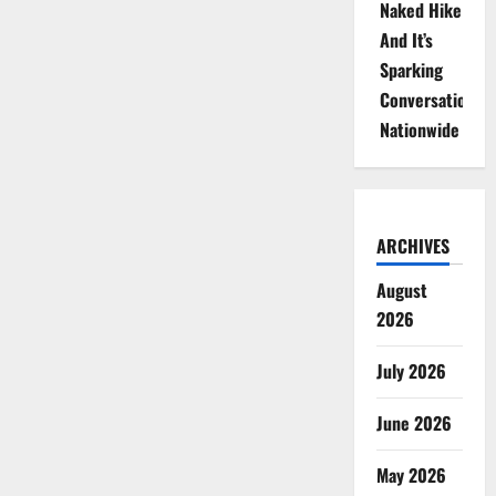
Naked Hike
And It’s
Sparking
Conversations
Nationwide
ARCHIVES
August
2026
July 2026
June 2026
May 2026