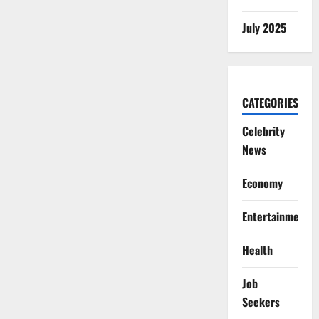
July 2025
CATEGORIES
Celebrity
News
Economy
Entertainment
Health
Job
Seekers