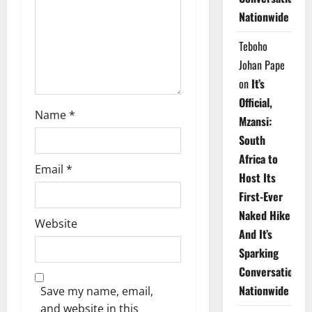
i
Nationwide
o
Teboho
n
Johan Pape
on
It’s
Official,
Name
*
Mzansi:
South
Africa to
Email
*
Host Its
First-Ever
Naked Hike
Website
And It’s
Sparking
Conversations
Nationwide
Save my name, email,
and website in this