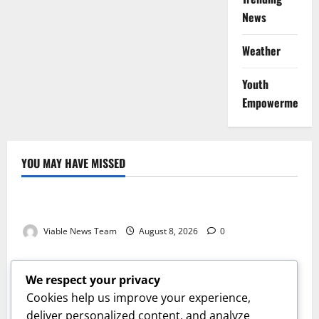
News
Weather
Youth
Empowerment
YOU MAY HAVE MISSED
Weather
Weather Update for Kuruman – 8 August 2026
Viable News Team
August 8, 2026
0
Weather
Weather Update for Springbok – 8 August 2026
We respect your privacy
Viable News Team
August 8, 2026
0
Cookies help us improve your experience,
Weather
deliver personalized content, and analyze