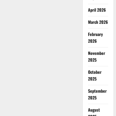
April 2026
March 2026
February
2026
November
2025
October
2025
September
2025
August