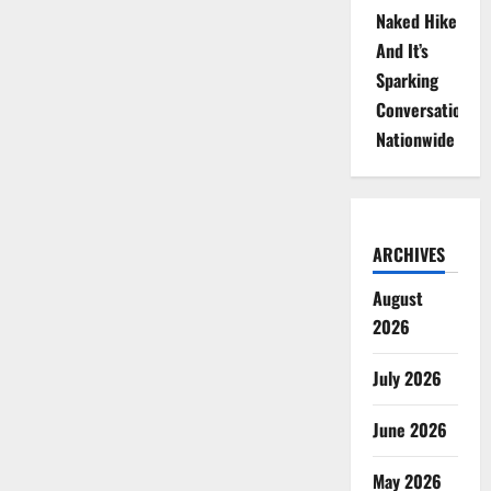
Naked Hike
And It’s
Sparking
Conversations
Nationwide
ARCHIVES
August
2026
July 2026
June 2026
May 2026