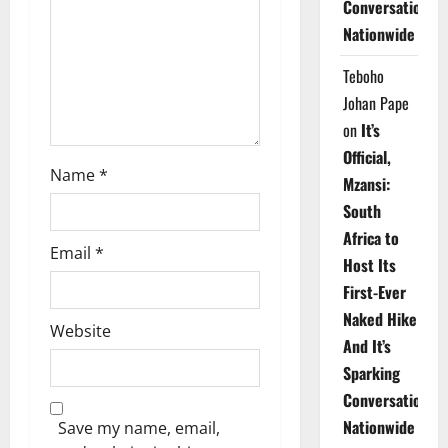
Conversations
i
Nationwide
o
Teboho
n
Johan Pape
on
It’s
Official,
Name
*
Mzansi:
South
Africa to
Email
*
Host Its
First-Ever
Naked Hike
Website
And It’s
Sparking
Conversations
Nationwide
Save my name, email,