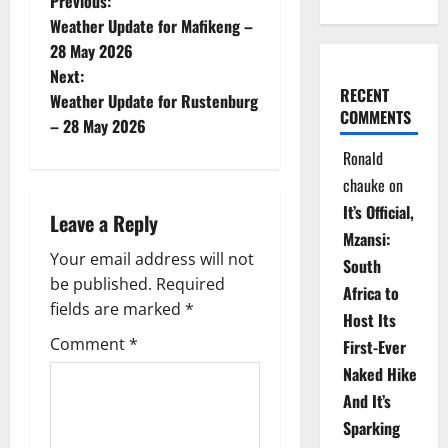
P
Previous:
Weather Update for Mafikeng –
o
28 May 2026
Next:
s
RECENT
Weather Update for Rustenburg
COMMENTS
t
– 28 May 2026
Ronald
n
chauke
on
a
It’s Official,
Leave a Reply
Mzansi:
v
Your email address will not
South
be published.
Required
i
Africa to
fields are marked
*
Host Its
g
Comment
*
First-Ever
Naked Hike
a
And It’s
t
Sparking