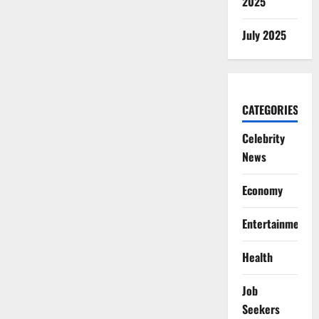
2025
July 2025
CATEGORIES
Celebrity
News
Economy
Entertainment
Health
Job
Seekers