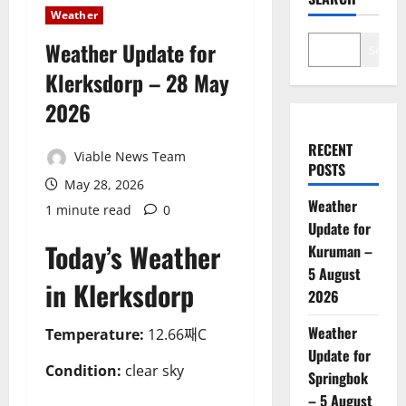
Weather
Weather Update for
Search
Klerksdorp – 28 May
2026
RECENT
Viable News Team
POSTS
May 28, 2026
Weather
1 minute read
0
Update for
Today’s Weather
Kuruman –
5 August
in Klerksdorp
2026
Weather
Temperature:
12.66째C
Update for
Condition:
clear sky
Springbok
– 5 August