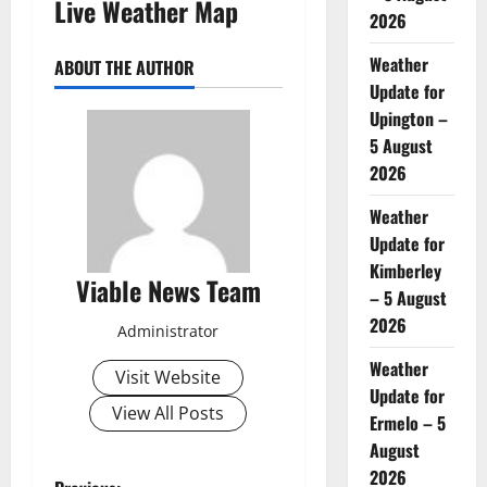
Live Weather Map
2026
Weather
ABOUT THE AUTHOR
Update for
Upington –
5 August
2026
Weather
Update for
Kimberley
Viable News Team
– 5 August
2026
Administrator
Weather
Visit Website
Update for
View All Posts
Ermelo – 5
August
2026