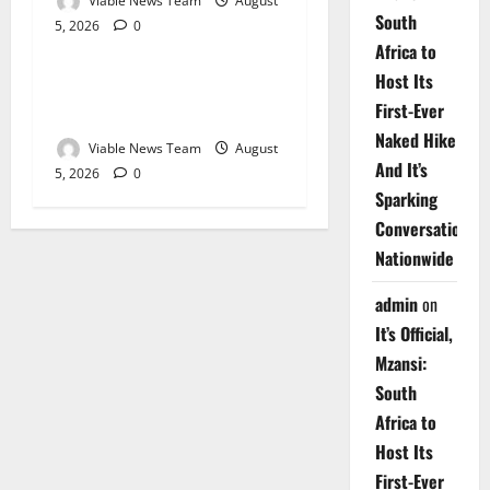
Viable News Team
August
South
5, 2026
0
Weather
Africa to
Host Its
Weather Update for
First-Ever
Upington – 5 August 2026
Naked Hike
Viable News Team
August
And It’s
5, 2026
0
Sparking
Conversations
Nationwide
admin
on
It’s Official,
Mzansi:
South
Africa to
Host Its
First-Ever