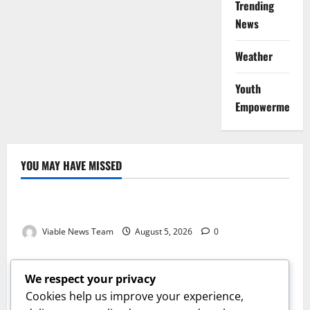
Trending
News
Weather
Youth
Empowerment
YOU MAY HAVE MISSED
Weather
Weather Update for Kuruman – 5 August 2026
Viable News Team
August 5, 2026
0
Weather
Weather Update for Springbok – 5 August 2026
We respect your privacy
Viable News Team
August 5, 2026
0
Cookies help us improve your experience,
Weather