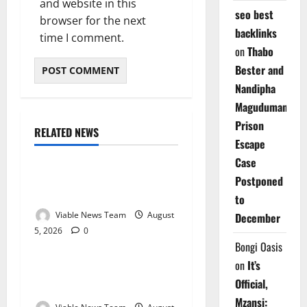
and website in this
seo best
browser for the next
backlinks
time I comment.
on
Thabo
Bester and
Nandipha
Magudumana’s
Prison
RELATED NEWS
Weather
Escape
Case
Weather Update for
Postponed
Kuruman – 5 August 2026
to
Viable News Team
August
December
5, 2026
0
Weather
Bongi Oasis
on
It’s
Weather Update for
Official,
Springbok – 5 August 2026
Mzansi: