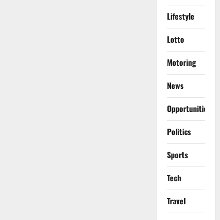
Lifestyle
Lotto
Motoring
News
Opportunities
Politics
Sports
Tech
Travel