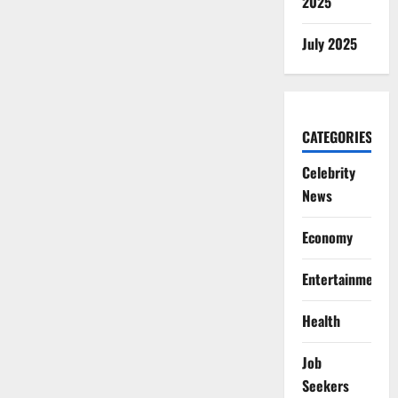
2025
July 2025
CATEGORIES
Celebrity
News
Economy
Entertainment
Health
Job
Seekers