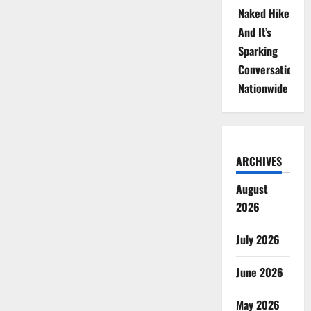
Naked Hike
And It’s
Sparking
Conversations
Nationwide
ARCHIVES
August
2026
July 2026
June 2026
May 2026