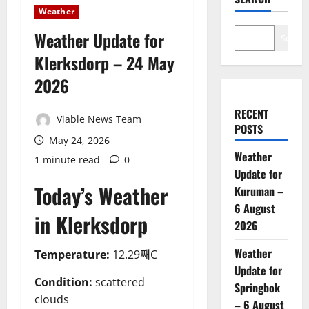
Weather
Weather Update for
Search
Klerksdorp – 24 May
2026
RECENT
Viable News Team
POSTS
May 24, 2026
Weather
1 minute read
0
Update for
Today’s Weather
Kuruman –
6 August
in Klerksdorp
2026
Weather
Temperature:
12.29째C
Update for
Condition:
scattered
Springbok
clouds
– 6 August