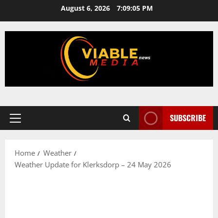
Skip
August 6, 2026
7:09:05 PM
to
content
SUBSCRIBE
Primary
Menu
Home
Weather
Weather Update for Klerksdorp – 24 May 2026