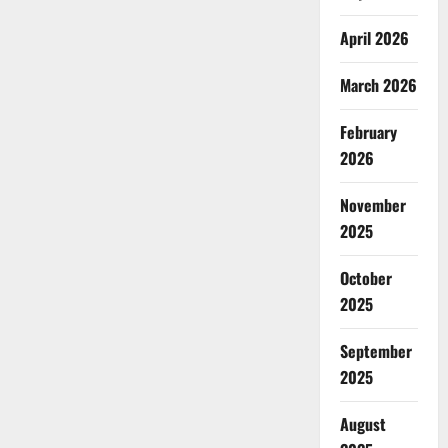
April 2026
March 2026
February
2026
November
2025
October
2025
September
2025
August