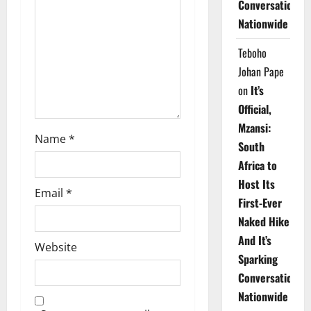
t
Conversations
Nationwide
i
Teboho
o
Johan Pape
n
on
It’s
Official,
Mzansi:
Name
*
South
Africa to
Host Its
Email
*
First-Ever
Naked Hike
And It’s
Website
Sparking
Conversations
Nationwide