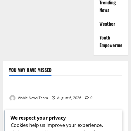
Trending
News
Weather
Youth
Empowerment
YOU MAY HAVE MISSED
Weather
Weather Update for Kuruman – 6 August 2026
Viable News Team
August 6, 2026
0
Weather
Weather Update for Springbok – 6 August 2026
We respect your privacy
Viable News Team
August 6, 2026
0
Cookies help us improve your experience,
Weather