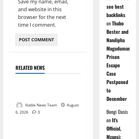
Save my name, email,
seo best
and website in this
backlinks
browser for the next
on
Thabo
time I comment.
Bester and
Nandipha
Magudumana’s
Prison
Escape
RELATED NEWS
Weather
Case
Postponed
Weather Update for
to
Kuruman – 6 August 2026
December
Viable News Team
August
Bongi Oasis
6, 2026
0
Weather
on
It’s
Official,
Weather Update for
Mzansi:
Springbok – 6 August 2026