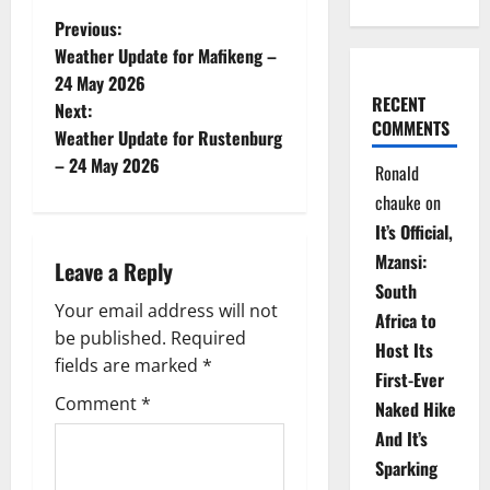
P
Previous:
Weather Update for Mafikeng –
o
24 May 2026
RECENT
Next:
s
COMMENTS
Weather Update for Rustenburg
t
– 24 May 2026
Ronald
chauke
on
n
It’s Official,
a
Mzansi:
Leave a Reply
South
v
Your email address will not
Africa to
be published.
Required
i
Host Its
fields are marked
*
First-Ever
g
Comment
*
Naked Hike
a
And It’s
Sparking