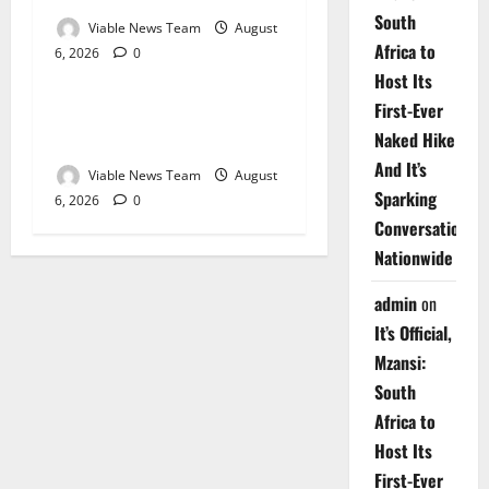
South
Viable News Team
August
Africa to
6, 2026
0
Weather
Host Its
First-Ever
Weather Update for
Naked Hike
Upington – 6 August 2026
And It’s
Viable News Team
August
Sparking
6, 2026
0
Conversations
Nationwide
admin
on
It’s Official,
Mzansi:
South
Africa to
Host Its
First-Ever