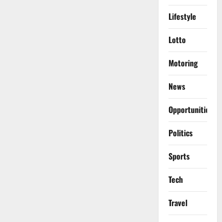
Lifestyle
Lotto
Motoring
News
Opportunities
Politics
Sports
Tech
Travel