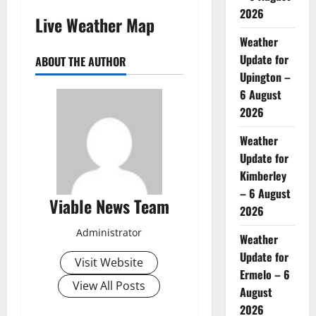
2026
Live Weather Map
Weather
Update for
ABOUT THE AUTHOR
Upington –
6 August
2026
Weather
Update for
Kimberley
– 6 August
Viable News Team
2026
Administrator
Weather
Update for
Visit Website
Ermelo – 6
View All Posts
August
2026