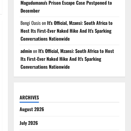
Magudumana’s Prison Escape Case Postponed to
December
Bongi Oasis
on
It’s Official, Mzansi: South Africa to
Host Its First-Ever Naked Hike And It’s Sparking
Conversations Nationwide
admin
on
It’s Official, Mzansi: South Africa to Host
Its First-Ever Naked Hike And It’s Sparking
Conversations Nationwide
ARCHIVES
August 2026
July 2026