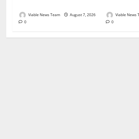
August 2026
August 2026
Viable News Team
August 7, 2026
Viable News
0
0