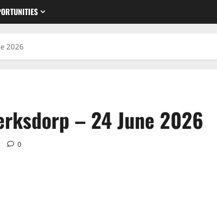
ORTUNITIES
ne 2026
erksdorp – 24 June 2026
d
0