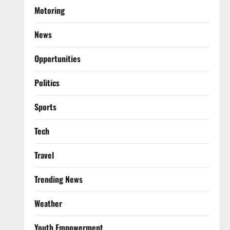
Motoring
News
Opportunities
Politics
Sports
Tech
Travel
Trending News
Weather
Youth Empowerment