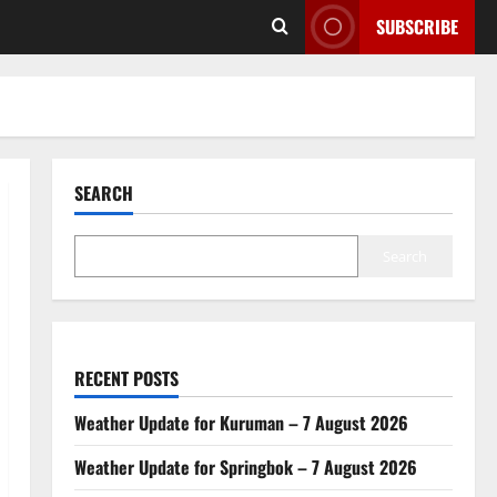
SUBSCRIBE
SEARCH
Search
RECENT POSTS
Weather Update for Kuruman – 7 August 2026
Weather Update for Springbok – 7 August 2026