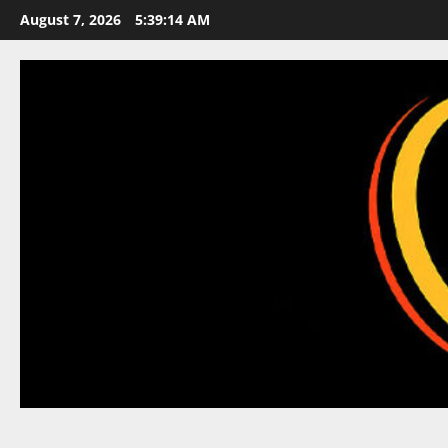
Skip
August 7, 2026
5:39:15 AM
to
content