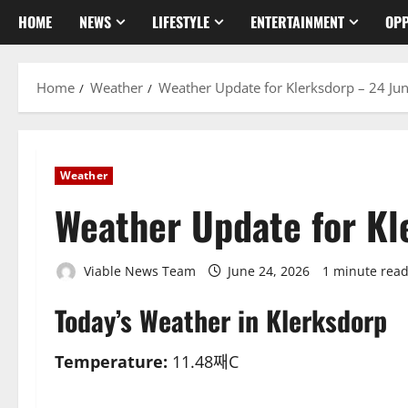
HOME
NEWS
LIFESTYLE
ENTERTAINMENT
OPP
Home
Weather
Weather Update for Klerksdorp – 24 Ju
Weather
Weather Update for Kl
Viable News Team
June 24, 2026
1 minute rea
Today’s Weather in Klerksdorp
Temperature:
11.48째C