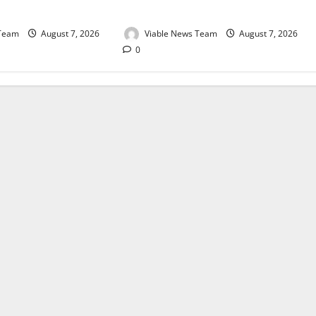
August 2026
 Team
August 7, 2026
Viable News Team
August 7, 2026
0