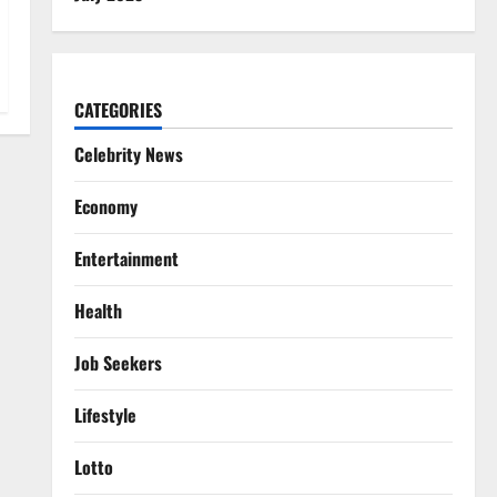
CATEGORIES
Celebrity News
Economy
Entertainment
Health
Job Seekers
Lifestyle
Lotto