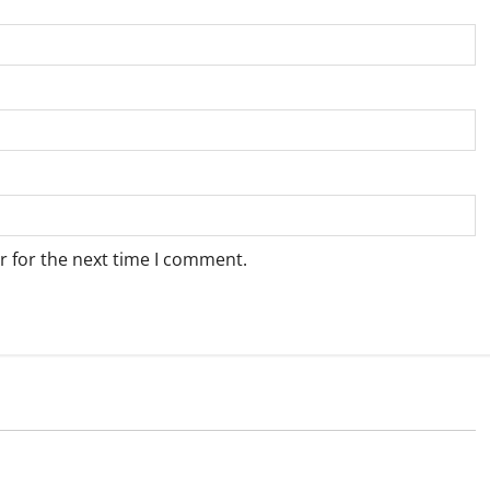
r for the next time I comment.
Weather
e for Springbok – 7
Weather Update for Upington – 7