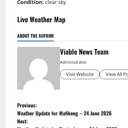
Condition:
clear sky
Live Weather Map
ABOUT THE AUTHOR
Viable News Team
Administrator
Visit Website
View All P
P
Previous:
Weather Update for Mafikeng – 24 June 2026
o
Next: