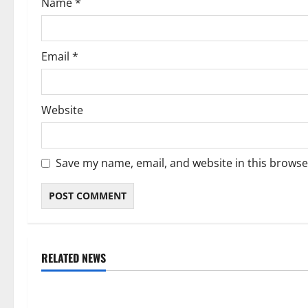
Name
*
n
Email
*
Website
Save my name, email, and website in this browse
RELATED NEWS
Weather
Weather
Weather Update for Kuruman – 7
Weather Updat