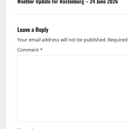
s
Weather Update for Rustenburg – 24 June 2026
t
n
Leave a Reply
a
Your email address will not be published.
Required 
v
Comment
*
i
g
a
t
i
o