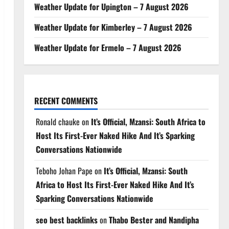
Weather Update for Upington – 7 August 2026
Weather Update for Kimberley – 7 August 2026
Weather Update for Ermelo – 7 August 2026
RECENT COMMENTS
Ronald chauke
on
It’s Official, Mzansi: South Africa to
Host Its First-Ever Naked Hike And It’s Sparking
Conversations Nationwide
Teboho Johan Pape
on
It’s Official, Mzansi: South
Africa to Host Its First-Ever Naked Hike And It’s
Sparking Conversations Nationwide
seo best backlinks
on
Thabo Bester and Nandipha