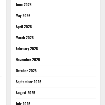
June 2026
May 2026
April 2026
March 2026
February 2026
November 2025
October 2025
September 2025
August 2025
July 2025