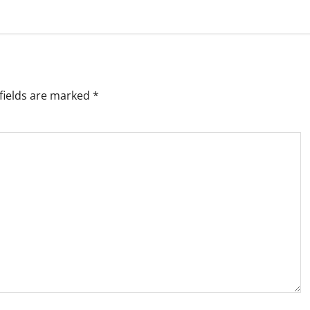
fields are marked
*