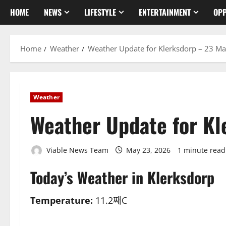
HOME
NEWS
LIFESTYLE
ENTERTAINMENT
OPP
Home
Weather
Weather Update for Klerksdorp – 23 M
Weather
Weather Update for K
Viable News Team
May 23, 2026
1 minute read
Today’s Weather in Klerksdorp
Temperature:
11.2째C