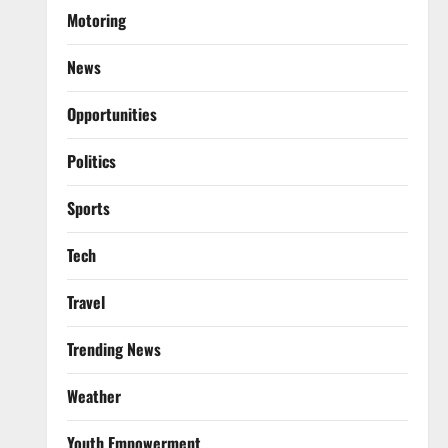
Motoring
News
Opportunities
Politics
Sports
Tech
Travel
Trending News
Weather
Youth Empowerment