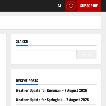
SUBSCRIBE
SEARCH
Search
RECENT POSTS
Weather Update for Kuruman – 7 August 2026
Weather Update for Springbok – 7 August 2026