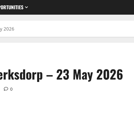
ORTUNITIES
ay 2026
lerksdorp – 23 May 2026
0