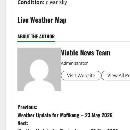
Condition:
clear sky
Live Weather Map
ABOUT THE AUTHOR
Viable News Team
Administrator
Visit Website
View All P
P
Previous:
Weather Update for Mafikeng – 23 May 2026
o
Next: