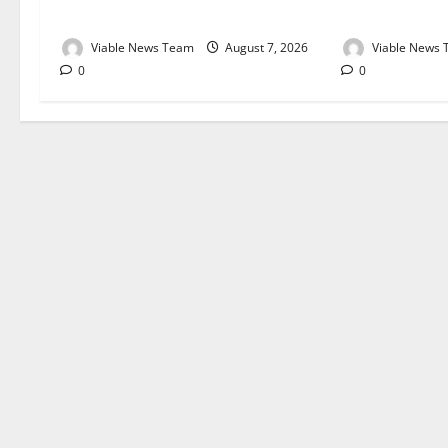
August 2026
August 2026
Viable News Team
August 7, 2026
Viable News
0
0