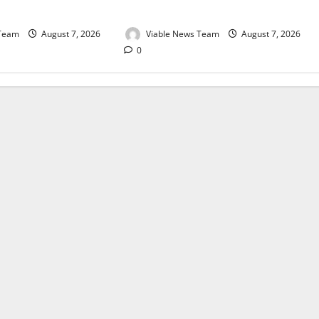
August 2026
 Team
August 7, 2026
Viable News Team
August 7, 2026
0