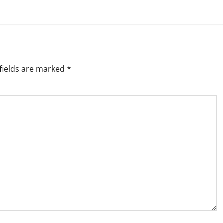
fields are marked
*