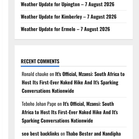
Weather Update for Upington – 7 August 2026
Weather Update for Kimberley – 7 August 2026
Weather Update for Ermelo – 7 August 2026
RECENT COMMENTS
Ronald chauke
on
It’s Official, Mzansi: South Africa to
Host Its First-Ever Naked Hike And It’s Sparking
Conversations Nationwide
Teboho Johan Pape
on
It’s Official, Mzansi: South
Africa to Host Its First-Ever Naked Hike And It’s
Sparking Conversations Nationwide
seo best backlinks
on
Thabo Bester and Nandipha