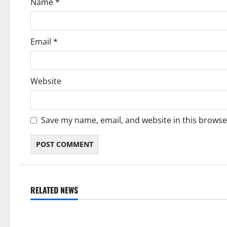
Name
*
n
Email
*
Website
Save my name, email, and website in this browse
RELATED NEWS
Weather
Weather
Weather Update for Kuruman – 7
Weather Updat