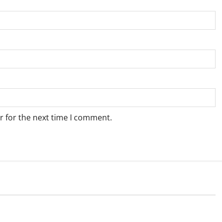
r for the next time I comment.
Weather
e for Springbok – 7
Weather Update for Upington – 7