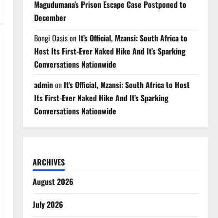
Magudumana’s Prison Escape Case Postponed to
December
Bongi Oasis
on
It’s Official, Mzansi: South Africa to
Host Its First-Ever Naked Hike And It’s Sparking
Conversations Nationwide
admin
on
It’s Official, Mzansi: South Africa to Host
Its First-Ever Naked Hike And It’s Sparking
Conversations Nationwide
ARCHIVES
August 2026
July 2026