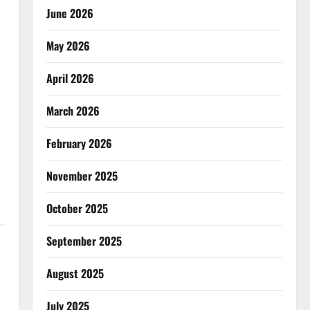
June 2026
May 2026
April 2026
March 2026
February 2026
November 2025
October 2025
September 2025
August 2025
July 2025