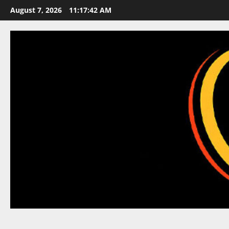
Skip
August 7, 2026
11:17:43 AM
to
content