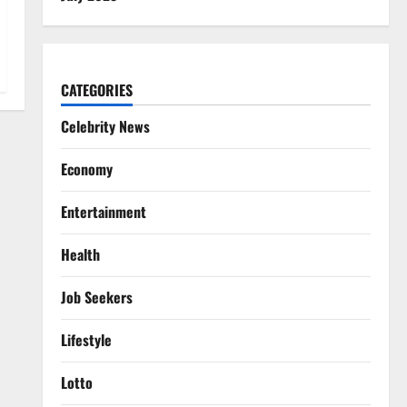
CATEGORIES
Celebrity News
Economy
Entertainment
Health
Job Seekers
Lifestyle
Lotto