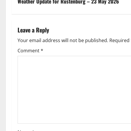
s
Weather Update for Rustenburg – 23 May 2026
t
n
Leave a Reply
a
Your email address will not be published.
Required 
v
Comment
*
i
g
a
t
i
o