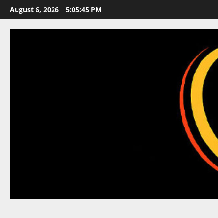
Skip
August 6, 2026
5:05:46 PM
to
content