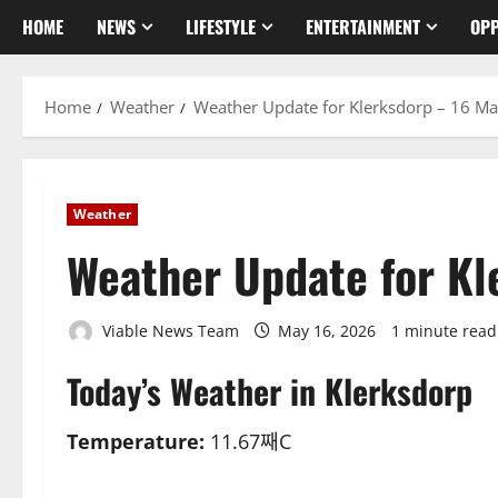
HOME
NEWS
LIFESTYLE
ENTERTAINMENT
OPP
Home
Weather
Weather Update for Klerksdorp – 16 M
Weather
Weather Update for K
Viable News Team
May 16, 2026
1 minute read
Today’s Weather in Klerksdorp
Temperature:
11.67째C