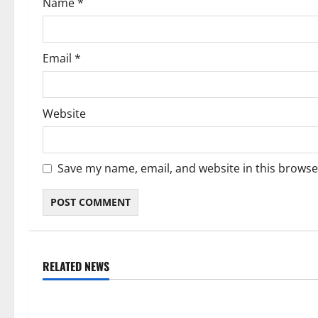
Name
*
n
Email
*
Website
Save my name, email, and website in this browse
RELATED NEWS
Weather
Weather
Weather Update for Kuruman – 6
Weather Updat