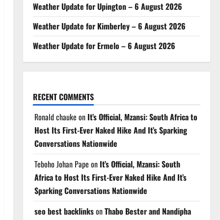
Weather Update for Upington – 6 August 2026
Weather Update for Kimberley – 6 August 2026
Weather Update for Ermelo – 6 August 2026
RECENT COMMENTS
Ronald chauke
on
It’s Official, Mzansi: South Africa to
Host Its First-Ever Naked Hike And It’s Sparking
Conversations Nationwide
Teboho Johan Pape
on
It’s Official, Mzansi: South
Africa to Host Its First-Ever Naked Hike And It’s
Sparking Conversations Nationwide
seo best backlinks
on
Thabo Bester and Nandipha