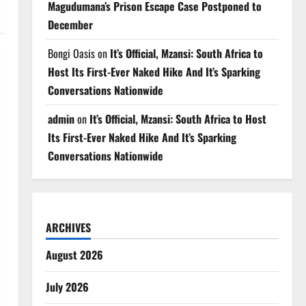
Magudumana’s Prison Escape Case Postponed to
December
Bongi Oasis
on
It’s Official, Mzansi: South Africa to
Host Its First-Ever Naked Hike And It’s Sparking
Conversations Nationwide
admin
on
It’s Official, Mzansi: South Africa to Host
Its First-Ever Naked Hike And It’s Sparking
Conversations Nationwide
ARCHIVES
August 2026
July 2026