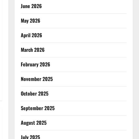
June 2026
May 2026
April 2026
March 2026
February 2026
November 2025
October 2025
September 2025
August 2025
July 2025