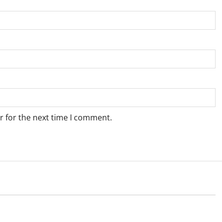
r for the next time I comment.
Weather
e for Springbok – 6
Weather Update for Upington – 6