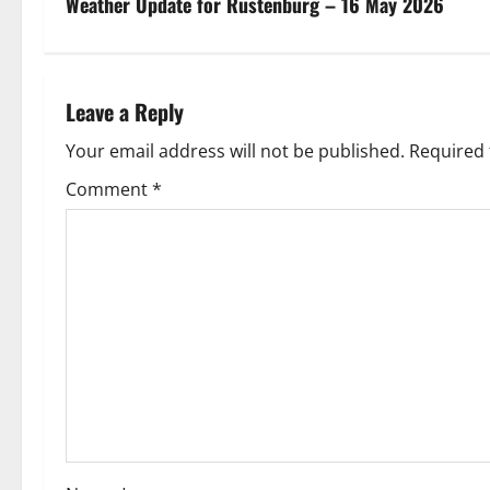
s
Weather Update for Rustenburg – 16 May 2026
t
n
Leave a Reply
a
Your email address will not be published.
Required 
v
Comment
*
i
g
a
t
i
o