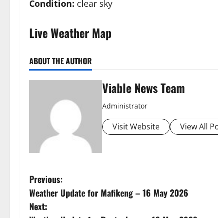
Condition:
clear sky
Live Weather Map
ABOUT THE AUTHOR
Viable News Team
Administrator
Visit Website
View All P
P
Previous:
Weather Update for Mafikeng – 16 May 2026
o
Next: