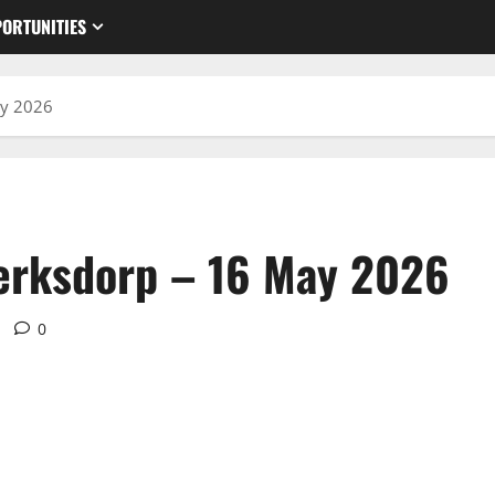
ORTUNITIES
ay 2026
lerksdorp – 16 May 2026
0