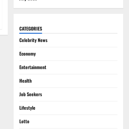
CATEGORIES
Celebrity News
Economy
Entertainment
Health
Job Seekers
Lifestyle
Lotto