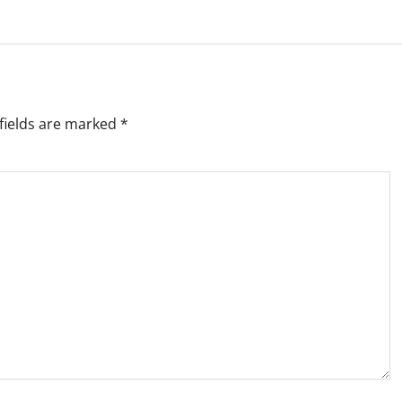
fields are marked
*