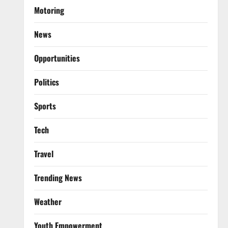
Motoring
News
Opportunities
Politics
Sports
Tech
Travel
Trending News
Weather
Youth Empowerment