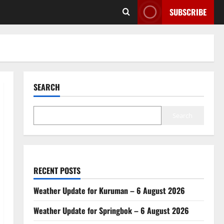
SUBSCRIBE
SEARCH
Search
RECENT POSTS
Weather Update for Kuruman – 6 August 2026
Weather Update for Springbok – 6 August 2026