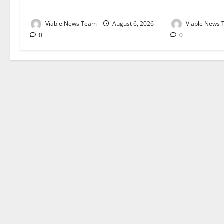
August 2026
August 2026
Viable News Team
August 6, 2026
Viable News
0
0