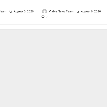
August 2026
 Team
August 6, 2026
Viable News Team
August 6, 2026
0