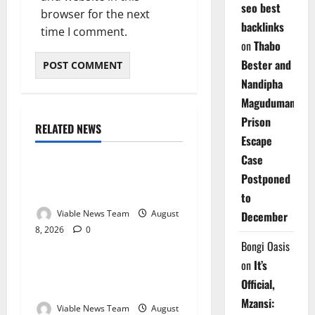
seo best
browser for the next
backlinks
time I comment.
on
Thabo
Bester and
Nandipha
Magudumana’s
Prison
RELATED NEWS
Weather
Escape
Case
Weather Update for
Postponed
Kuruman – 8 August 2026
to
Viable News Team
August
December
8, 2026
0
Weather
Bongi Oasis
on
It’s
Weather Update for
Official,
Springbok – 8 August 2026
Mzansi:
Viable News Team
August