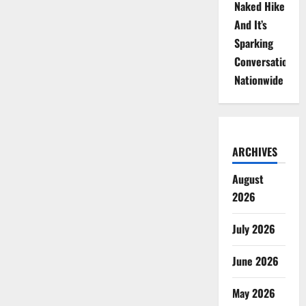
Naked Hike
And It’s
Sparking
Conversations
Nationwide
ARCHIVES
August
2026
July 2026
June 2026
May 2026