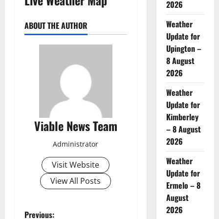
2026
Weather
ABOUT THE AUTHOR
Update for
Upington –
8 August
2026
Weather
Update for
Kimberley
Viable News Team
– 8 August
2026
Administrator
Weather
Visit Website
Update for
View All Posts
Ermelo – 8
August
2026
P
Previous: