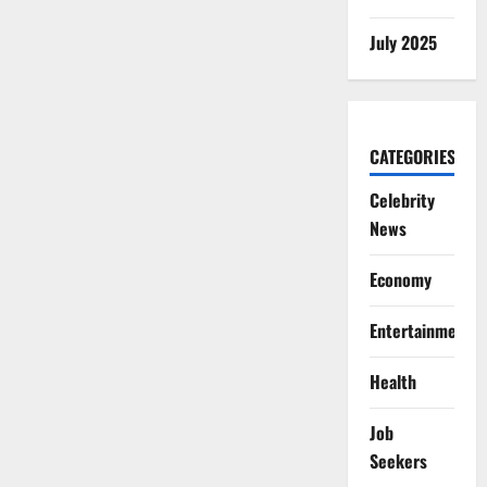
July 2025
CATEGORIES
Celebrity
News
Economy
Entertainment
Health
Job
Seekers