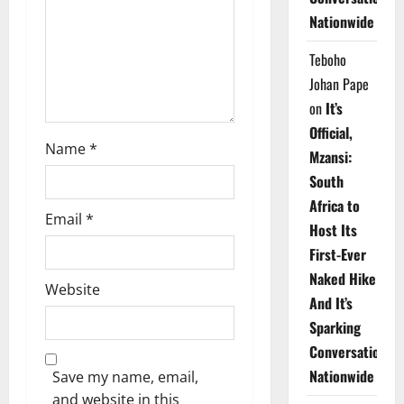
i
Nationwide
o
Teboho
n
Johan Pape
on
It’s
Official,
Name
*
Mzansi:
South
Africa to
Email
*
Host Its
First-Ever
Naked Hike
Website
And It’s
Sparking
Conversations
Nationwide
Save my name, email,
and website in this