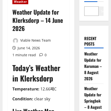
Weather
Weather Update for
Search
Klerksdorp – 14 June
2026
RECENT
Viable News Team
POSTS
June 14, 2026
Weather
1 minute read
0
Update for
Today’s Weather
Kuruman –
8 August
in Klerksdorp
2026
Weather
Temperature:
12.66째C
Update for
Condition:
clear sky
Springbok
– 8 August
Live Weather Map