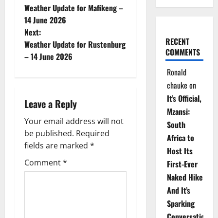
Weather Update for Mafikeng –
o
14 June 2026
Next:
s
RECENT
Weather Update for Rustenburg
COMMENTS
t
– 14 June 2026
Ronald
n
chauke
on
a
It’s Official,
Leave a Reply
Mzansi:
v
Your email address will not
South
be published.
Required
i
Africa to
fields are marked
*
Host Its
g
Comment
*
First-Ever
Naked Hike
a
And It’s
t
Sparking
Conversations