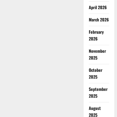
April 2026
March 2026
February
2026
November
2025
October
2025
September
2025
August
2025