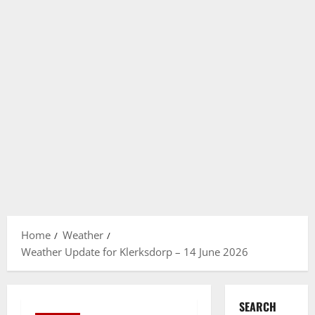
Home
Weather
Weather Update for Klerksdorp – 14 June 2026
SEARCH