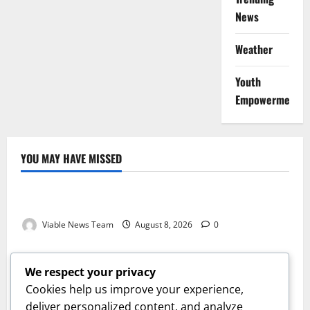
News
Weather
Youth
Empowerment
YOU MAY HAVE MISSED
Weather
Weather Update for Kuruman – 8 August 2026
Viable News Team
August 8, 2026
0
Weather
Weather Update for Springbok – 8 August 2026
We respect your privacy
Viable News Team
August 8, 2026
0
Cookies help us improve your experience,
Weather
deliver personalized content, and analyze