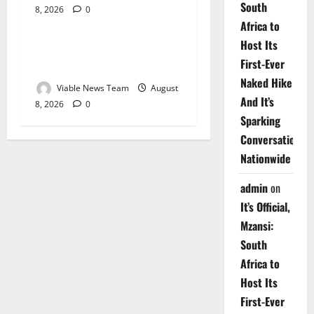
South
8, 2026
0
Weather
Africa to
Host Its
Weather Update for
First-Ever
Upington – 8 August 2026
Naked Hike
Viable News Team
August
And It’s
8, 2026
0
Sparking
Conversations
Nationwide
admin
on
It’s Official,
Mzansi:
South
Africa to
Host Its
First-Ever