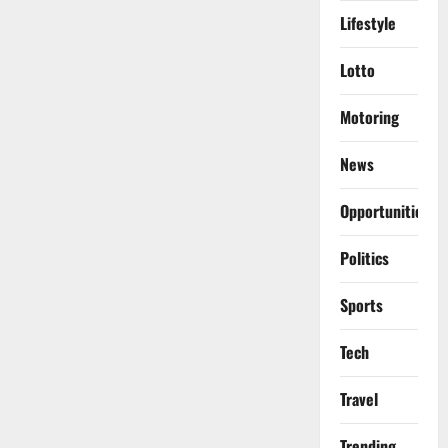
Lifestyle
Lotto
Motoring
News
Opportunities
Politics
Sports
Tech
Travel
Trending