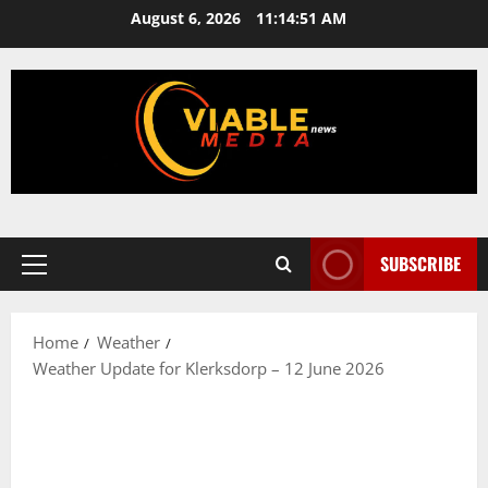
Skip
August 6, 2026
11:14:51 AM
to
content
SUBSCRIBE
Primary
Menu
Home
Weather
Weather Update for Klerksdorp – 12 June 2026