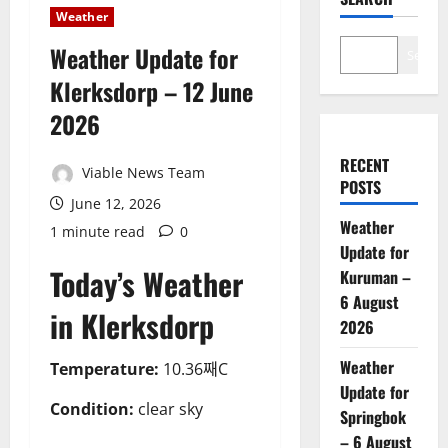
Weather
Weather Update for
Search
Klerksdorp – 12 June
2026
RECENT
Viable News Team
POSTS
June 12, 2026
Weather
1 minute read
0
Update for
Today’s Weather
Kuruman –
6 August
in Klerksdorp
2026
Weather
Temperature:
10.36째C
Update for
Condition:
clear sky
Springbok
– 6 August