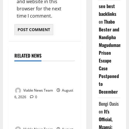
and website in this
seo best
browser for the next
backlinks
time I comment.
on
Thabo
Bester and
Nandipha
Magudumana’s
Prison
RELATED NEWS
Weather
Escape
Case
Weather Update for
Postponed
Kuruman – 6 August 2026
to
Viable News Team
August
December
6, 2026
0
Weather
Bongi Oasis
on
It’s
Weather Update for
Official,
Springbok – 6 August 2026
Mzansi: