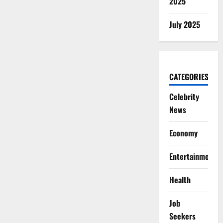
2025
July 2025
CATEGORIES
Celebrity
News
Economy
Entertainment
Health
Job
Seekers