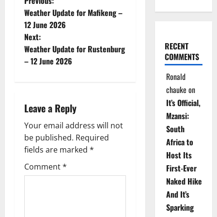
P
Previous:
Weather Update for Mafikeng –
o
12 June 2026
Next:
s
RECENT
Weather Update for Rustenburg
COMMENTS
t
– 12 June 2026
Ronald
n
chauke
on
a
It’s Official,
Leave a Reply
Mzansi:
v
Your email address will not
South
be published.
Required
i
Africa to
fields are marked
*
Host Its
g
Comment
*
First-Ever
Naked Hike
a
And It’s
t
Sparking