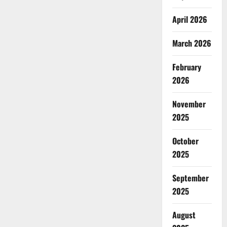
April 2026
March 2026
February
2026
November
2025
October
2025
September
2025
August