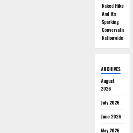
Naked Hike
And It’s
Sparking
Conversations
Nationwide
ARCHIVES
August
2026
July 2026
June 2026
May 2026