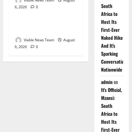
Viable News Team
August
South
6, 2026
0
Weather
Africa to
Host Its
Weather Update for
First-Ever
Upington – 6 August 2026
Naked Hike
Viable News Team
August
And It’s
6, 2026
0
Sparking
Conversations
Nationwide
admin
on
It’s Official,
Mzansi:
South
Africa to
Host Its
First-Ever