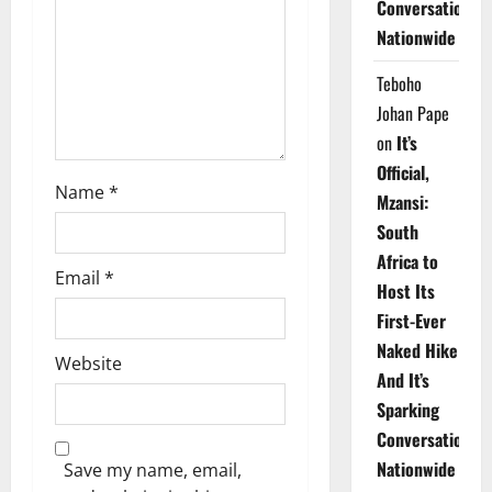
Conversations
i
Nationwide
o
Teboho
n
Johan Pape
on
It’s
Official,
Name
*
Mzansi:
South
Africa to
Email
*
Host Its
First-Ever
Naked Hike
Website
And It’s
Sparking
Conversations
Nationwide
Save my name, email,