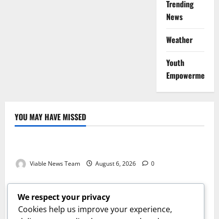
Trending
News
Weather
Youth
Empowerment
YOU MAY HAVE MISSED
Weather
Weather Update for Kuruman – 6 August 2026
Viable News Team
August 6, 2026
0
Weather
Weather Update for Springbok – 6 August 2026
We respect your privacy
Viable News Team
August 6, 2026
0
Cookies help us improve your experience,
Weather