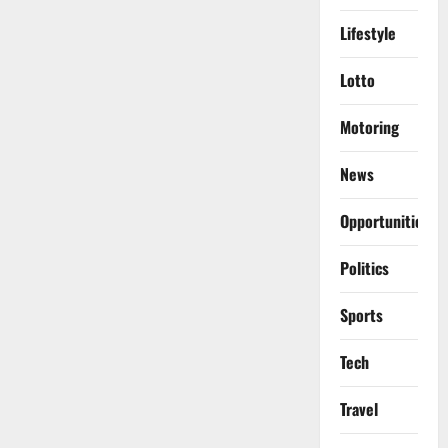
Lifestyle
Lotto
Motoring
News
Opportunities
Politics
Sports
Tech
Travel