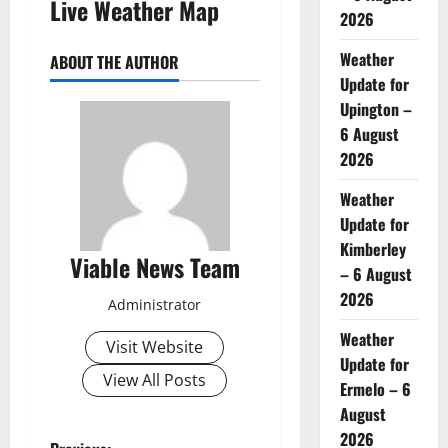
Live Weather Map
2026
Weather
ABOUT THE AUTHOR
Update for
Upington –
6 August
2026
Weather
Update for
Kimberley
Viable News Team
– 6 August
2026
Administrator
Weather
Visit Website
Update for
View All Posts
Ermelo – 6
August
2026