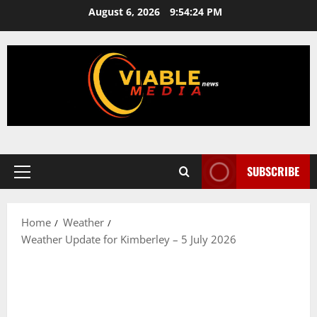
Skip
August 6, 2026
9:54:24 PM
to
content
SUBSCRIBE
Primary
Menu
Home
Weather
Weather Update for Kimberley – 5 July 2026