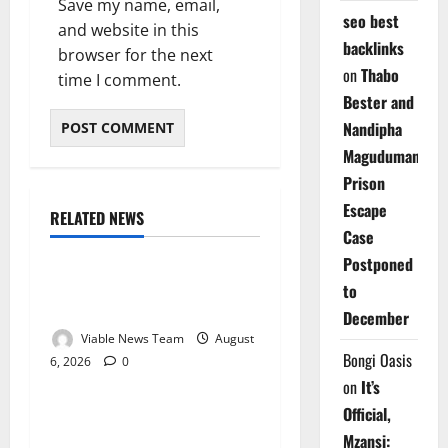
Save my name, email,
seo best
and website in this
backlinks
browser for the next
on
Thabo
time I comment.
Bester and
Nandipha
Magudumana’s
Prison
Escape
RELATED NEWS
Weather
Case
Postponed
Weather Update for
to
Kuruman – 6 August 2026
December
Viable News Team
August
Bongi Oasis
6, 2026
0
Weather
on
It’s
Official,
Weather Update for
Mzansi:
Springbok – 6 August 2026