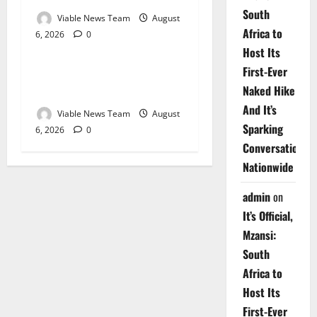
South
Viable News Team
August
Africa to
6, 2026
0
Weather
Host Its
First-Ever
Weather Update for
Naked Hike
Upington – 6 August 2026
And It’s
Viable News Team
August
Sparking
6, 2026
0
Conversations
Nationwide
admin
on
It’s Official,
Mzansi:
South
Africa to
Host Its
First-Ever