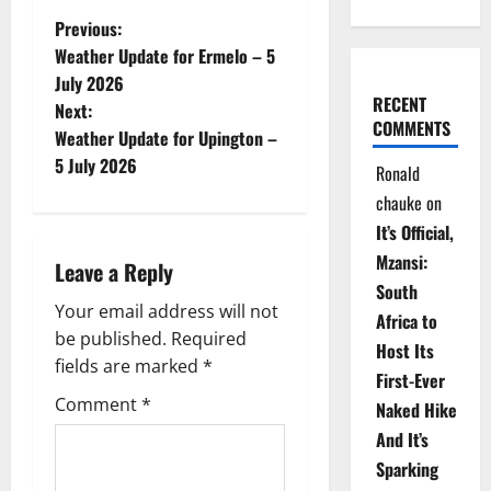
P
Previous:
Weather Update for Ermelo – 5
o
July 2026
RECENT
Next:
s
COMMENTS
Weather Update for Upington –
t
5 July 2026
Ronald
chauke
on
n
It’s Official,
a
Mzansi:
Leave a Reply
South
v
Your email address will not
Africa to
be published.
Required
i
Host Its
fields are marked
*
First-Ever
g
Comment
*
Naked Hike
a
And It’s
Sparking