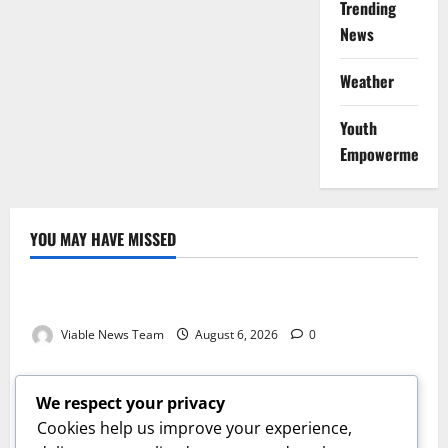
Trending
News
Weather
Youth
Empowerment
YOU MAY HAVE MISSED
Weather
Weather Update for Kuruman – 6 August 2026
Viable News Team
August 6, 2026
0
Weather
Weather Update for Springbok – 6 August 2026
We respect your privacy
Viable News Team
August 6, 2026
0
Cookies help us improve your experience,
Weather