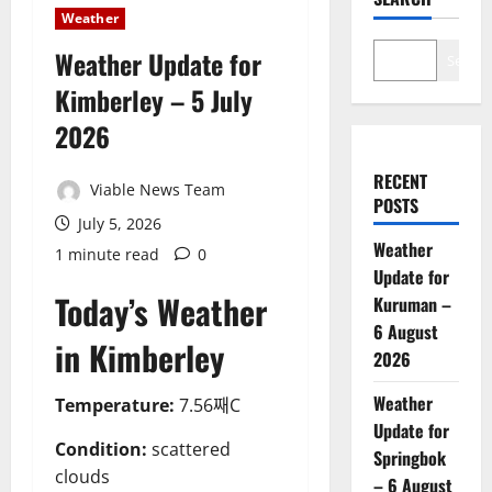
Weather
Weather Update for
Search
Kimberley – 5 July
2026
RECENT
Viable News Team
POSTS
July 5, 2026
Weather
1 minute read
0
Update for
Today’s Weather
Kuruman –
6 August
in Kimberley
2026
Weather
Temperature:
7.56째C
Update for
Condition:
scattered
Springbok
clouds
– 6 August