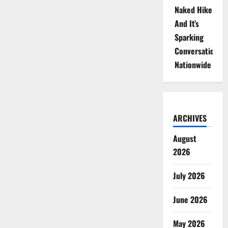
Naked Hike
And It’s
Sparking
Conversations
Nationwide
ARCHIVES
August
2026
July 2026
June 2026
May 2026