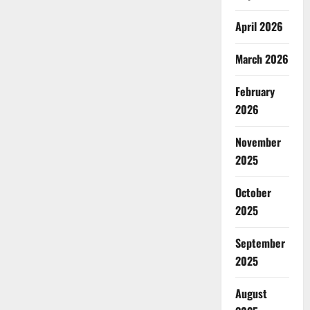
April 2026
March 2026
February
2026
November
2025
October
2025
September
2025
August