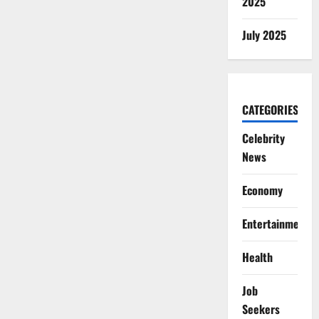
2025
July 2025
CATEGORIES
Celebrity
News
Economy
Entertainment
Health
Job
Seekers