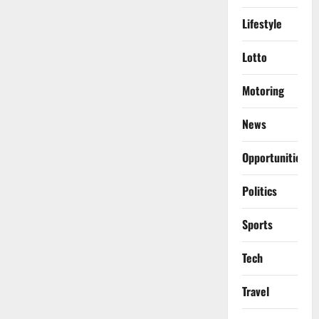
Lifestyle
Lotto
Motoring
News
Opportunities
Politics
Sports
Tech
Travel