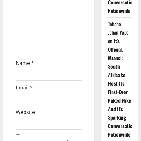
t
Conversations
Nationwide
i
Teboho
o
Johan Pape
n
on
It’s
Official,
Mzansi:
Name
*
South
Africa to
Host Its
Email
*
First-Ever
Naked Hike
And It’s
Website
Sparking
Conversations
Nationwide