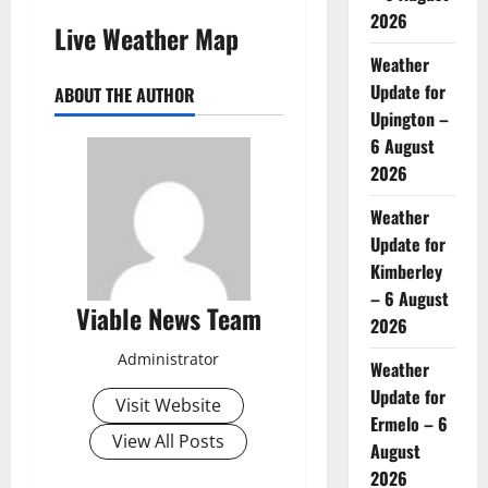
2026
Live Weather Map
Weather
Update for
ABOUT THE AUTHOR
Upington –
6 August
2026
Weather
Update for
Kimberley
– 6 August
Viable News Team
2026
Administrator
Weather
Update for
Visit Website
Ermelo – 6
View All Posts
August
2026