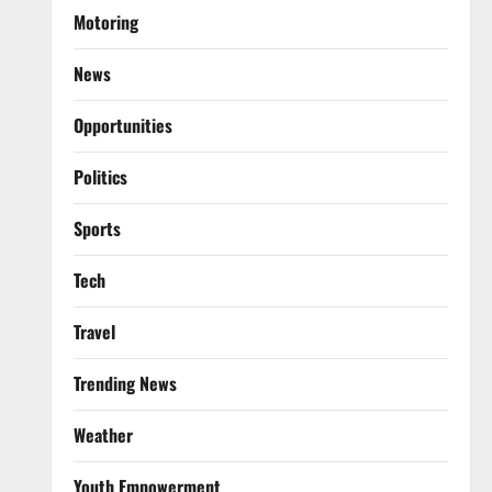
Motoring
News
Opportunities
Politics
Sports
Tech
Travel
Trending News
Weather
Youth Empowerment