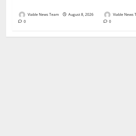
August 2026
August 2026
Viable News Team
August 8, 2026
Viable News
0
0