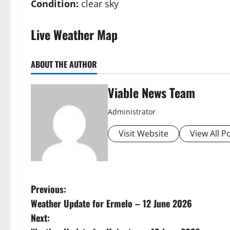
Condition:
clear sky
Live Weather Map
ABOUT THE AUTHOR
Viable News Team
Administrator
Visit Website
View All P
P
Previous:
Weather Update for Ermelo – 12 June 2026
o
Next: