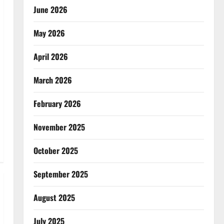
June 2026
May 2026
April 2026
March 2026
February 2026
November 2025
October 2025
September 2025
August 2025
July 2025