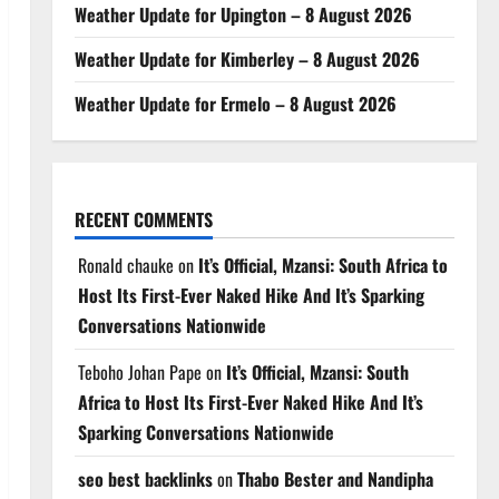
Weather Update for Upington – 8 August 2026
Weather Update for Kimberley – 8 August 2026
Weather Update for Ermelo – 8 August 2026
RECENT COMMENTS
Ronald chauke
on
It’s Official, Mzansi: South Africa to
Host Its First-Ever Naked Hike And It’s Sparking
Conversations Nationwide
Teboho Johan Pape
on
It’s Official, Mzansi: South
Africa to Host Its First-Ever Naked Hike And It’s
Sparking Conversations Nationwide
seo best backlinks
on
Thabo Bester and Nandipha