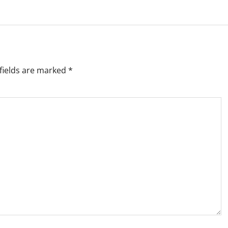
fields are marked
*