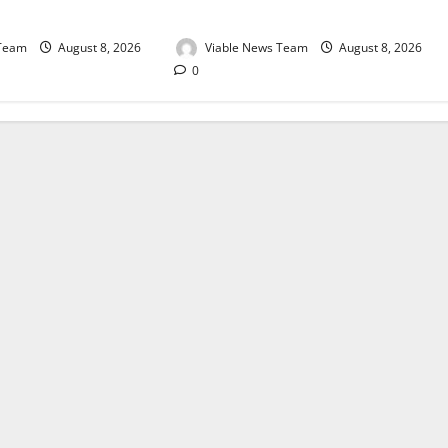
August 2026
 Team
August 8, 2026
Viable News Team
August 8, 2026
0