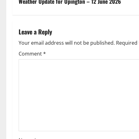
s
Weather Update for Upington – 12 June 2026
t
n
Leave a Reply
a
Your email address will not be published.
Required 
v
Comment
*
i
g
a
t
i
o