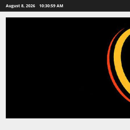
Skip
August 8, 2026
10:30:59 AM
to
content