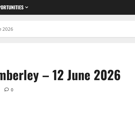
ORTUNITIES
e 2026
mberley – 12 June 2026
d
0