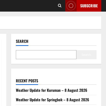
SUBSCRIBE
SEARCH
Search
RECENT POSTS
Weather Update for Kuruman – 8 August 2026
Weather Update for Springbok – 8 August 2026