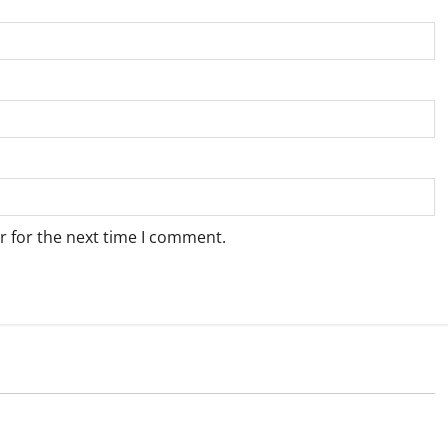
r for the next time I comment.
Weather
e for Springbok – 8
Weather Update for Upington – 8