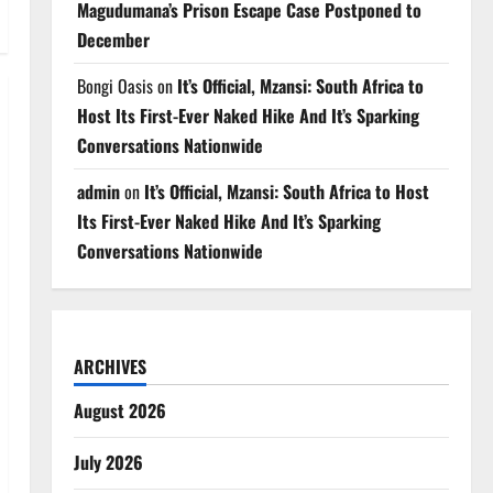
Magudumana’s Prison Escape Case Postponed to
December
Bongi Oasis
on
It’s Official, Mzansi: South Africa to
Host Its First-Ever Naked Hike And It’s Sparking
Conversations Nationwide
admin
on
It’s Official, Mzansi: South Africa to Host
Its First-Ever Naked Hike And It’s Sparking
Conversations Nationwide
ARCHIVES
August 2026
July 2026