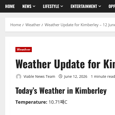
HOME
NEWS
LIFESTYLE
ENTERTAINMENT
OPP
Home
Weather
Weather Update for Kimberley – 12 Jun
Weather
Weather Update for Ki
Viable News Team
June 12, 2026
1 minute rea
Today’s Weather in Kimberley
Temperature:
10.71째C