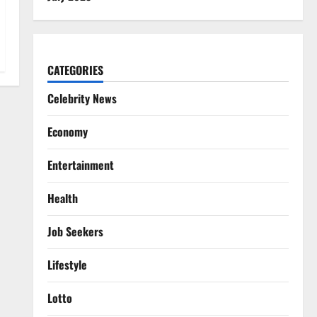
CATEGORIES
Celebrity News
Economy
Entertainment
Health
Job Seekers
Lifestyle
Lotto