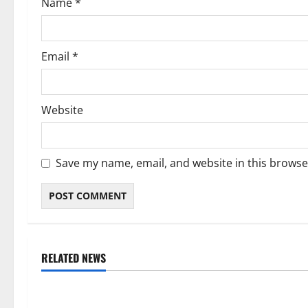
Name
*
n
Email
*
Website
Save my name, email, and website in this browse
RELATED NEWS
Weather
Weather
Weather Update for Kuruman – 8
Weather Updat