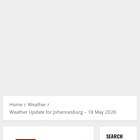
Home
Weather
Weather Update for Johannesburg – 18 May 2026
SEARCH