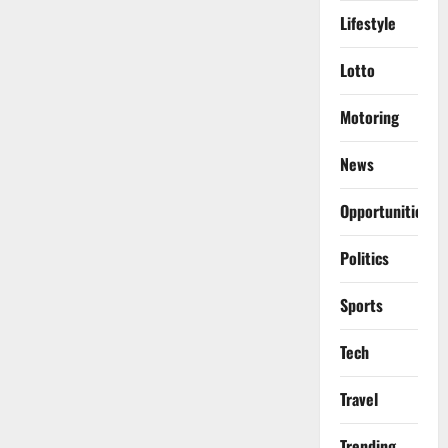
Lifestyle
Lotto
Motoring
News
Opportunities
Politics
Sports
Tech
Travel
Trending