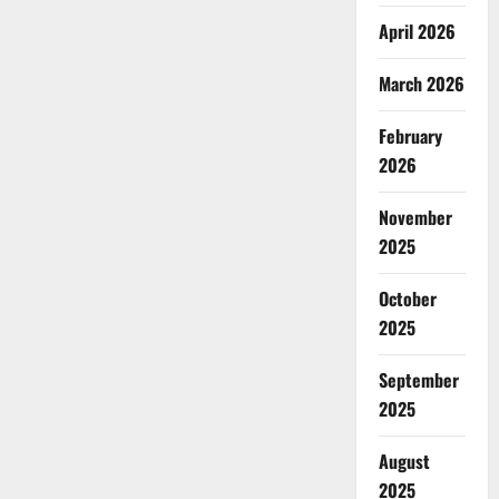
April 2026
March 2026
February
2026
November
2025
October
2025
September
2025
August
2025