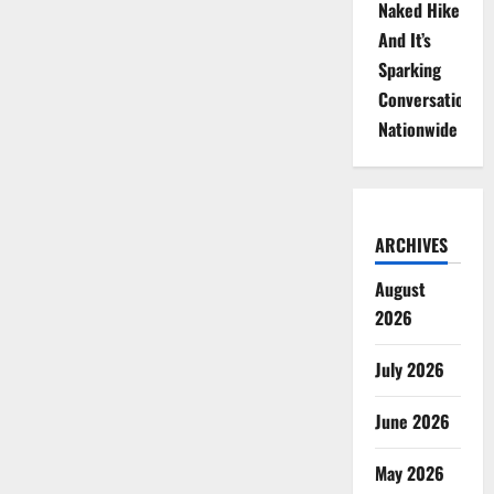
Naked Hike
And It’s
Sparking
Conversations
Nationwide
ARCHIVES
August
2026
July 2026
June 2026
May 2026