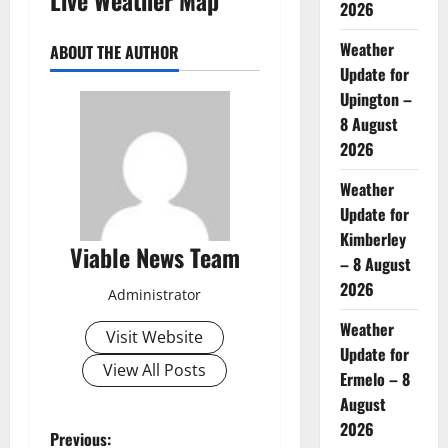
2026
Weather
ABOUT THE AUTHOR
Update for
Upington –
8 August
2026
Weather
Update for
Kimberley
Viable News Team
– 8 August
2026
Administrator
Weather
Visit Website
Update for
View All Posts
Ermelo – 8
August
2026
P
Previous: