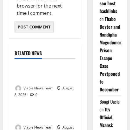
seo best
browser for the next
backlinks
time I comment.
on
Thabo
Bester and
Nandipha
Magudumana’s
Prison
RELATED NEWS
Weather
Escape
Case
Weather Update for
Postponed
Kuruman – 8 August 2026
to
Viable News Team
August
December
8, 2026
0
Weather
Bongi Oasis
on
It’s
Weather Update for
Official,
Springbok – 8 August 2026
Mzansi:
Viable News Team
August