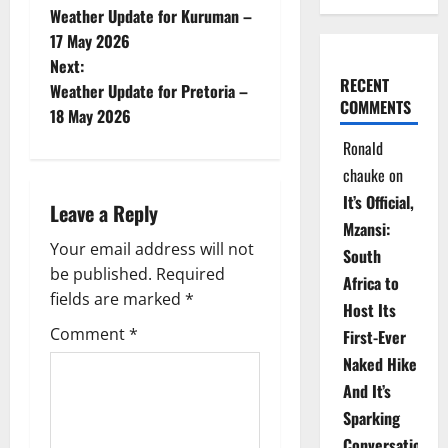
Weather Update for Kuruman –
o
17 May 2026
Next:
s
RECENT
Weather Update for Pretoria –
COMMENTS
t
18 May 2026
Ronald
n
chauke
on
a
It’s Official,
Leave a Reply
Mzansi:
v
Your email address will not
South
be published.
Required
i
Africa to
fields are marked
*
Host Its
g
Comment
*
First-Ever
Naked Hike
a
And It’s
t
Sparking
Conversations