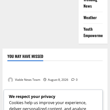
News
Weather
Youth
Empowerment
YOU MAY HAVE MISSED
Weather
Weather Update for Kuruman – 8 August 2026
Viable News Team
August 8, 2026
0
Weather
Weather Update for Springbok – 8 August 2026
We respect your privacy
Viable News Team
August 8, 2026
0
Cookies help us improve your experience,
Weather
deliver personalized content, and analyze