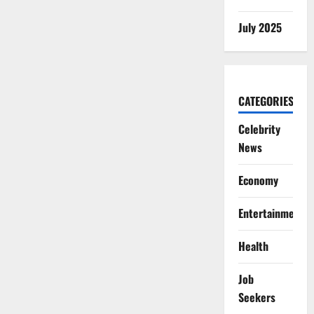
July 2025
CATEGORIES
Celebrity
News
Economy
Entertainment
Health
Job
Seekers