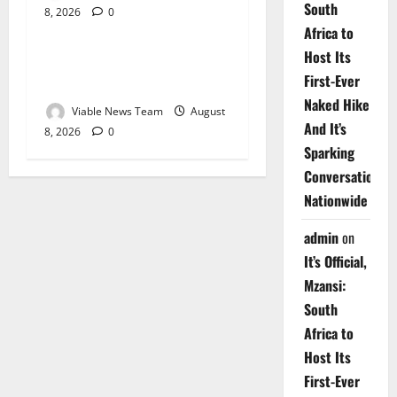
South
8, 2026
0
Weather
Africa to
Host Its
Weather Update for
First-Ever
Upington – 8 August 2026
Naked Hike
Viable News Team
August
And It’s
8, 2026
0
Sparking
Conversations
Nationwide
admin
on
It’s Official,
Mzansi:
South
Africa to
Host Its
First-Ever