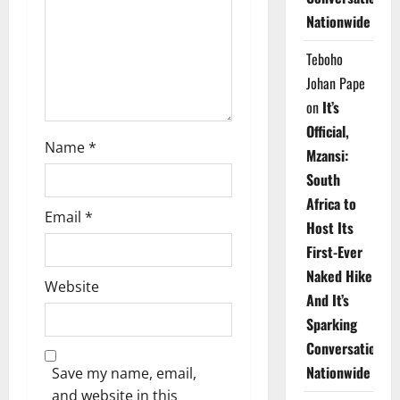
i
Nationwide
o
Teboho
n
Johan Pape
on
It’s
Official,
Name
*
Mzansi:
South
Africa to
Email
*
Host Its
First-Ever
Naked Hike
Website
And It’s
Sparking
Conversations
Nationwide
Save my name, email,
and website in this