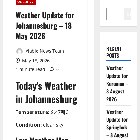
Weather
Weather Update for
Search
Johannesburg – 18
May 2026
RECENT
Viable News Team
POSTS
May 18, 2026
Weather
1 minute read
0
Update for
Today’s Weather
Kuruman –
8 August
in Johannesburg
2026
Weather
Temperature:
8.47째C
Update for
Condition:
clear sky
Springbok
– 8 August
Live Weather Map