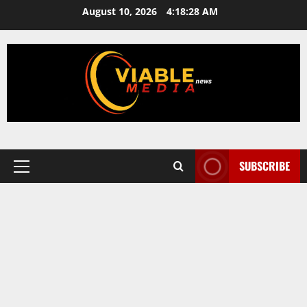
Skip
August 10, 2026
4:18:28 AM
to
content
SUBSCRIBE
Primary
Menu