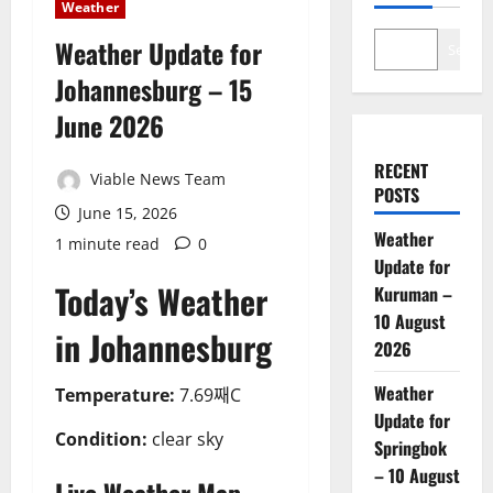
Weather
Weather Update for
Search
Johannesburg – 15
June 2026
RECENT
Viable News Team
POSTS
June 15, 2026
Weather
1 minute read
0
Update for
Today’s Weather
Kuruman –
10 August
in Johannesburg
2026
Weather
Temperature:
7.69째C
Update for
Condition:
clear sky
Springbok
– 10 August
Live Weather Map