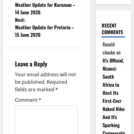
Weather Update for Kuruman –
o
14 June 2026
Next:
s
RECENT
Weather Update for Pretoria –
COMMENTS
t
15 June 2026
Ronald
n
chauke
on
a
It’s Official,
Leave a Reply
Mzansi:
v
Your email address will not
South
be published.
Required
i
Africa to
fields are marked
*
Host Its
g
Comment
*
First-Ever
Naked Hike
a
And It’s
t
Sparking
Conversations