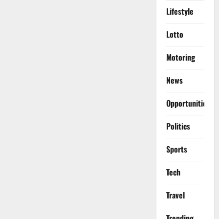
Lifestyle
Lotto
Motoring
News
Opportunities
Politics
Sports
Tech
Travel
Trending