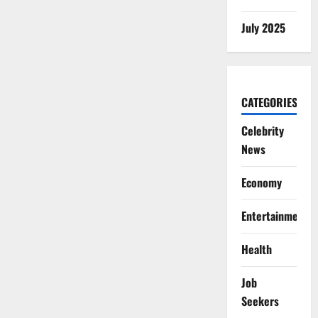
July 2025
CATEGORIES
Celebrity
News
Economy
Entertainment
Health
Job
Seekers