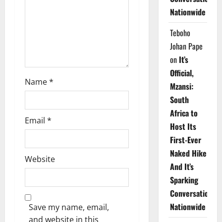
i
Nationwide
o
Teboho
n
Johan Pape
on
It’s
Official,
Name
*
Mzansi:
South
Africa to
Email
*
Host Its
First-Ever
Naked Hike
Website
And It’s
Sparking
Conversations
Nationwide
Save my name, email,
and website in this