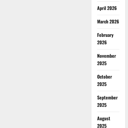
April 2026
March 2026
February
2026
November
2025
October
2025
September
2025
August
2025