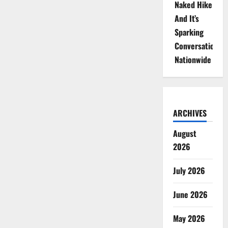
Naked Hike
And It’s
Sparking
Conversations
Nationwide
ARCHIVES
August
2026
July 2026
June 2026
May 2026