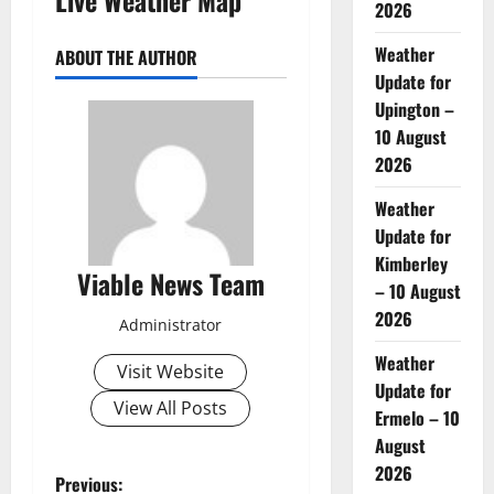
2026
Weather
ABOUT THE AUTHOR
Update for
Upington –
10 August
2026
Weather
Update for
Kimberley
Viable News Team
– 10 August
2026
Administrator
Weather
Visit Website
Update for
View All Posts
Ermelo – 10
August
2026
P
Previous: