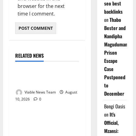
seo best
browser for the next
backlinks
time I comment.
on
Thabo
Bester and
Nandipha
Magudumana’s
Prison
RELATED NEWS
Weather
Escape
Case
Weather Update for
Postponed
Kuruman – 10 August 2026
to
Viable News Team
August
December
10, 2026
0
Weather
Bongi Oasis
on
It’s
Weather Update for
Official,
Springbok – 10 August
Mzansi:
2026