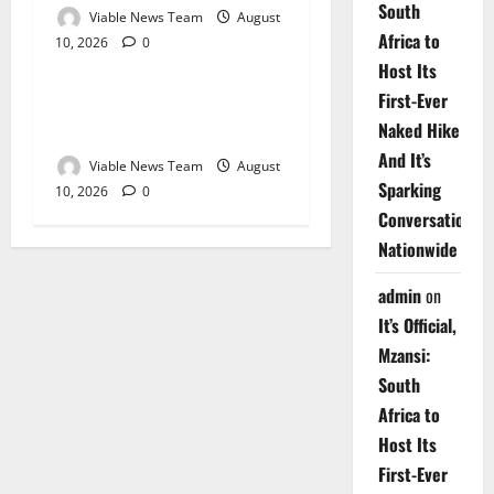
South
Viable News Team
August
Africa to
10, 2026
0
Weather
Host Its
First-Ever
Weather Update for
Naked Hike
Upington – 10 August 2026
And It’s
Viable News Team
August
Sparking
10, 2026
0
Conversations
Nationwide
admin
on
It’s Official,
Mzansi:
South
Africa to
Host Its
First-Ever