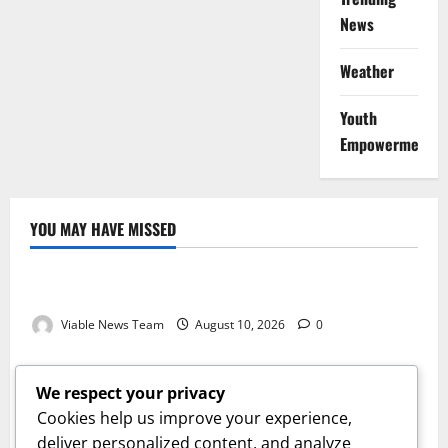
News
Weather
Youth
Empowerment
YOU MAY HAVE MISSED
Weather
Weather Update for Kuruman – 10 August 2026
Viable News Team
August 10, 2026
0
Weather
Weather Update for Springbok – 10 August 2026
We respect your privacy
Viable News Team
August 10, 2026
0
Cookies help us improve your experience,
Weather
deliver personalized content, and analyze