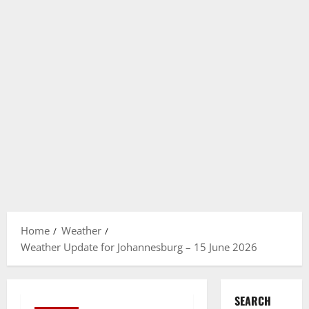
Home
Weather
Weather Update for Johannesburg – 15 June 2026
SEARCH