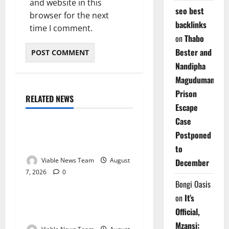
and website in this
seo best
browser for the next
backlinks
time I comment.
on
Thabo
Bester and
Nandipha
Magudumana’s
Prison
RELATED NEWS
Weather
Escape
Case
Weather Update for
Postponed
Kuruman – 7 August 2026
to
Viable News Team
August
December
7, 2026
0
Weather
Bongi Oasis
on
It’s
Weather Update for
Official,
Springbok – 7 August 2026
Mzansi: