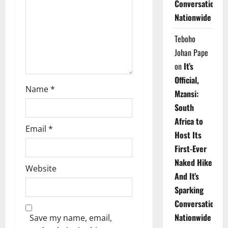
Conversations
i
Nationwide
o
Teboho
n
Johan Pape
on
It’s
Official,
Name
*
Mzansi:
South
Africa to
Email
*
Host Its
First-Ever
Naked Hike
Website
And It’s
Sparking
Conversations
Nationwide
Save my name, email,