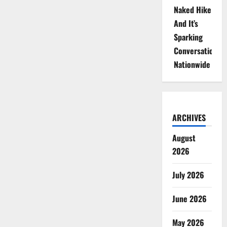
Naked Hike
And It’s
Sparking
Conversations
Nationwide
ARCHIVES
August
2026
July 2026
June 2026
May 2026