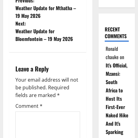
P
Previous:
Weather Update for Mthatha –
o
19 May 2026
Next:
s
RECENT
Weather Update for
COMMENTS
t
Bloemfontein – 19 May 2026
Ronald
n
chauke
on
a
It’s Official,
Leave a Reply
Mzansi:
v
Your email address will not
South
be published.
Required
i
Africa to
fields are marked
*
Host Its
g
Comment
*
First-Ever
Naked Hike
a
And It’s
t
Sparking