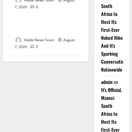
Viable News Team
August
South
7, 2026
0
Weather
Africa to
Host Its
Weather Update for
First-Ever
Upington – 7 August 2026
Naked Hike
Viable News Team
August
And It’s
7, 2026
0
Sparking
Conversations
Nationwide
admin
on
It’s Official,
Mzansi:
South
Africa to
Host Its
First-Ever