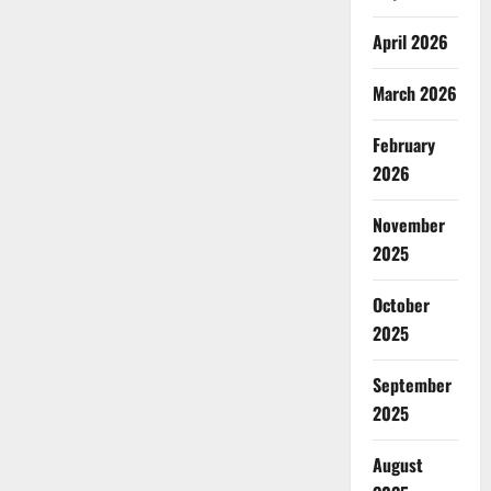
April 2026
March 2026
February
2026
November
2025
October
2025
September
2025
August