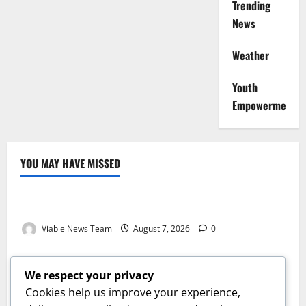
Trending
News
Weather
Youth
Empowerment
YOU MAY HAVE MISSED
Weather
Weather Update for Kuruman – 7 August 2026
Viable News Team
August 7, 2026
0
Weather
Weather Update for Springbok – 7 August 2026
We respect your privacy
Viable News Team
August 7, 2026
0
Cookies help us improve your experience,
Weather