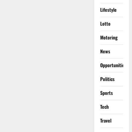
Lifestyle
Lotto
Motoring
News
Opportunities
Politics
Sports
Tech
Travel