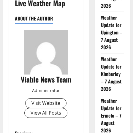
Live Weather Map
2026
Weather
ABOUT THE AUTHOR
Update for
Upington –
7 August
2026
Weather
Update for
Kimberley
Viable News Team
– 7 August
2026
Administrator
Weather
Visit Website
Update for
View All Posts
Ermelo – 7
August
2026