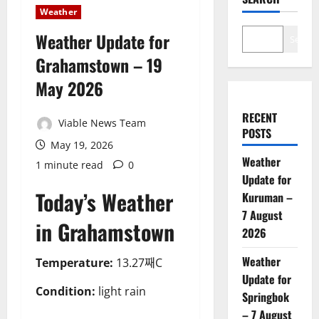
Weather
Weather Update for
Search
Grahamstown – 19
May 2026
RECENT
Viable News Team
POSTS
May 19, 2026
Weather
1 minute read
0
Update for
Today’s Weather
Kuruman –
7 August
in Grahamstown
2026
Weather
Temperature:
13.27째C
Update for
Condition:
light rain
Springbok
– 7 August