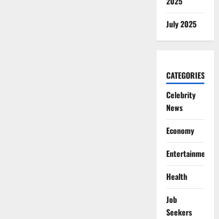
2025
July 2025
CATEGORIES
Celebrity
News
Economy
Entertainment
Health
Job
Seekers