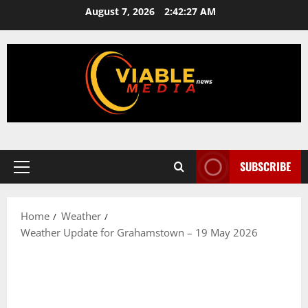
Skip
August 7, 2026
2:42:28 AM
to
content
SUBSCRIBE
Primary
Menu
Home
Weather
Weather Update for Grahamstown – 19 May 2026