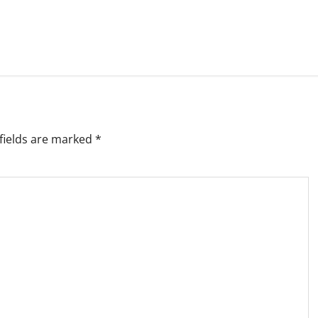
fields are marked
*