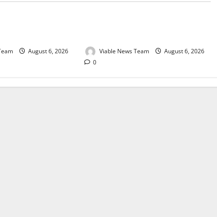
e for Springbok – 6
Weather Update for Upington – 6
August 2026
 Team
August 6, 2026
Viable News Team
August 6, 2026
0