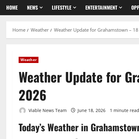
HOME
NEWS
LIFESTYLE
ENTERTAINMENT
OPP
Home
Weather
Weather Update for Grahamstown – 18
Weather
Weather Update for G
2026
Viable News Team
June 18, 2026
1 minute rea
Today’s Weather in Grahamstow