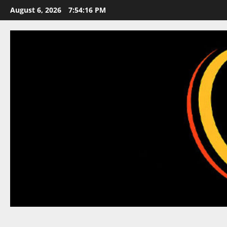
Skip
August 6, 2026
7:54:17 PM
to
content