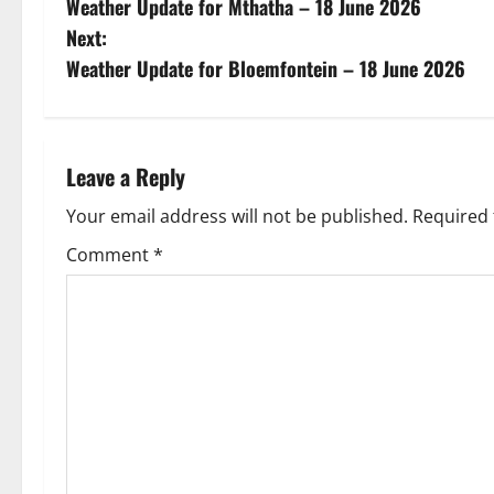
Weather Update for Mthatha – 18 June 2026
o
Next:
s
Weather Update for Bloemfontein – 18 June 2026
t
n
Leave a Reply
a
Your email address will not be published.
Required 
v
Comment
*
i
g
a
t
i