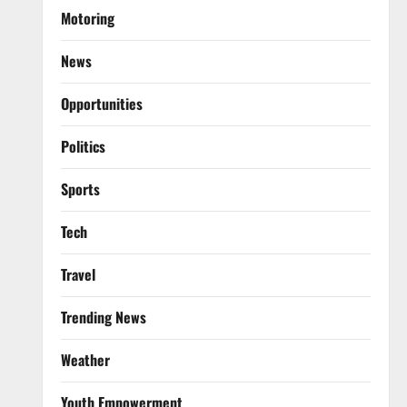
Motoring
News
Opportunities
Politics
Sports
Tech
Travel
Trending News
Weather
Youth Empowerment