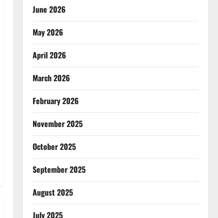
June 2026
May 2026
April 2026
March 2026
February 2026
November 2025
October 2025
September 2025
August 2025
July 2025