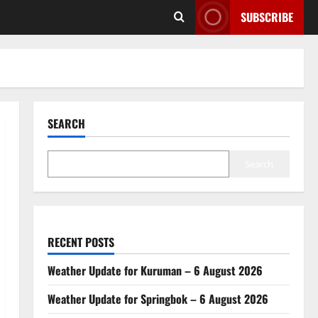
SUBSCRIBE
SEARCH
Search
RECENT POSTS
Weather Update for Kuruman – 6 August 2026
Weather Update for Springbok – 6 August 2026