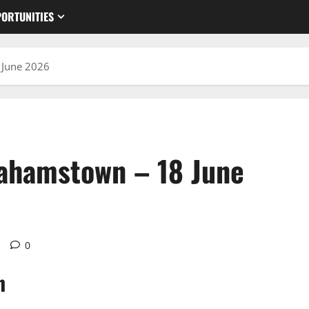
ORTUNITIES
 June 2026
rahamstown – 18 June
d
0
n