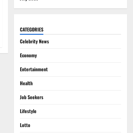
CATEGORIES
Celebrity News
Economy
Entertainment
Health
Job Seekers
Lifestyle
Lotto