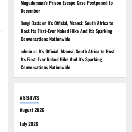
Magudumana’s Prison Escape Case Postponed to
December
Bongi Oasis
on
It’s Official, Mzansi: South Africa to
Host Its First-Ever Naked Hike And It’s Sparking
Conversations Nationwide
admin
on
It’s Official, Mzansi: South Africa to Host
Its First-Ever Naked Hike And It’s Sparking
Conversations Nationwide
ARCHIVES
August 2026
July 2026