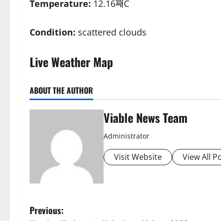
Temperature:
12.16째C
Condition:
scattered clouds
Live Weather Map
ABOUT THE AUTHOR
Viable News Team
Administrator
Visit Website
View All P
P
Previous: