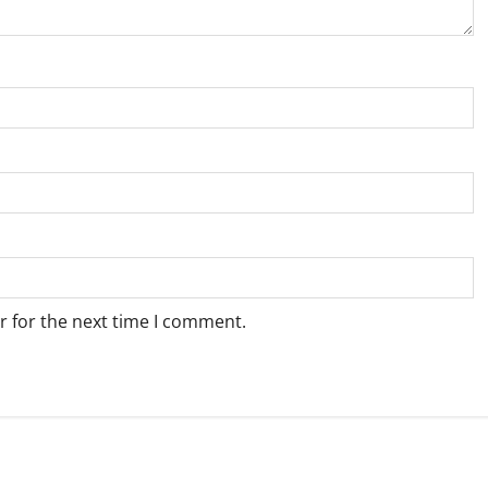
r for the next time I comment.
Weather