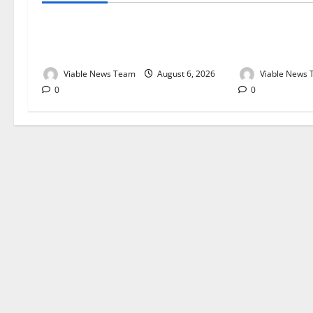
Weather Update for Kuruman – 6
Weather Updat
August 2026
August 2026
Viable News Team
August 6, 2026
Viable News
0
0