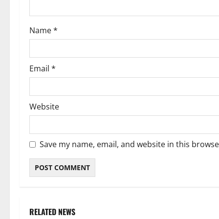
o
Name
*
n
Email
*
Website
Save my name, email, and website in this browse
RELATED NEWS
Weather
Weather