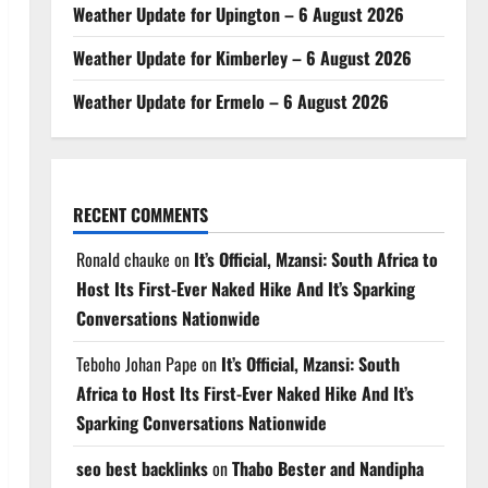
Weather Update for Upington – 6 August 2026
Weather Update for Kimberley – 6 August 2026
Weather Update for Ermelo – 6 August 2026
RECENT COMMENTS
Ronald chauke
on
It’s Official, Mzansi: South Africa to
Host Its First-Ever Naked Hike And It’s Sparking
Conversations Nationwide
Teboho Johan Pape
on
It’s Official, Mzansi: South
Africa to Host Its First-Ever Naked Hike And It’s
Sparking Conversations Nationwide
seo best backlinks
on
Thabo Bester and Nandipha