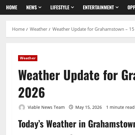
HOME
NEWS
LIFESTYLE
ENTERTAINMENT
OPP
Home
Weather
Weather Update for Grahamstown – 1
Weather
Weather Update for G
2026
Viable News Team
May 15, 2026
1 minute read
Today’s Weather in Grahamstow