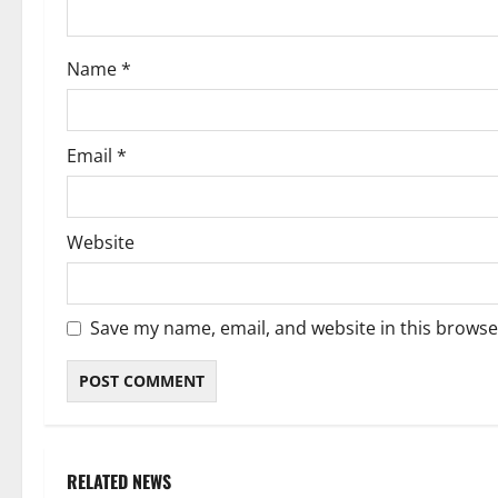
o
Name
*
n
Email
*
Website
Save my name, email, and website in this browse
RELATED NEWS
Weather
Weather