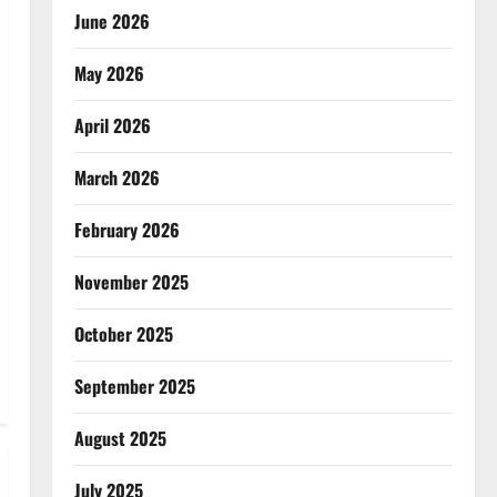
June 2026
May 2026
April 2026
March 2026
February 2026
November 2025
October 2025
September 2025
August 2025
July 2025