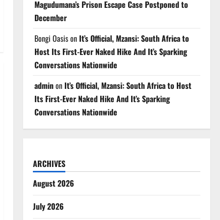
Magudumana’s Prison Escape Case Postponed to
December
Bongi Oasis
on
It’s Official, Mzansi: South Africa to
Host Its First-Ever Naked Hike And It’s Sparking
Conversations Nationwide
admin
on
It’s Official, Mzansi: South Africa to Host
Its First-Ever Naked Hike And It’s Sparking
Conversations Nationwide
ARCHIVES
August 2026
July 2026