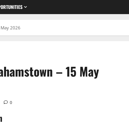
ORTUNITIES
5 May 2026
rahamstown – 15 May
0
n