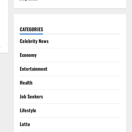
CATEGORIES
Celebrity News
Economy
Entertainment
Health
Job Seekers
Lifestyle
Lotto