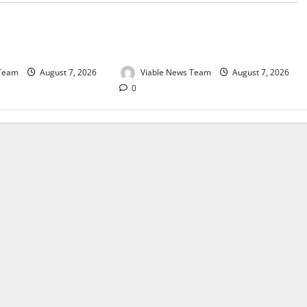
e for Springbok – 7
Weather Update for Upington – 7
August 2026
 Team
August 7, 2026
Viable News Team
August 7, 2026
0