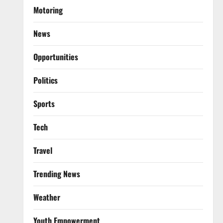
Motoring
News
Opportunities
Politics
Sports
Tech
Travel
Trending News
Weather
Youth Empowerment