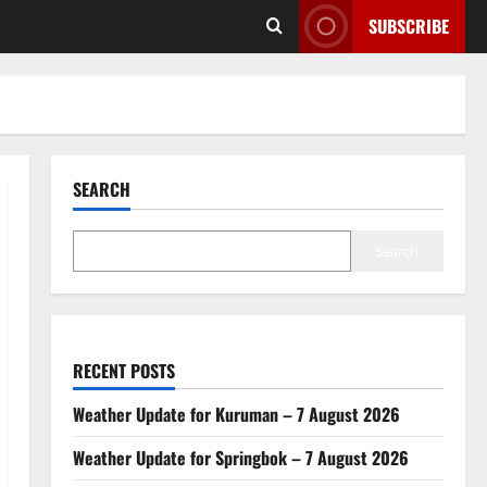
SUBSCRIBE
SEARCH
Search
RECENT POSTS
Weather Update for Kuruman – 7 August 2026
Weather Update for Springbok – 7 August 2026