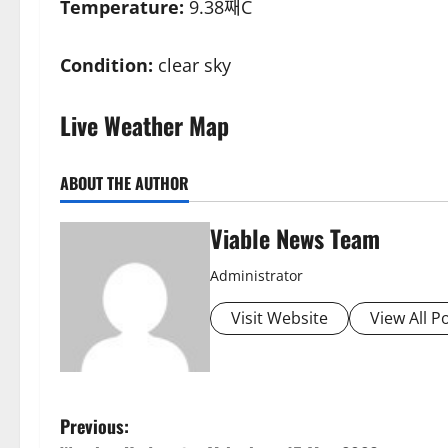
Temperature:
9.38째C
Condition:
clear sky
Live Weather Map
ABOUT THE AUTHOR
Viable News Team
Administrator
Visit Website
View All P
P
Previous: