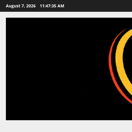
Skip
August 7, 2026
11:47:36 AM
to
content