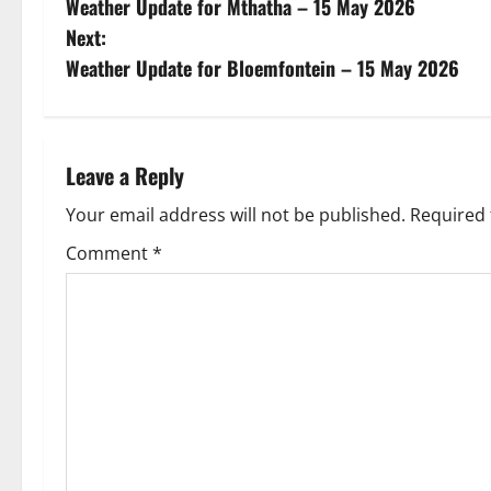
Weather Update for Mthatha – 15 May 2026
o
Next:
s
Weather Update for Bloemfontein – 15 May 2026
t
n
Leave a Reply
a
Your email address will not be published.
Required 
v
Comment
*
i
g
a
t
i