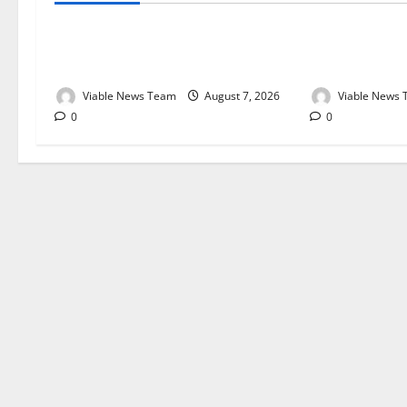
Weather Update for Kuruman – 7
Weather Updat
August 2026
August 2026
Viable News Team
August 7, 2026
Viable News
0
0