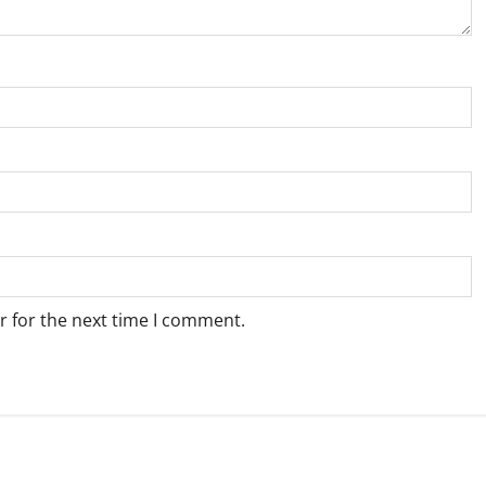
r for the next time I comment.
Weather