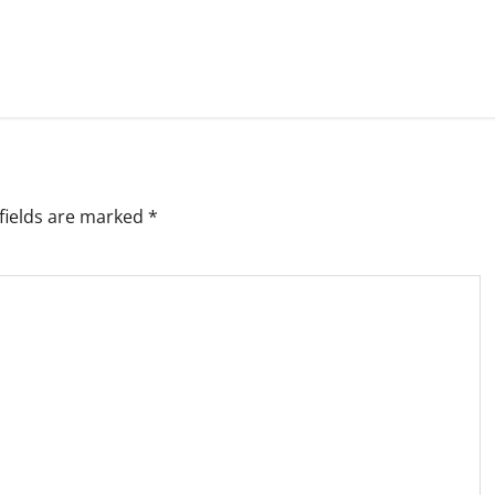
fields are marked
*