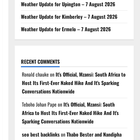
Weather Update for Upington – 7 August 2026
Weather Update for Kimberley – 7 August 2026
Weather Update for Ermelo – 7 August 2026
RECENT COMMENTS
Ronald chauke
on
It’s Official, Mzansi: South Africa to
Host Its First-Ever Naked Hike And It’s Sparking
Conversations Nationwide
Teboho Johan Pape
on
It’s Official, Mzansi: South
Africa to Host Its First-Ever Naked Hike And It’s
Sparking Conversations Nationwide
seo best backlinks
on
Thabo Bester and Nandipha