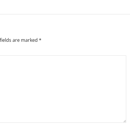
fields are marked
*