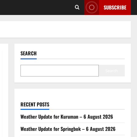
SUBSCRIBE
SEARCH
Search
RECENT POSTS
Weather Update for Kuruman – 6 August 2026
Weather Update for Springbok – 6 August 2026