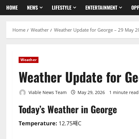
HOME
NEWS
LIFESTYLE
ENTERTAINMENT
OPP
Home
Weather
Weather Update for George – 29 May 
Weather
Weather Update for G
Viable News Team
May 29, 2026
1 minute read
Today’s Weather in George
Temperature:
12.75째C