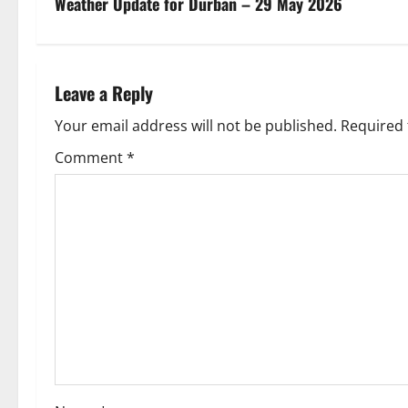
s
Weather Update for Durban – 29 May 2026
t
n
Leave a Reply
a
Your email address will not be published.
Required 
v
Comment
*
i
g
a
t
i
o