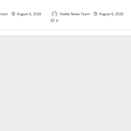
August 2026
 Team
August 6, 2026
Viable News Team
August 6, 2026
0