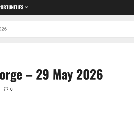
ORTUNITIES
2026
eorge – 29 May 2026
0