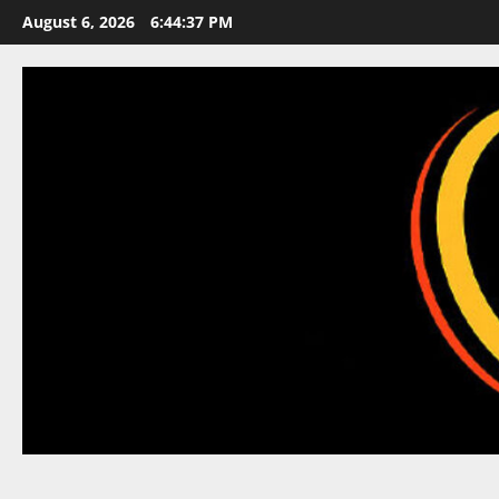
Skip
August 6, 2026
6:44:38 PM
to
content