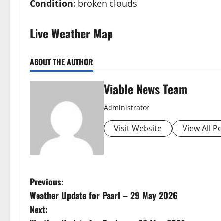
Condition:
broken clouds
Live Weather Map
ABOUT THE AUTHOR
Viable News Team
Administrator
Visit Website
View All P
P
Previous:
Weather Update for Paarl – 29 May 2026
o
Next: