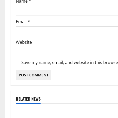
Name
*
n
Email
*
Website
Save my name, email, and website in this browse
RELATED NEWS
Weather
Weather
Weather Update for Kuruman – 6
Weather Updat