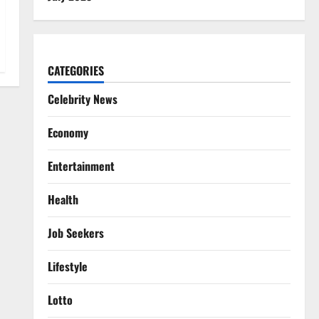
CATEGORIES
Celebrity News
Economy
Entertainment
Health
Job Seekers
Lifestyle
Lotto