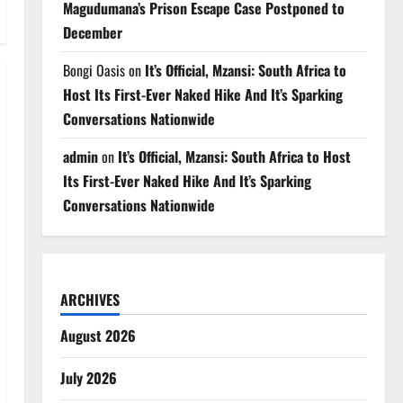
Magudumana’s Prison Escape Case Postponed to
December
Bongi Oasis
on
It’s Official, Mzansi: South Africa to
Host Its First-Ever Naked Hike And It’s Sparking
Conversations Nationwide
admin
on
It’s Official, Mzansi: South Africa to Host
Its First-Ever Naked Hike And It’s Sparking
Conversations Nationwide
ARCHIVES
August 2026
July 2026