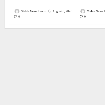
August 2026
August 2026
Viable News Team
August 6, 2026
Viable News
0
0