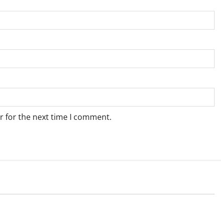
r for the next time I comment.
Weather
e for Springbok – 6
Weather Update for Upington – 6