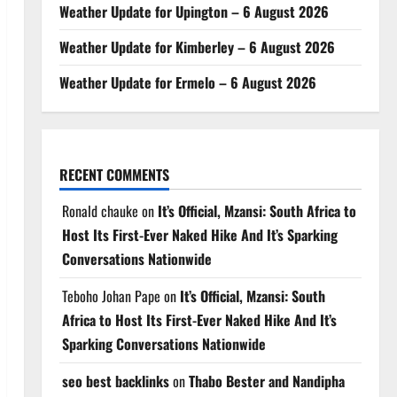
Weather Update for Upington – 6 August 2026
Weather Update for Kimberley – 6 August 2026
Weather Update for Ermelo – 6 August 2026
RECENT COMMENTS
Ronald chauke
on
It’s Official, Mzansi: South Africa to
Host Its First-Ever Naked Hike And It’s Sparking
Conversations Nationwide
Teboho Johan Pape
on
It’s Official, Mzansi: South
Africa to Host Its First-Ever Naked Hike And It’s
Sparking Conversations Nationwide
seo best backlinks
on
Thabo Bester and Nandipha