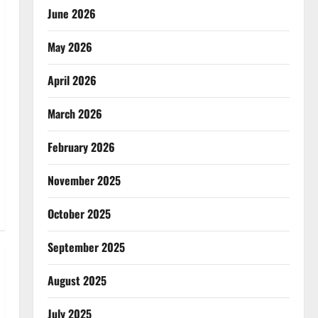
June 2026
May 2026
April 2026
March 2026
February 2026
November 2025
October 2025
September 2025
August 2025
July 2025