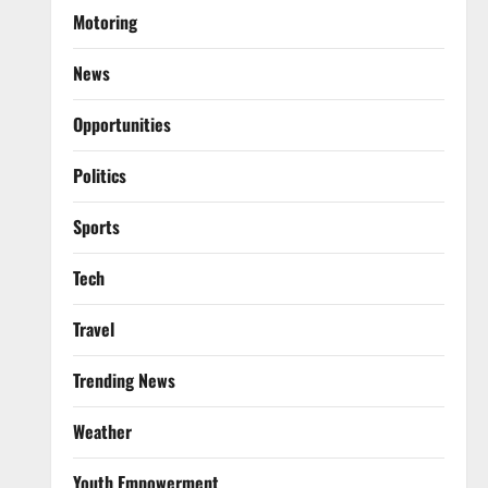
Motoring
News
Opportunities
Politics
Sports
Tech
Travel
Trending News
Weather
Youth Empowerment