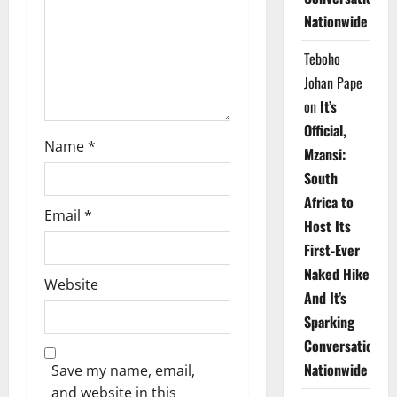
i
Nationwide
o
Teboho
n
Johan Pape
on
It’s
Official,
Name
*
Mzansi:
South
Africa to
Email
*
Host Its
First-Ever
Naked Hike
Website
And It’s
Sparking
Conversations
Nationwide
Save my name, email,
and website in this