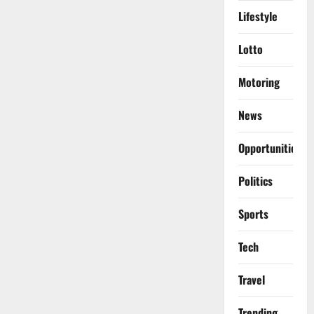
Lifestyle
Lotto
Motoring
News
Opportunities
Politics
Sports
Tech
Travel
Trending