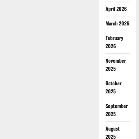
April 2026
March 2026
February
2026
November
2025
October
2025
September
2025
August
2025