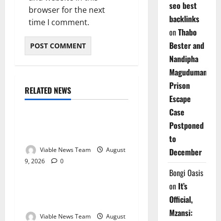
seo best
browser for the next
backlinks
time I comment.
on
Thabo
Bester and
Nandipha
Magudumana’s
Prison
RELATED NEWS
Weather
Escape
Case
Weather Update for
Postponed
Kuruman – 9 August 2026
to
Viable News Team
August
December
9, 2026
0
Weather
Bongi Oasis
on
It’s
Weather Update for
Official,
Springbok – 9 August 2026
Mzansi:
Viable News Team
August