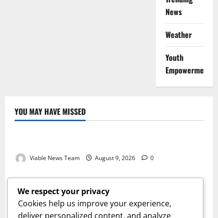
News
Weather
Youth
Empowerment
YOU MAY HAVE MISSED
Weather
Weather Update for Kuruman – 9 August 2026
Viable News Team
August 9, 2026
0
Weather
Weather Update for Springbok – 9 August 2026
We respect your privacy
Viable News Team
August 9, 2026
0
Cookies help us improve your experience,
Weather
deliver personalized content, and analyze