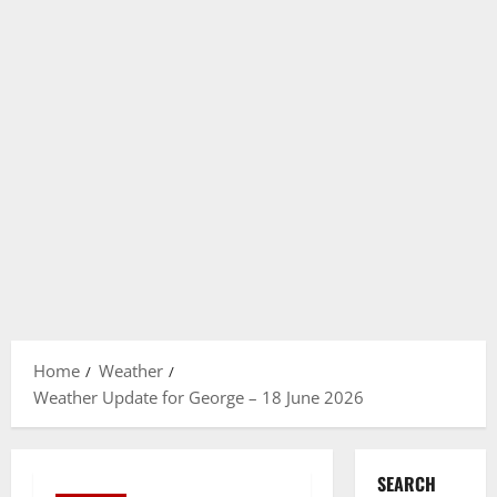
Home
Weather
Weather Update for George – 18 June 2026
SEARCH