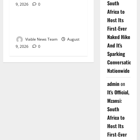
South
9, 2026
0
Weather
Africa to
Host Its
Weather Update for
First-Ever
Upington – 9 August 2026
Naked Hike
Viable News Team
August
And It’s
9, 2026
0
Sparking
Conversations
Nationwide
admin
on
It’s Official,
Mzansi:
South
Africa to
Host Its
First-Ever