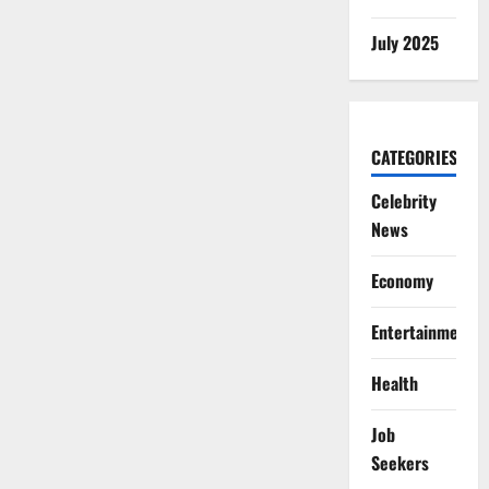
July 2025
CATEGORIES
Celebrity
News
Economy
Entertainment
Health
Job
Seekers