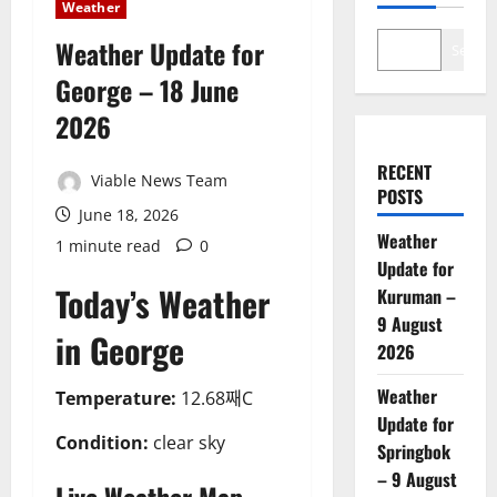
Weather
Weather Update for
Search
George – 18 June
2026
RECENT
Viable News Team
POSTS
June 18, 2026
Weather
1 minute read
0
Update for
Today’s Weather
Kuruman –
9 August
in George
2026
Weather
Temperature:
12.68째C
Update for
Condition:
clear sky
Springbok
– 9 August
Live Weather Map