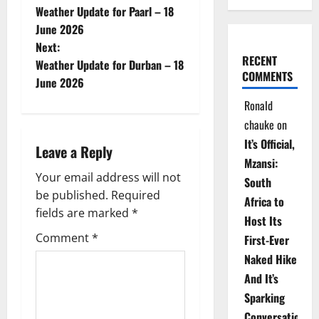
Weather Update for Paarl – 18
o
June 2026
Next:
s
RECENT
Weather Update for Durban – 18
COMMENTS
t
June 2026
Ronald
n
chauke
on
a
It’s Official,
Leave a Reply
Mzansi:
v
Your email address will not
South
be published.
Required
i
Africa to
fields are marked
*
Host Its
g
Comment
*
First-Ever
Naked Hike
a
And It’s
t
Sparking
Conversations