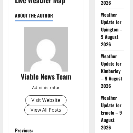
2026
Weather
ABOUT THE AUTHOR
Update for
Upington –
9 August
2026
Weather
Update for
Kimberley
Viable News Team
– 9 August
2026
Administrator
Weather
Visit Website
Update for
View All Posts
Ermelo – 9
August
2026
P
Previous: