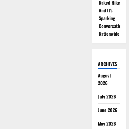
Naked Hike
And It’s
Sparking
Conversations
Nationwide
ARCHIVES
August
2026
July 2026
June 2026
May 2026