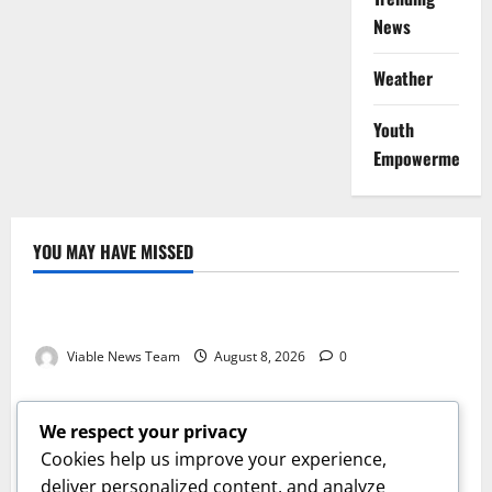
News
Weather
Youth
Empowerment
YOU MAY HAVE MISSED
Weather
Weather Update for Kuruman – 8 August 2026
Viable News Team
August 8, 2026
0
Weather
Weather Update for Springbok – 8 August 2026
We respect your privacy
Viable News Team
August 8, 2026
0
Cookies help us improve your experience,
Weather
deliver personalized content, and analyze