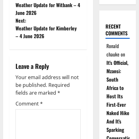
Weather Update for Witbank – 4
o
June 2026
Next:
s
RECENT
Weather Update for Kimberley
COMMENTS
t
– 4 June 2026
Ronald
n
chauke
on
a
It’s Official,
Leave a Reply
Mzansi:
v
Your email address will not
South
be published.
Required
i
Africa to
fields are marked
*
Host Its
g
Comment
*
First-Ever
Naked Hike
a
And It’s
t
Sparking
Conversations