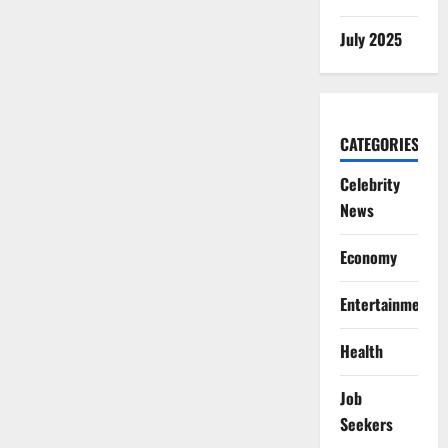
July 2025
CATEGORIES
Celebrity
News
Economy
Entertainment
Health
Job
Seekers