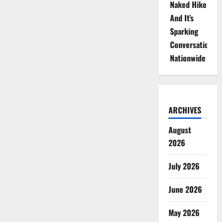
Naked Hike
And It’s
Sparking
Conversations
Nationwide
ARCHIVES
August
2026
July 2026
June 2026
May 2026