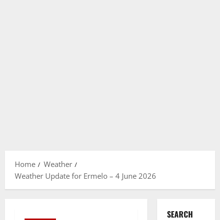
Home
Weather
Weather Update for Ermelo – 4 June 2026
SEARCH