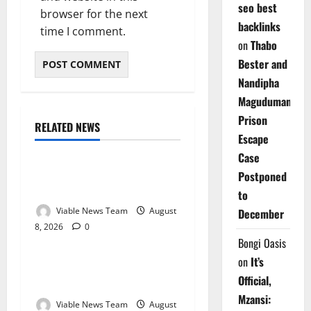
seo best
browser for the next
backlinks
time I comment.
on
Thabo
Bester and
Nandipha
Magudumana’s
Prison
RELATED NEWS
Weather
Escape
Case
Weather Update for
Postponed
Kuruman – 8 August 2026
to
Viable News Team
August
December
8, 2026
0
Weather
Bongi Oasis
on
It’s
Weather Update for
Official,
Springbok – 8 August 2026
Mzansi:
Viable News Team
August