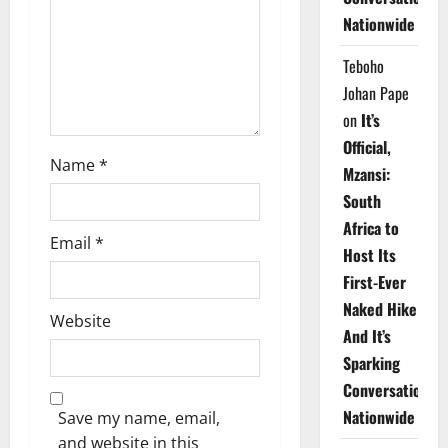
i
Nationwide
o
Teboho
n
Johan Pape
on
It’s
Official,
Name
*
Mzansi:
South
Africa to
Email
*
Host Its
First-Ever
Naked Hike
Website
And It’s
Sparking
Conversations
Nationwide
Save my name, email,
and website in this