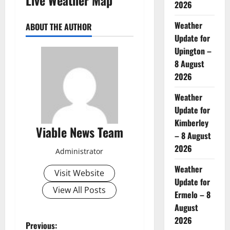
2026
Weather
ABOUT THE AUTHOR
Update for
Upington –
8 August
2026
Weather
Update for
Kimberley
Viable News Team
– 8 August
2026
Administrator
Weather
Visit Website
Update for
View All Posts
Ermelo – 8
August
2026
P
Previous: