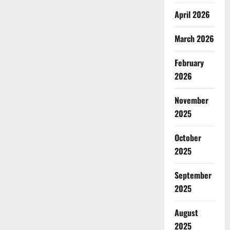
April 2026
March 2026
February
2026
November
2025
October
2025
September
2025
August
2025