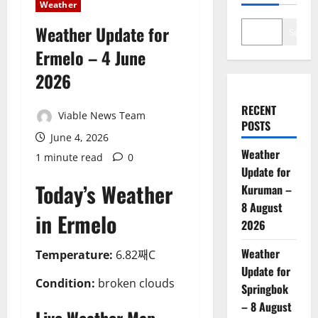
Weather
Weather Update for
Search
Ermelo – 4 June
2026
RECENT
Viable News Team
POSTS
June 4, 2026
Weather
1 minute read
0
Update for
Today’s Weather
Kuruman –
8 August
in Ermelo
2026
Weather
Temperature:
6.82째C
Update for
Condition:
broken clouds
Springbok
– 8 August
Live Weather Map