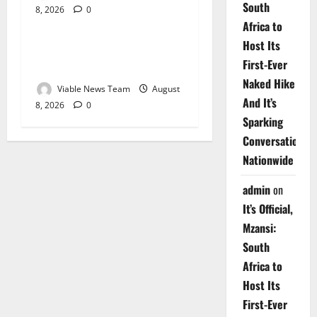
South
8, 2026
0
Weather
Africa to
Host Its
Weather Update for
First-Ever
Upington – 8 August 2026
Naked Hike
Viable News Team
August
And It’s
8, 2026
0
Sparking
Conversations
Nationwide
admin
on
It’s Official,
Mzansi:
South
Africa to
Host Its
First-Ever