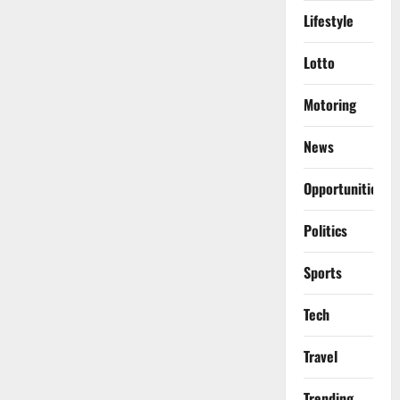
Lifestyle
Lotto
Motoring
News
Opportunities
Politics
Sports
Tech
Travel
Trending