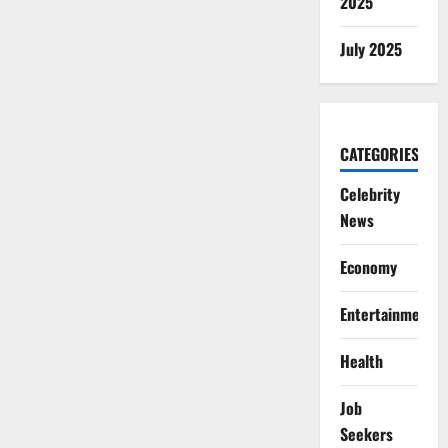
2025
July 2025
CATEGORIES
Celebrity
News
Economy
Entertainment
Health
Job
Seekers