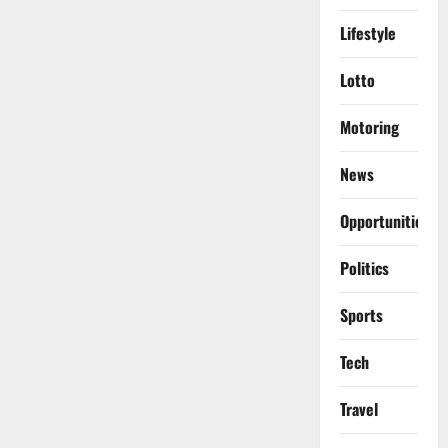
Lifestyle
Lotto
Motoring
News
Opportunities
Politics
Sports
Tech
Travel