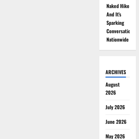
Naked Hike
And It’s
Sparking
Conversations
Nationwide
ARCHIVES
August
2026
July 2026
June 2026
May 2026