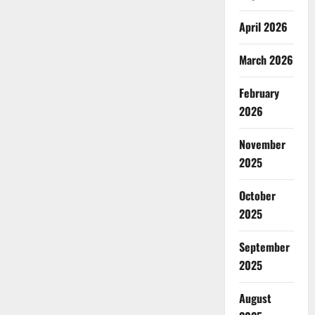
April 2026
March 2026
February
2026
November
2025
October
2025
September
2025
August