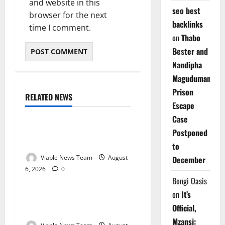
and website in this
seo best
browser for the next
backlinks
time I comment.
on
Thabo
Bester and
Nandipha
Magudumana’s
Prison
RELATED NEWS
Weather
Escape
Case
Weather Update for
Postponed
Kuruman – 6 August 2026
to
Viable News Team
August
December
6, 2026
0
Weather
Bongi Oasis
on
It’s
Weather Update for
Official,
Springbok – 6 August 2026
Mzansi: