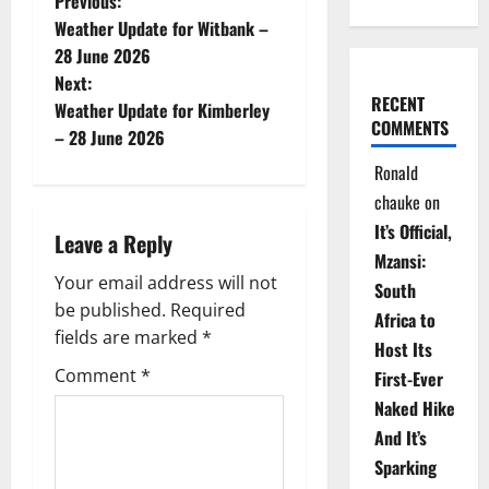
P
Previous:
Weather Update for Witbank –
o
28 June 2026
Next:
s
RECENT
Weather Update for Kimberley
COMMENTS
t
– 28 June 2026
Ronald
n
chauke
on
a
It’s Official,
Leave a Reply
Mzansi:
v
Your email address will not
South
be published.
Required
i
Africa to
fields are marked
*
Host Its
g
Comment
*
First-Ever
Naked Hike
a
And It’s
t
Sparking