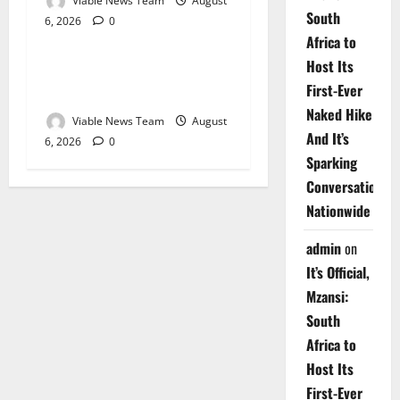
Viable News Team
August
South
6, 2026
0
Weather
Africa to
Host Its
Weather Update for
First-Ever
Upington – 6 August 2026
Naked Hike
Viable News Team
August
And It’s
6, 2026
0
Sparking
Conversations
Nationwide
admin
on
It’s Official,
Mzansi:
South
Africa to
Host Its
First-Ever