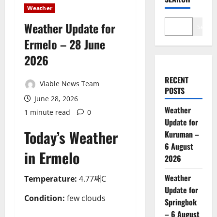
Weather
Weather Update for
Search
Ermelo – 28 June
2026
RECENT
Viable News Team
POSTS
June 28, 2026
Weather
1 minute read
0
Update for
Today’s Weather
Kuruman –
6 August
in Ermelo
2026
Weather
Temperature:
4.77째C
Update for
Condition:
few clouds
Springbok
– 6 August