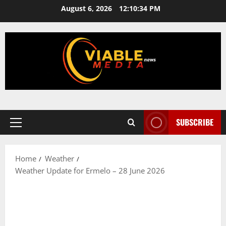
Skip
August 6, 2026
12:10:35 PM
to
content
SUBSCRIBE
Primary
Menu
Home
Weather
Weather Update for Ermelo – 28 June 2026