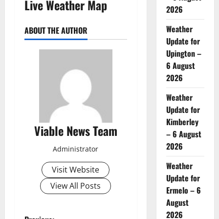
Live Weather Map
2026
Weather
ABOUT THE AUTHOR
Update for
Upington –
6 August
2026
Weather
Update for
Kimberley
Viable News Team
– 6 August
2026
Administrator
Weather
Visit Website
Update for
View All Posts
Ermelo – 6
August
2026