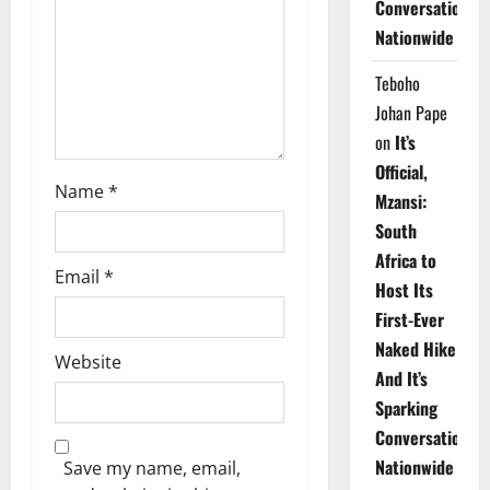
Conversations
i
Nationwide
o
Teboho
n
Johan Pape
on
It’s
Official,
Name
*
Mzansi:
South
Africa to
Email
*
Host Its
First-Ever
Naked Hike
Website
And It’s
Sparking
Conversations
Nationwide
Save my name, email,