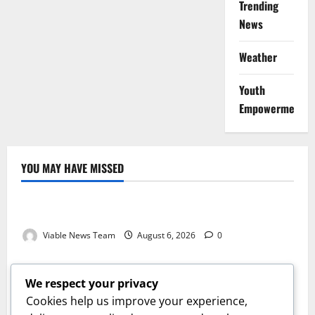
Trending
News
Weather
Youth
Empowerment
YOU MAY HAVE MISSED
Weather
Weather Update for Kuruman – 6 August 2026
Viable News Team
August 6, 2026
0
Weather
Weather Update for Springbok – 6 August 2026
We respect your privacy
Viable News Team
August 6, 2026
0
Cookies help us improve your experience,
Weather