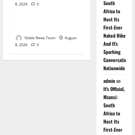
South
8, 2026
0
Weather
Africa to
Host Its
Weather Update for
First-Ever
Upington – 8 August 2026
Naked Hike
Viable News Team
August
And It’s
8, 2026
0
Sparking
Conversations
Nationwide
admin
on
It’s Official,
Mzansi:
South
Africa to
Host Its
First-Ever