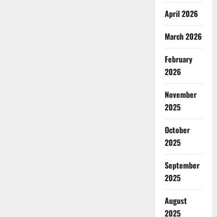
April 2026
March 2026
February
2026
November
2025
October
2025
September
2025
August
2025