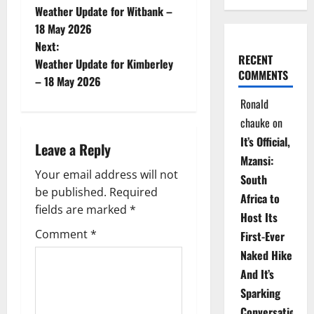
Weather Update for Witbank –
o
18 May 2026
Next:
s
RECENT
Weather Update for Kimberley
COMMENTS
t
– 18 May 2026
Ronald
n
chauke
on
a
It’s Official,
Leave a Reply
Mzansi:
v
Your email address will not
South
be published.
Required
i
Africa to
fields are marked
*
Host Its
g
Comment
*
First-Ever
Naked Hike
a
And It’s
t
Sparking
Conversations