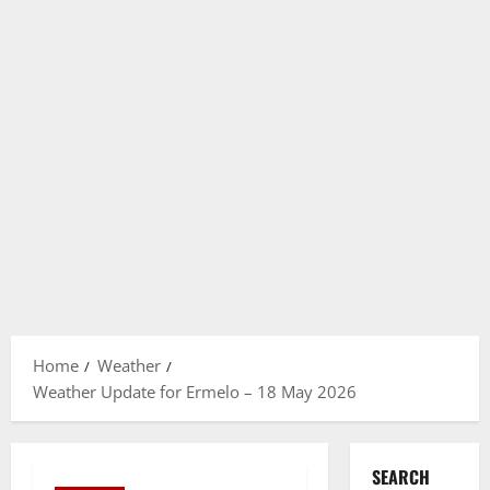
Home
Weather
Weather Update for Ermelo – 18 May 2026
SEARCH