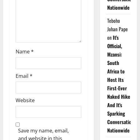
i
Nationwide
o
Teboho
n
Johan Pape
on
It’s
Official,
Name
*
Mzansi:
South
Africa to
Email
*
Host Its
First-Ever
Naked Hike
Website
And It’s
Sparking
Conversations
Nationwide
Save my name, email,
and website in this