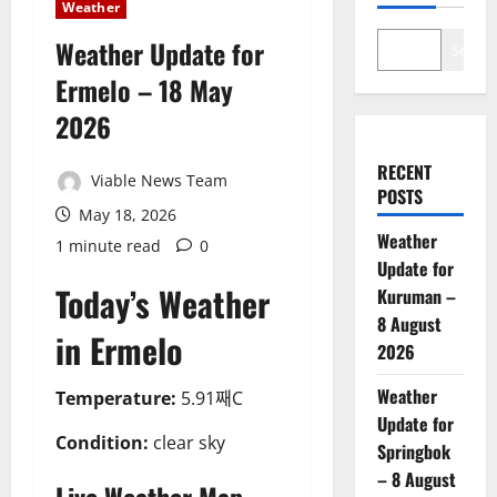
Weather
Weather Update for
Search
Ermelo – 18 May
2026
RECENT
Viable News Team
POSTS
May 18, 2026
Weather
1 minute read
0
Update for
Today’s Weather
Kuruman –
8 August
in Ermelo
2026
Weather
Temperature:
5.91째C
Update for
Condition:
clear sky
Springbok
– 8 August
Live Weather Map