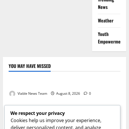
News
Weather
Youth
Empowerment
YOU MAY HAVE MISSED
Weather
Weather Update for Kuruman – 8 August 2026
Viable News Team
August 8, 2026
0
Weather
Weather Update for Springbok – 8 August 2026
We respect your privacy
Viable News Team
August 8, 2026
0
Cookies help us improve your experience,
Weather
deliver personalized content, and analyze