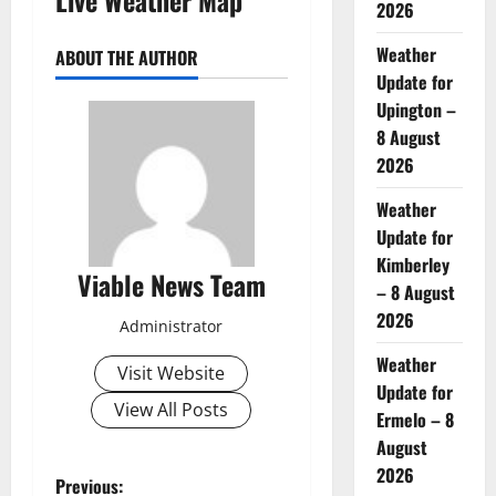
2026
Weather
ABOUT THE AUTHOR
Update for
Upington –
8 August
2026
Weather
Update for
Kimberley
Viable News Team
– 8 August
2026
Administrator
Weather
Visit Website
Update for
View All Posts
Ermelo – 8
August
2026
P
Previous: