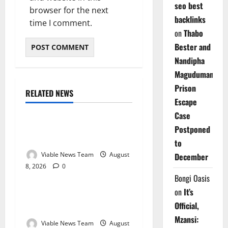
seo best
browser for the next
backlinks
time I comment.
on
Thabo
Bester and
Nandipha
Magudumana’s
Prison
RELATED NEWS
Weather
Escape
Case
Weather Update for
Postponed
Kuruman – 8 August 2026
to
Viable News Team
August
December
8, 2026
0
Weather
Bongi Oasis
on
It’s
Weather Update for
Official,
Springbok – 8 August 2026
Mzansi:
Viable News Team
August