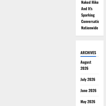
Naked Hike
And It’s
Sparking
Conversations
Nationwide
ARCHIVES
August
2026
July 2026
June 2026
May 2026