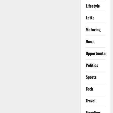
Lifestyle
Lotto
Motoring
News
Opportunities
Politics
Sports
Tech
Travel
Trending