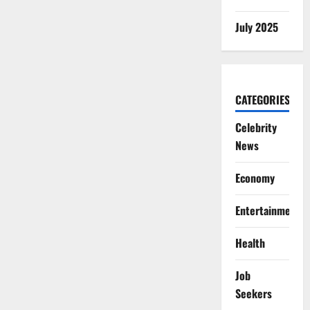
July 2025
CATEGORIES
Celebrity
News
Economy
Entertainment
Health
Job
Seekers