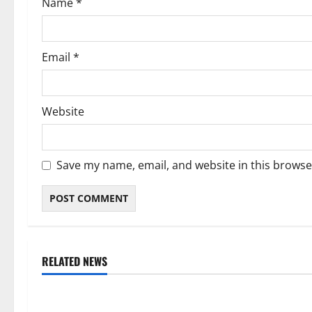
Name
*
n
Email
*
Website
Save my name, email, and website in this browse
RELATED NEWS
Weather
Weather
Weather Update for Kuruman – 8
Weather Updat