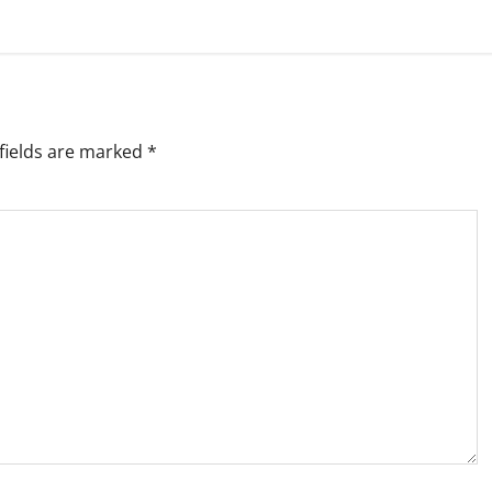
fields are marked
*