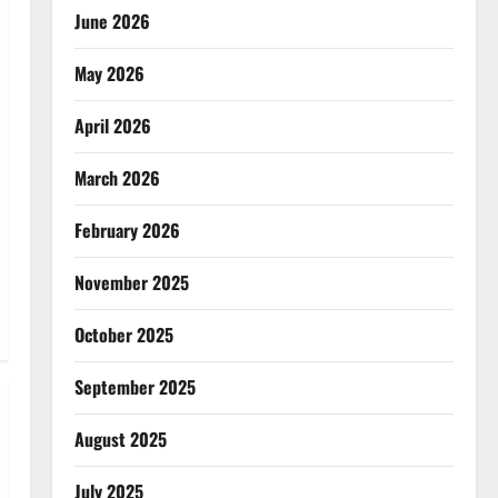
June 2026
May 2026
April 2026
March 2026
February 2026
November 2025
October 2025
September 2025
August 2025
July 2025