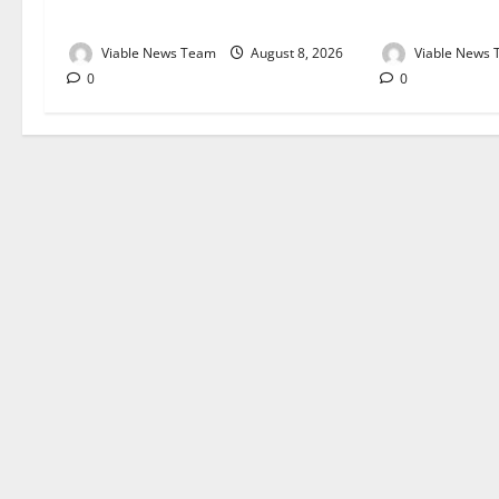
August 2026
August 2026
Viable News Team
August 8, 2026
Viable News
0
0