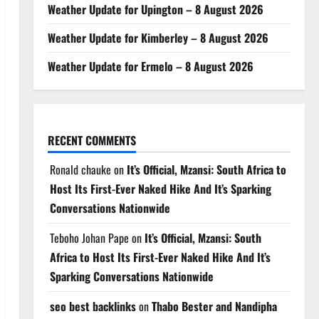
Weather Update for Upington – 8 August 2026
Weather Update for Kimberley – 8 August 2026
Weather Update for Ermelo – 8 August 2026
RECENT COMMENTS
Ronald chauke
on
It’s Official, Mzansi: South Africa to
Host Its First-Ever Naked Hike And It’s Sparking
Conversations Nationwide
Teboho Johan Pape
on
It’s Official, Mzansi: South
Africa to Host Its First-Ever Naked Hike And It’s
Sparking Conversations Nationwide
seo best backlinks
on
Thabo Bester and Nandipha