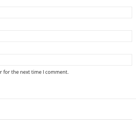
r for the next time I comment.
Weather
e for Springbok – 8
Weather Update for Upington – 8