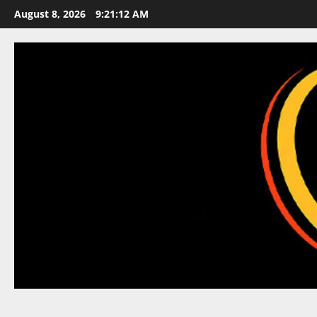
Skip
August 8, 2026
9:21:12 AM
to
content