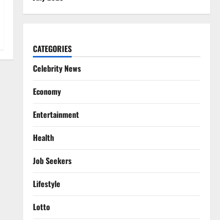
CATEGORIES
Celebrity News
Economy
Entertainment
Health
Job Seekers
Lifestyle
Lotto