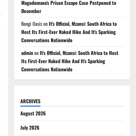
Magudumana’s Prison Escape Case Postponed to
December
Bongi Oasis
on
It’s Official, Mzansi: South Africa to
Host Its First-Ever Naked Hike And It’s Sparking
Conversations Nationwide
admin
on
It’s Official, Mzansi: South Africa to Host
Its First-Ever Naked Hike And It’s Sparking
Conversations Nationwide
ARCHIVES
August 2026
July 2026