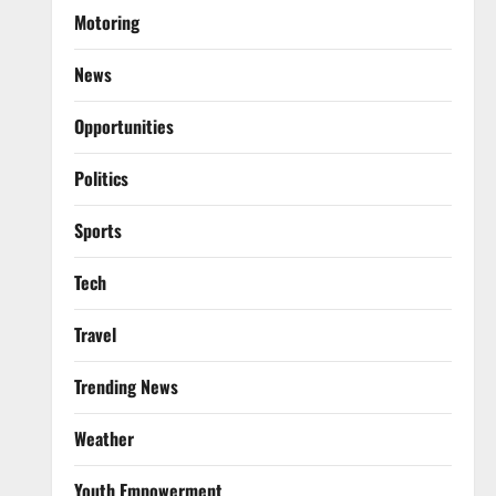
Motoring
News
Opportunities
Politics
Sports
Tech
Travel
Trending News
Weather
Youth Empowerment