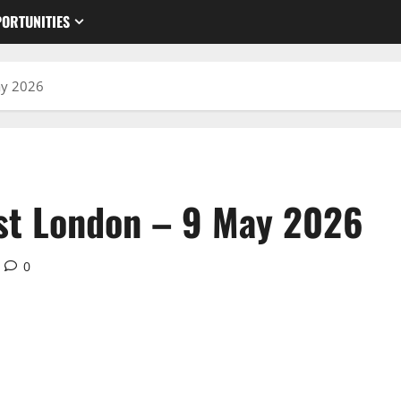
ORTUNITIES
ay 2026
st London – 9 May 2026
0