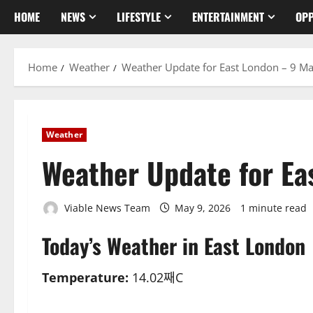
HOME
NEWS
LIFESTYLE
ENTERTAINMENT
OPP
Home
Weather
Weather Update for East London – 9 M
Weather
Weather Update for Ea
Viable News Team
May 9, 2026
1 minute read
Today’s Weather in East London
Temperature:
14.02째C