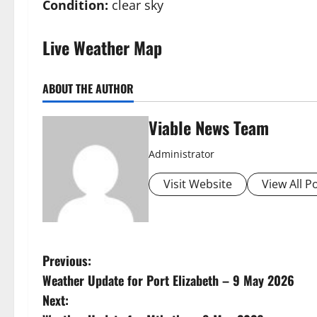
Condition:
clear sky
Live Weather Map
ABOUT THE AUTHOR
Viable News Team
Administrator
Visit Website
View All P
P
Previous:
Weather Update for Port Elizabeth – 9 May 2026
o
Next: