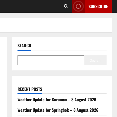
SUBSCRIBE
SEARCH
Search
RECENT POSTS
Weather Update for Kuruman – 8 August 2026
Weather Update for Springbok – 8 August 2026