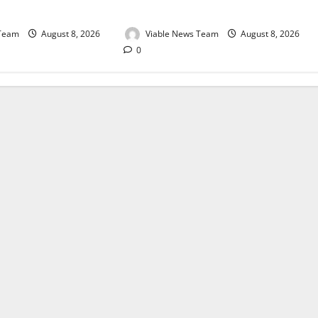
August 2026
 Team
August 8, 2026
Viable News Team
August 8, 2026
0