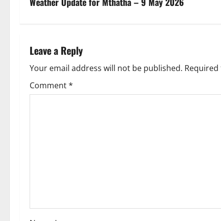
s
Weather Update for Mthatha – 9 May 2026
t
n
Leave a Reply
a
Your email address will not be published.
Required 
v
Comment
*
i
g
a
t
i
o