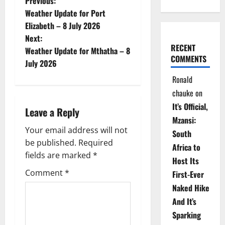
P
Previous:
Weather Update for Port
o
Elizabeth – 8 July 2026
Next:
s
RECENT
Weather Update for Mthatha – 8
COMMENTS
t
July 2026
Ronald
n
chauke
on
a
It’s Official,
Leave a Reply
Mzansi:
v
Your email address will not
South
be published.
Required
i
Africa to
fields are marked
*
Host Its
g
Comment
*
First-Ever
Naked Hike
a
And It’s
t
Sparking