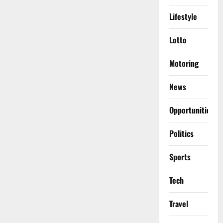
Lifestyle
Lotto
Motoring
News
Opportunities
Politics
Sports
Tech
Travel