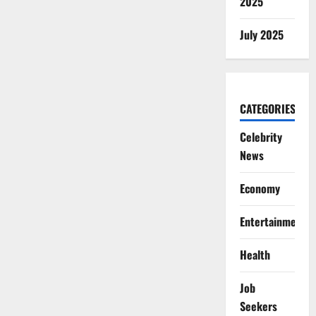
2025
July 2025
CATEGORIES
Celebrity
News
Economy
Entertainment
Health
Job
Seekers