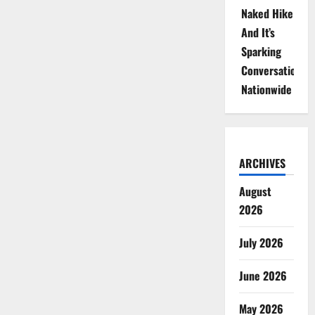
Naked Hike
And It’s
Sparking
Conversations
Nationwide
ARCHIVES
August
2026
July 2026
June 2026
May 2026