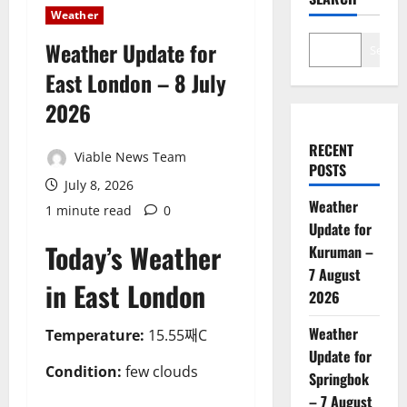
Weather
Weather Update for
Search
East London – 8 July
2026
RECENT
Viable News Team
POSTS
July 8, 2026
Weather
1 minute read
0
Update for
Today’s Weather
Kuruman –
7 August
in East London
2026
Weather
Temperature:
15.55째C
Update for
Condition:
few clouds
Springbok
– 7 August