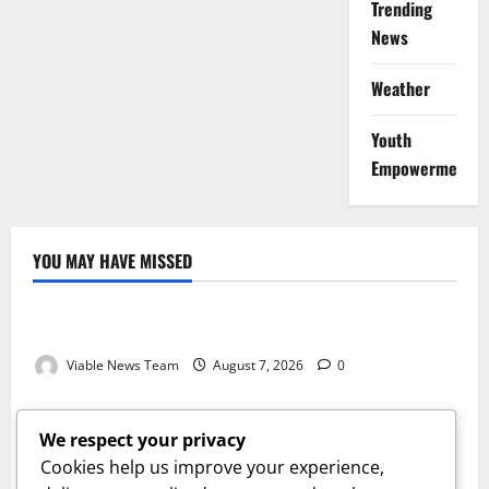
Trending
News
Weather
Youth
Empowerment
YOU MAY HAVE MISSED
Weather
Weather Update for Kuruman – 7 August 2026
Viable News Team
August 7, 2026
0
Weather
Weather Update for Springbok – 7 August 2026
We respect your privacy
Viable News Team
August 7, 2026
0
Cookies help us improve your experience,
Weather