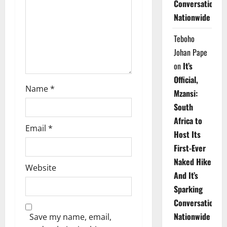
Conversations
i
Nationwide
o
Teboho
n
Johan Pape
on
It’s
Official,
Name
*
Mzansi:
South
Africa to
Email
*
Host Its
First-Ever
Naked Hike
Website
And It’s
Sparking
Conversations
Nationwide
Save my name, email,