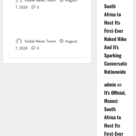
Viable News Team
August
South
7, 2026
0
Weather
Africa to
Host Its
Weather Update for
First-Ever
Upington – 7 August 2026
Naked Hike
Viable News Team
August
And It’s
7, 2026
0
Sparking
Conversations
Nationwide
admin
on
It’s Official,
Mzansi:
South
Africa to
Host Its
First-Ever