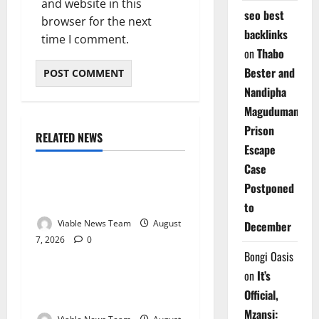
and website in this
seo best
browser for the next
backlinks
time I comment.
on
Thabo
Bester and
Nandipha
Magudumana’s
Prison
RELATED NEWS
Weather
Escape
Case
Weather Update for
Postponed
Kuruman – 7 August 2026
to
Viable News Team
August
December
7, 2026
0
Weather
Bongi Oasis
on
It’s
Weather Update for
Official,
Springbok – 7 August 2026
Mzansi: