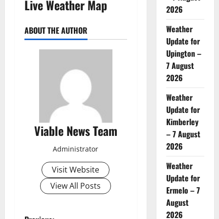
Live Weather Map
2026
Weather
ABOUT THE AUTHOR
Update for
Upington –
7 August
2026
Weather
Update for
Kimberley
Viable News Team
– 7 August
2026
Administrator
Weather
Visit Website
Update for
View All Posts
Ermelo – 7
August
2026