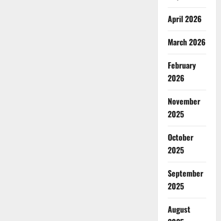
April 2026
March 2026
February
2026
November
2025
October
2025
September
2025
August