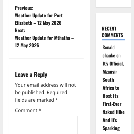
P
Previous:
Weather Update for Port
o
Elizabeth – 12 May 2026
RECENT
Next:
s
COMMENTS
Weather Update for Mthatha –
t
12 May 2026
Ronald
chauke
on
n
It’s Official,
a
Mzansi:
Leave a Reply
South
v
Your email address will not
Africa to
be published.
Required
i
Host Its
fields are marked
*
First-Ever
g
Comment
*
Naked Hike
a
And It’s
Sparking