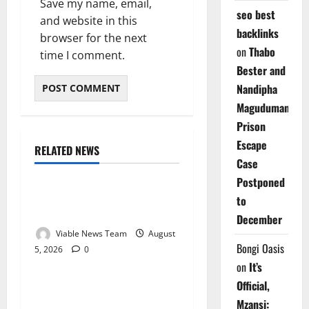
Save my name, email,
seo best
and website in this
backlinks
browser for the next
on
Thabo
time I comment.
Bester and
Nandipha
Magudumana’s
Prison
Escape
RELATED NEWS
Weather
Case
Postponed
Weather Update for
to
Kuruman – 5 August 2026
December
Viable News Team
August
Bongi Oasis
5, 2026
0
Weather
on
It’s
Official,
Weather Update for
Mzansi:
Springbok – 5 August 2026