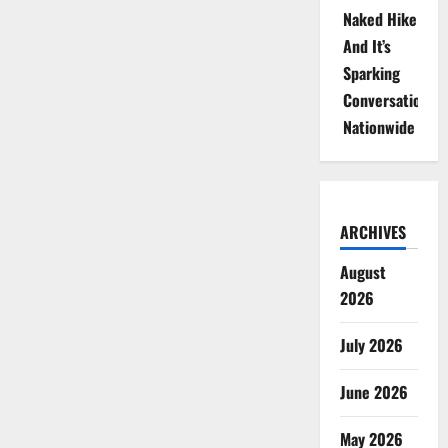
Naked Hike
And It’s
Sparking
Conversations
Nationwide
ARCHIVES
August
2026
July 2026
June 2026
May 2026