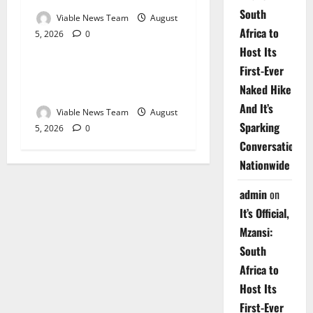
South
Viable News Team
August
Africa to
5, 2026
0
Weather
Host Its
First-Ever
Weather Update for
Naked Hike
Upington – 5 August 2026
And It’s
Viable News Team
August
Sparking
5, 2026
0
Conversations
Nationwide
admin
on
It’s Official,
Mzansi:
South
Africa to
Host Its
First-Ever