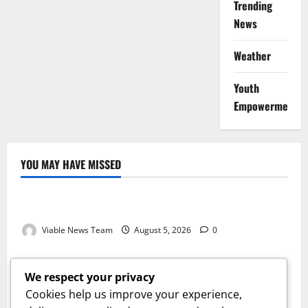
Trending
News
Weather
Youth
Empowerment
YOU MAY HAVE MISSED
Weather
Weather Update for Kuruman – 5 August 2026
Viable News Team
August 5, 2026
0
Weather
Weather Update for Springbok – 5 August 2026
We respect your privacy
Viable News Team
August 5, 2026
0
Cookies help us improve your experience,
Weather