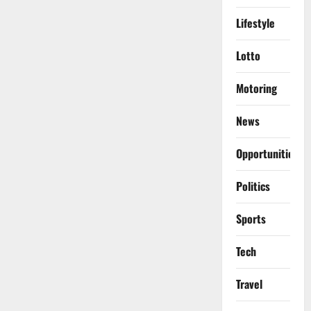
Lifestyle
Lotto
Motoring
News
Opportunities
Politics
Sports
Tech
Travel