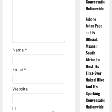
t
Conversations
Nationwide
i
Teboho
o
Johan Pape
n
on
It’s
Official,
Mzansi:
Name
*
South
Africa to
Host Its
Email
*
First-Ever
Naked Hike
And It’s
Website
Sparking
Conversations
Nationwide