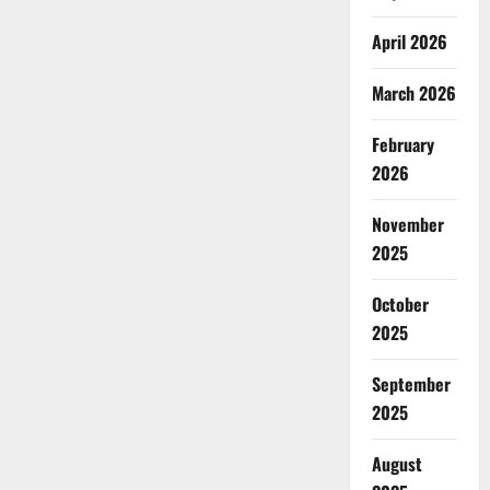
April 2026
March 2026
February
2026
November
2025
October
2025
September
2025
August