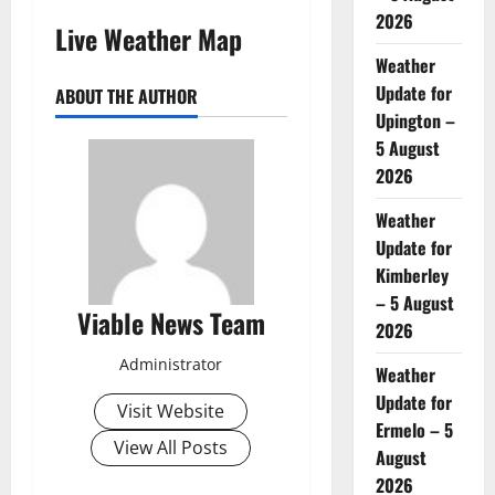
2026
Live Weather Map
Weather
Update for
ABOUT THE AUTHOR
Upington –
5 August
2026
Weather
Update for
Kimberley
– 5 August
Viable News Team
2026
Administrator
Weather
Update for
Visit Website
Ermelo – 5
View All Posts
August
2026