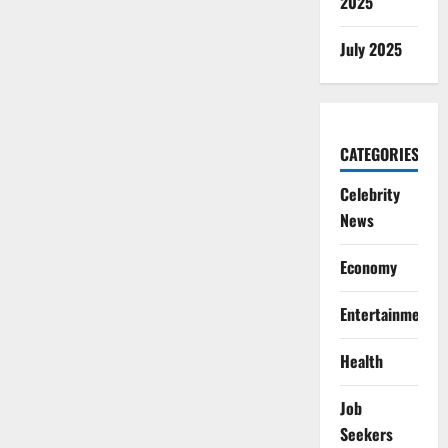
2025
July 2025
CATEGORIES
Celebrity
News
Economy
Entertainment
Health
Job
Seekers