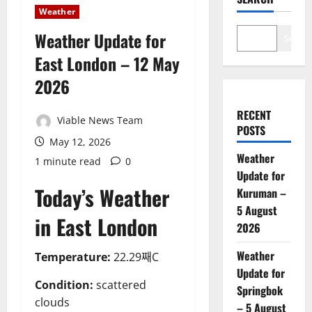
Weather
Weather Update for
Search
East London – 12 May
2026
RECENT
Viable News Team
POSTS
May 12, 2026
Weather
1 minute read
0
Update for
Today’s Weather
Kuruman –
5 August
in East London
2026
Weather
Temperature:
22.29째C
Update for
Condition:
scattered
Springbok
clouds
– 5 August