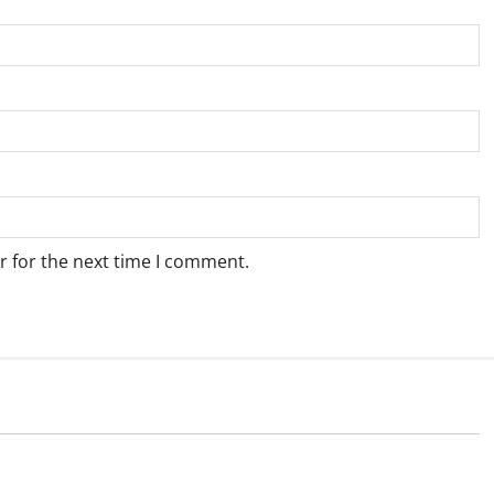
r for the next time I comment.
Weather
e for Springbok – 8
Weather Update for Upington – 8