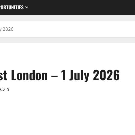
ORTUNITIES
ly 2026
st London – 1 July 2026
0