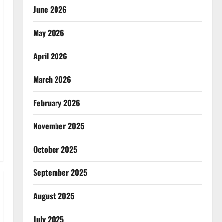
June 2026
May 2026
April 2026
March 2026
February 2026
November 2025
October 2025
September 2025
August 2025
July 2025