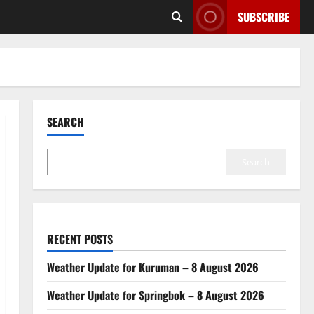
SUBSCRIBE
SEARCH
Search
RECENT POSTS
Weather Update for Kuruman – 8 August 2026
Weather Update for Springbok – 8 August 2026