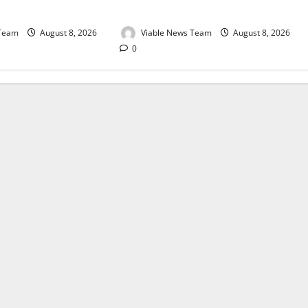
August 2026
 Team
August 8, 2026
Viable News Team
August 8, 2026
0