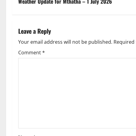
s
Weather Update for Mthatha – 1 July 2026
t
n
Leave a Reply
a
Your email address will not be published.
Required 
v
Comment
*
i
g
a
t
i
o