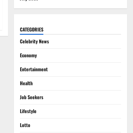
CATEGORIES
Celebrity News
Economy
Entertainment
Health
Job Seekers
Lifestyle
Lotto