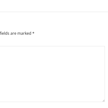
fields are marked
*