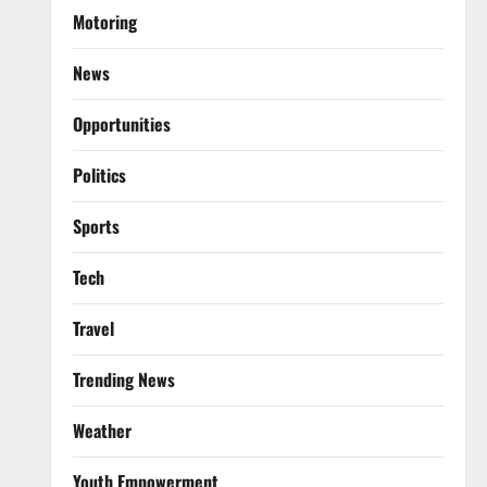
Motoring
News
Opportunities
Politics
Sports
Tech
Travel
Trending News
Weather
Youth Empowerment