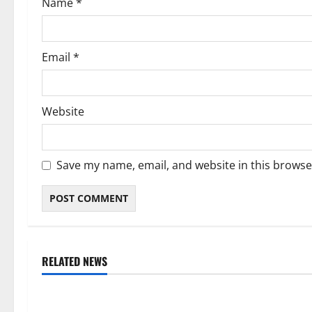
Name
*
n
Email
*
Website
Save my name, email, and website in this browse
RELATED NEWS
Weather
Weather
Weather Update for Kuruman – 8
Weather Updat