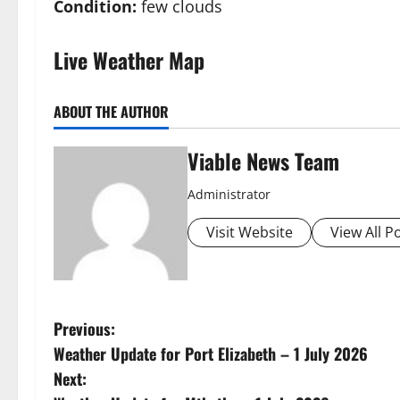
Condition:
few clouds
Live Weather Map
ABOUT THE AUTHOR
Viable News Team
Administrator
Visit Website
View All P
P
Previous:
Weather Update for Port Elizabeth – 1 July 2026
o
Next: