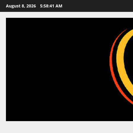
Skip
August 8, 2026
5:58:42 AM
to
content