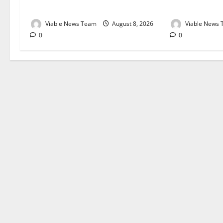
August 2026
August 2026
Viable News Team
August 8, 2026
Viable News
0
0