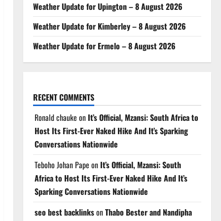
Weather Update for Upington – 8 August 2026
Weather Update for Kimberley – 8 August 2026
Weather Update for Ermelo – 8 August 2026
RECENT COMMENTS
Ronald chauke
on
It’s Official, Mzansi: South Africa to
Host Its First-Ever Naked Hike And It’s Sparking
Conversations Nationwide
Teboho Johan Pape
on
It’s Official, Mzansi: South
Africa to Host Its First-Ever Naked Hike And It’s
Sparking Conversations Nationwide
seo best backlinks
on
Thabo Bester and Nandipha