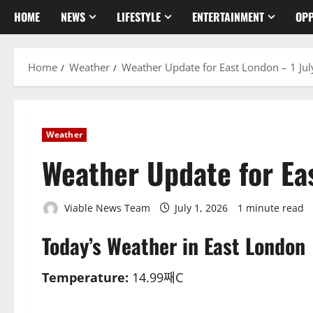
HOME
NEWS
LIFESTYLE
ENTERTAINMENT
OPP
Home
Weather
Weather Update for East London – 1 Ju
Weather
Weather Update for Ea
Viable News Team
July 1, 2026
1 minute read
Today’s Weather in East London
Temperature:
14.99째C