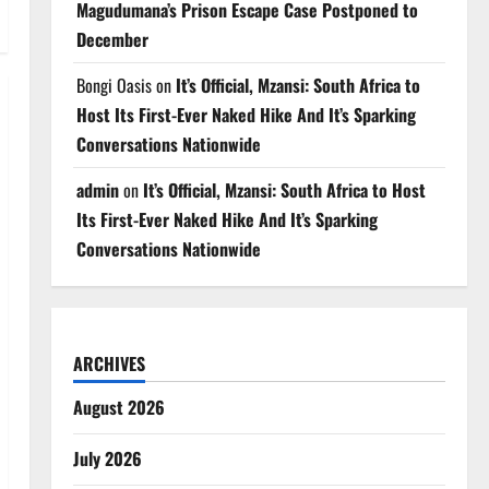
Magudumana’s Prison Escape Case Postponed to
December
Bongi Oasis
on
It’s Official, Mzansi: South Africa to
Host Its First-Ever Naked Hike And It’s Sparking
Conversations Nationwide
admin
on
It’s Official, Mzansi: South Africa to Host
Its First-Ever Naked Hike And It’s Sparking
Conversations Nationwide
ARCHIVES
August 2026
July 2026