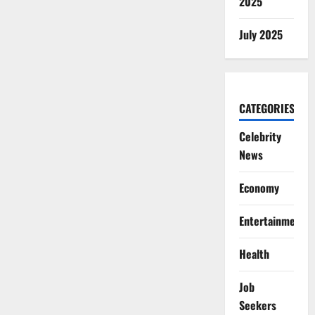
2025
July 2025
CATEGORIES
Celebrity
News
Economy
Entertainment
Health
Job
Seekers