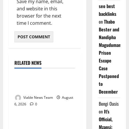
Save my name, email,
seo best
and website in this
backlinks
browser for the next
on
Thabo
time I comment.
Bester and
Nandipha
Magudumana’s
Prison
Escape
RELATED NEWS
Weather
Case
Postponed
Weather Update for
to
Kuruman – 6 August 2026
December
Viable News Team
August
Bongi Oasis
6, 2026
0
Weather
on
It’s
Official,
Weather Update for
Mzansi:
Springbok – 6 August 2026