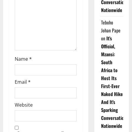
Conversations
i
Nationwide
o
Teboho
n
Johan Pape
on
It’s
Official,
Mzansi:
Name
*
South
Africa to
Host Its
Email
*
First-Ever
Naked Hike
And It’s
Website
Sparking
Conversations
Nationwide