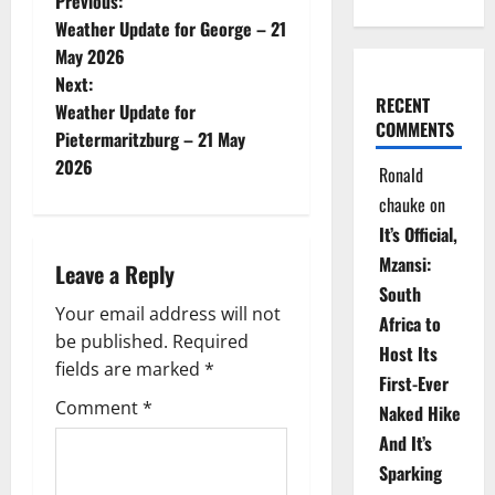
P
Previous:
Weather Update for George – 21
o
May 2026
Next:
s
RECENT
Weather Update for
COMMENTS
t
Pietermaritzburg – 21 May
2026
Ronald
n
chauke
on
a
It’s Official,
Mzansi:
Leave a Reply
v
South
Your email address will not
i
Africa to
be published.
Required
Host Its
g
fields are marked
*
First-Ever
Comment
*
Naked Hike
a
And It’s
t
Sparking