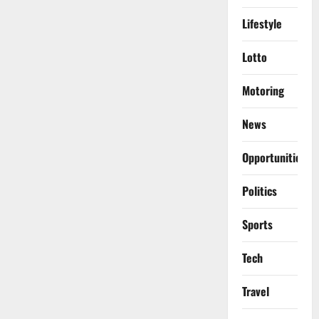
Lifestyle
Lotto
Motoring
News
Opportunities
Politics
Sports
Tech
Travel