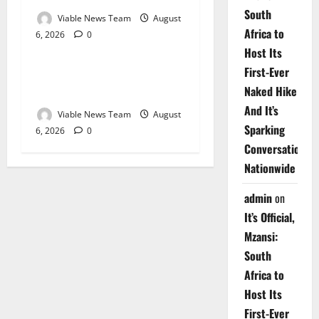
South
Viable News Team
August
Africa to
6, 2026
0
Weather
Host Its
First-Ever
Weather Update for
Naked Hike
Upington – 6 August 2026
And It’s
Viable News Team
August
Sparking
6, 2026
0
Conversations
Nationwide
admin
on
It’s Official,
Mzansi:
South
Africa to
Host Its
First-Ever