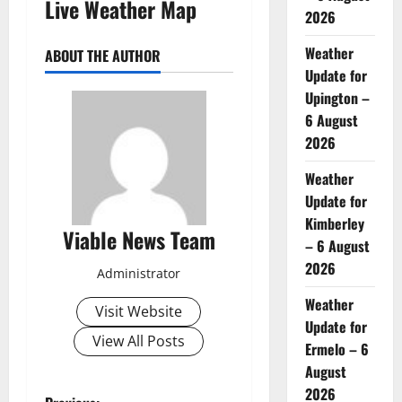
Live Weather Map
2026
Weather
ABOUT THE AUTHOR
Update for
Upington –
6 August
2026
Weather
Update for
Kimberley
Viable News Team
– 6 August
2026
Administrator
Weather
Visit Website
Update for
View All Posts
Ermelo – 6
August
2026