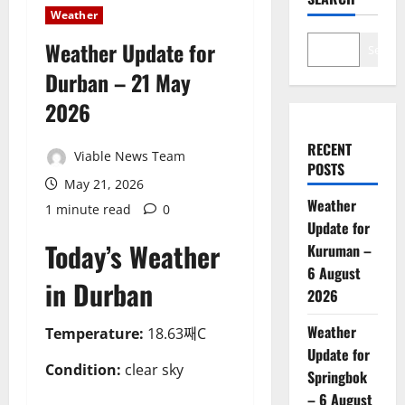
Weather
Weather Update for
Search
Durban – 21 May
2026
RECENT
Viable News Team
POSTS
May 21, 2026
Weather
1 minute read
0
Update for
Today’s Weather
Kuruman –
6 August
in Durban
2026
Weather
Temperature:
18.63째C
Update for
Condition:
clear sky
Springbok
– 6 August