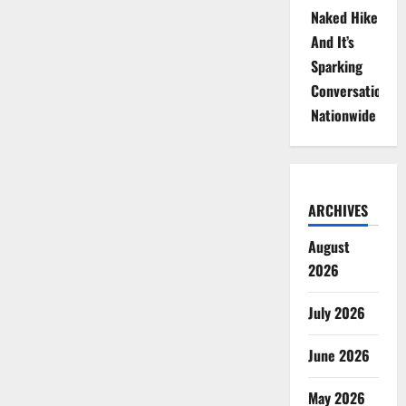
Naked Hike
And It’s
Sparking
Conversations
Nationwide
ARCHIVES
August
2026
July 2026
June 2026
May 2026