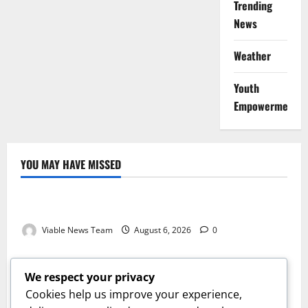
Trending
News
Weather
Youth
Empowerment
YOU MAY HAVE MISSED
Weather
Weather Update for Kuruman – 6 August 2026
Viable News Team
August 6, 2026
0
Weather
Weather Update for Springbok – 6 August 2026
We respect your privacy
Viable News Team
August 6, 2026
0
Cookies help us improve your experience,
Weather