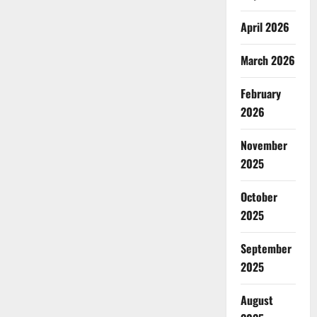
April 2026
March 2026
February
2026
November
2025
October
2025
September
2025
August