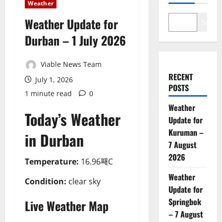
Weather
Weather Update for
Search
Durban – 1 July 2026
Viable News Team
RECENT
July 1, 2026
POSTS
1 minute read
0
Weather
Today’s Weather
Update for
Kuruman –
in Durban
7 August
2026
Temperature:
16.96째C
Weather
Condition:
clear sky
Update for
Springbok
Live Weather Map
– 7 August