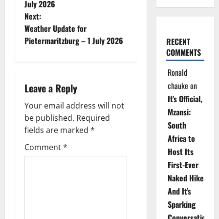
o
July 2026
Next:
s
Weather Update for
t
Pietermaritzburg – 1 July 2026
RECENT
COMMENTS
n
Ronald
a
chauke
on
Leave a Reply
It’s Official,
v
Your email address will not
Mzansi:
be published.
Required
i
South
fields are marked
*
Africa to
g
Comment
*
Host Its
a
First-Ever
Naked Hike
t
And It’s
i
Sparking
Conversations