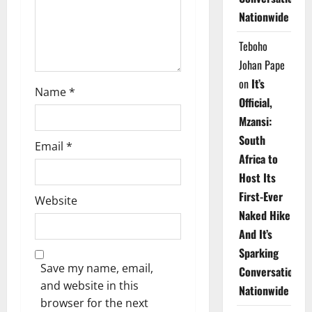
o
Nationwide
n
Teboho
Johan Pape
on
It’s
Name
*
Official,
Mzansi:
South
Email
*
Africa to
Host Its
First-Ever
Website
Naked Hike
And It’s
Sparking
Save my name, email,
Conversations
and website in this
Nationwide
browser for the next