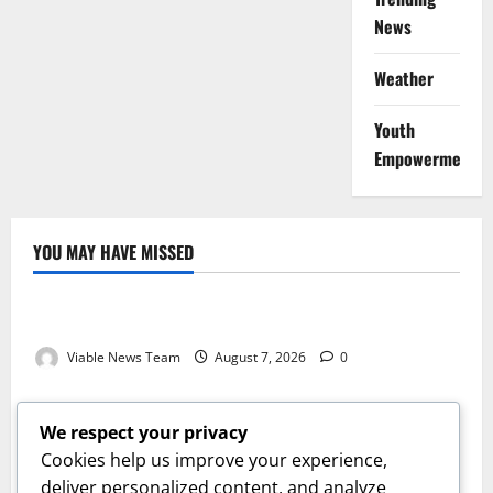
News
Weather
Youth
Empowerment
YOU MAY HAVE MISSED
Weather
Weather Update for Kuruman – 7 August 2026
Viable News Team
August 7, 2026
0
Weather
Weather Update for Springbok – 7 August 2026
We respect your privacy
Viable News Team
August 7, 2026
0
Cookies help us improve your experience,
Weather
deliver personalized content, and analyze