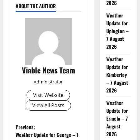
2026
ABOUT THE AUTHOR
Weather
Update for
Upington –
7 August
2026
Weather
Update for
Viable News Team
Kimberley
Administrator
– 7 August
2026
Visit Website
Weather
View All Posts
Update for
Ermelo – 7
P
August
Previous:
2026
Weather Update for George – 1