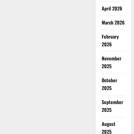
April 2026
March 2026
February
2026
November
2025
October
2025
September
2025
August
2025