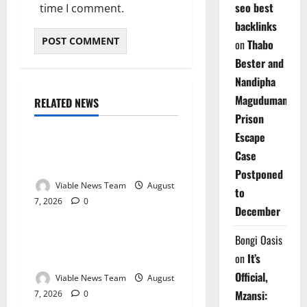
seo best
time I comment.
backlinks
on
Thabo
Bester and
Nandipha
Magudumana’s
RELATED NEWS
Weather
Prison
Escape
Weather Update for
Case
Kuruman – 7 August 2026
Postponed
Viable News Team
August
to
7, 2026
0
Weather
December
Weather Update for
Bongi Oasis
Springbok – 7 August 2026
on
It’s
Official,
Viable News Team
August
Mzansi:
7, 2026
0
Weather