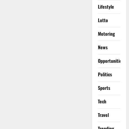
Lifestyle
Lotto
Motoring
News
Opportunities
Politics
Sports
Tech
Travel
Trending