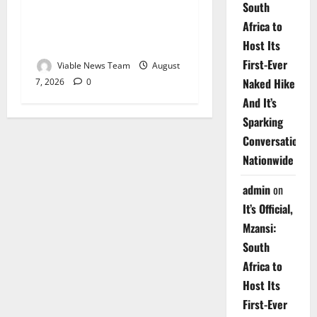
South
Weather Update for
Africa to
Upington – 7 August 2026
Host Its
First-Ever
Viable News Team
August
Naked Hike
7, 2026
0
And It’s
Sparking
Conversations
Nationwide
admin
on
It’s Official,
Mzansi:
South
Africa to
Host Its
First-Ever