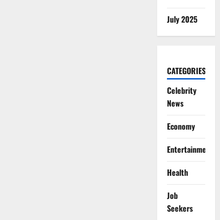
July 2025
CATEGORIES
Celebrity
News
Economy
Entertainment
Health
Job
Seekers