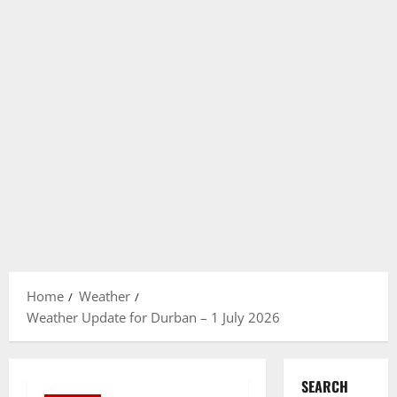
Home
Weather
Weather Update for Durban – 1 July 2026
SEARCH