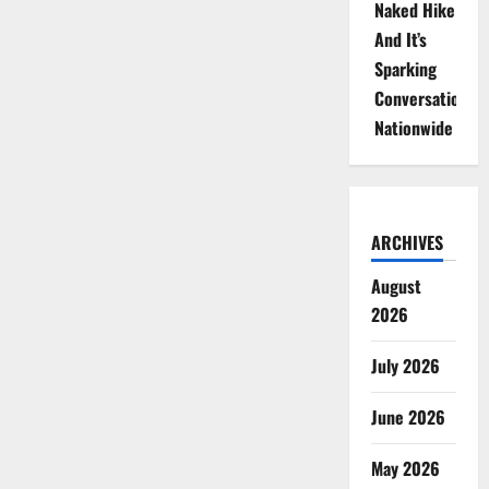
Naked Hike
And It’s
Sparking
Conversations
Nationwide
ARCHIVES
August
2026
July 2026
June 2026
May 2026