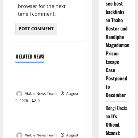
seo best
browser for the next
backlinks
time I comment.
on
Thabo
Bester and
Nandipha
Magudumana’s
Prison
RELATED NEWS
Weather
Escape
Case
Weather Update for
Postponed
Kuruman – 9 August 2026
to
Viable News Team
August
December
9, 2026
0
Weather
Bongi Oasis
on
It’s
Weather Update for
Official,
Springbok – 9 August 2026
Mzansi:
Viable News Team
August