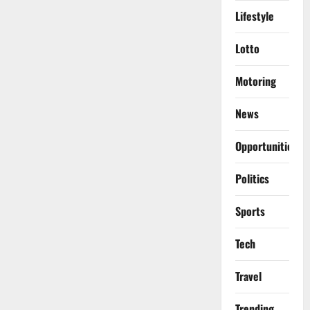
Lifestyle
Lotto
Motoring
News
Opportunities
Politics
Sports
Tech
Travel
Trending