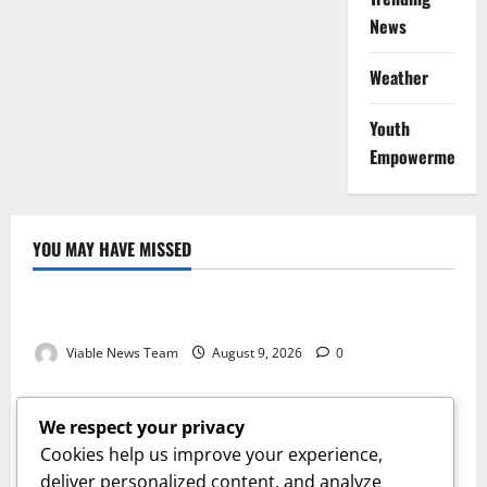
News
Weather
Youth
Empowerment
YOU MAY HAVE MISSED
Weather
Weather Update for Kuruman – 9 August 2026
Viable News Team
August 9, 2026
0
Weather
Weather Update for Springbok – 9 August 2026
We respect your privacy
Viable News Team
August 9, 2026
0
Cookies help us improve your experience,
Weather
deliver personalized content, and analyze