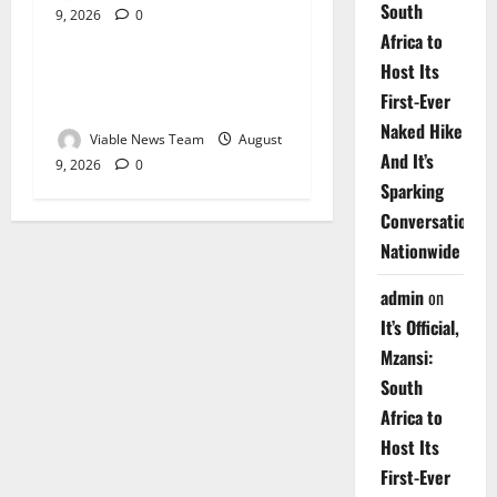
South
9, 2026
0
Weather
Africa to
Host Its
Weather Update for
First-Ever
Upington – 9 August 2026
Naked Hike
Viable News Team
August
And It’s
9, 2026
0
Sparking
Conversations
Nationwide
admin
on
It’s Official,
Mzansi:
South
Africa to
Host Its
First-Ever