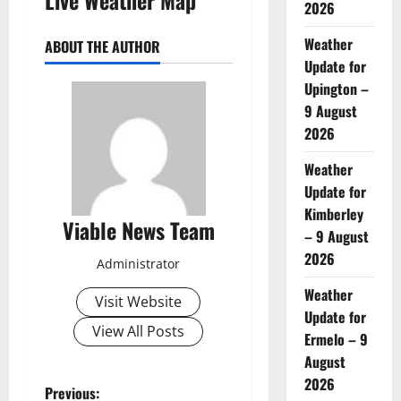
2026
Weather
ABOUT THE AUTHOR
Update for
Upington –
9 August
2026
Weather
Update for
Kimberley
Viable News Team
– 9 August
2026
Administrator
Weather
Visit Website
Update for
View All Posts
Ermelo – 9
August
2026
P
Previous: