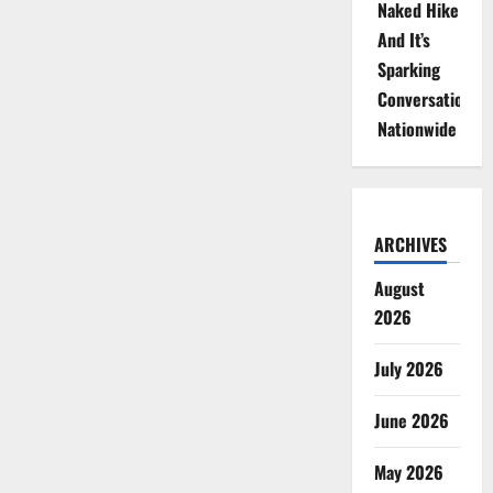
Naked Hike
And It’s
Sparking
Conversations
Nationwide
ARCHIVES
August
2026
July 2026
June 2026
May 2026