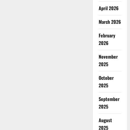
April 2026
March 2026
February
2026
November
2025
October
2025
September
2025
August
2025