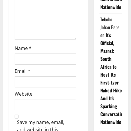
i
Nationwide
o
Teboho
n
Johan Pape
on
It’s
Official,
Name
*
Mzansi:
South
Africa to
Email
*
Host Its
First-Ever
Naked Hike
Website
And It’s
Sparking
Conversations
Nationwide
Save my name, email,
and website in this