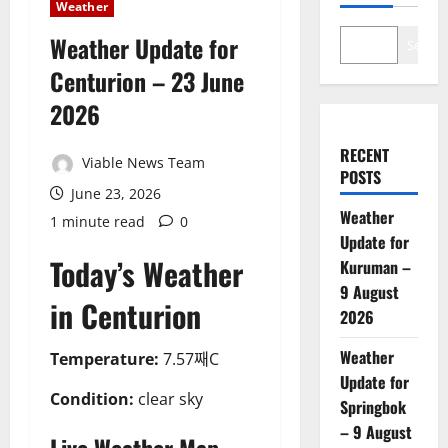
Weather
Weather Update for
Search
Centurion – 23 June
2026
RECENT
Viable News Team
POSTS
June 23, 2026
Weather
1 minute read
0
Update for
Today’s Weather
Kuruman –
9 August
in Centurion
2026
Weather
Temperature:
7.57째C
Update for
Condition:
clear sky
Springbok
– 9 August
Live Weather Map