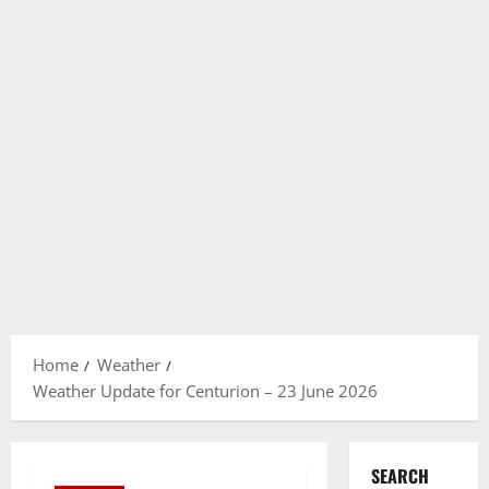
Home
Weather
Weather Update for Centurion – 23 June 2026
SEARCH