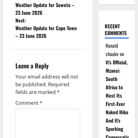
Weather Update for Soweto –
o
23 June 2026
Next:
s
RECENT
Weather Update for Cape Town
COMMENTS
t
– 23 June 2026
Ronald
n
chauke
on
a
It’s Official,
Leave a Reply
Mzansi:
v
Your email address will not
South
be published.
Required
i
Africa to
fields are marked
*
Host Its
g
Comment
*
First-Ever
Naked Hike
a
And It’s
t
Sparking
Conversations