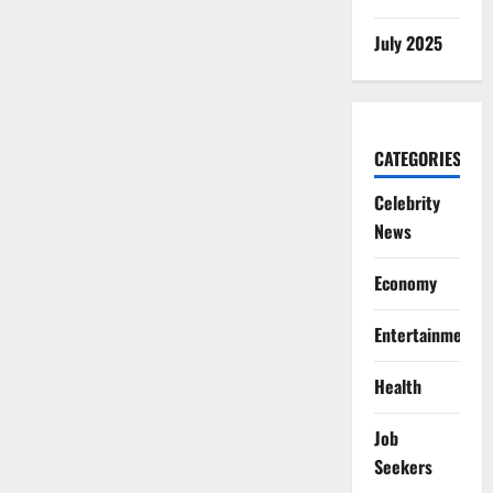
July 2025
CATEGORIES
Celebrity
News
Economy
Entertainment
Health
Job
Seekers