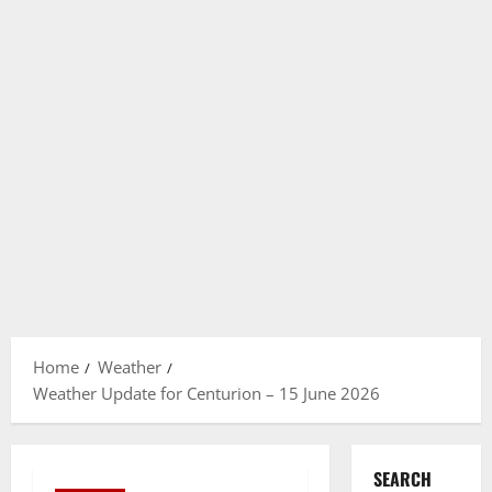
Home
Weather
Weather Update for Centurion – 15 June 2026
SEARCH