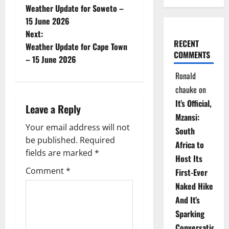
Weather Update for Soweto –
o
15 June 2026
Next:
s
RECENT
Weather Update for Cape Town
COMMENTS
t
– 15 June 2026
Ronald
n
chauke
on
a
It’s Official,
Leave a Reply
Mzansi:
v
Your email address will not
South
be published.
Required
i
Africa to
fields are marked
*
Host Its
g
Comment
*
First-Ever
Naked Hike
a
And It’s
t
Sparking
Conversations