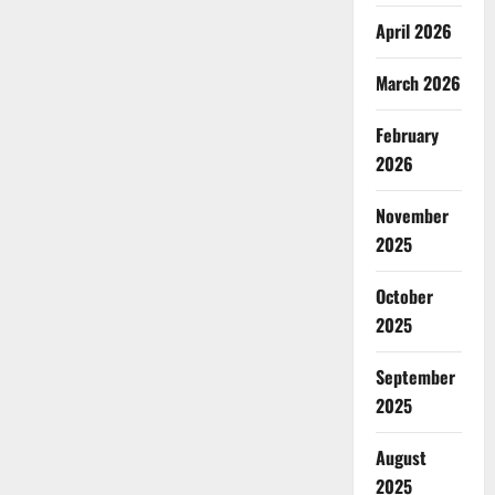
April 2026
March 2026
February
2026
November
2025
October
2025
September
2025
August
2025