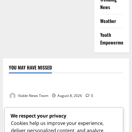
News
Weather
Youth
Empowerment
YOU MAY HAVE MISSED
Weather
Weather Update for Kuruman – 8 August 2026
Viable News Team
August 8, 2026
0
Weather
Weather Update for Springbok – 8 August 2026
We respect your privacy
Viable News Team
August 8, 2026
0
Cookies help us improve your experience,
Weather
deliver personalized content, and analyze