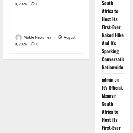
South
8, 2026
0
Weather
Africa to
Host Its
Weather Update for
First-Ever
Upington – 8 August 2026
Naked Hike
Viable News Team
August
And It’s
8, 2026
0
Sparking
Conversations
Nationwide
admin
on
It’s Official,
Mzansi:
South
Africa to
Host Its
First-Ever