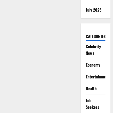
July 2025
CATEGORIES
Celebrity
News
Economy
Entertainment
Health
Job
Seekers