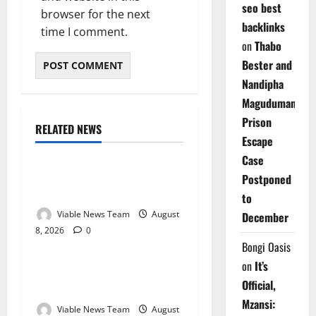
seo best
browser for the next
backlinks
time I comment.
on
Thabo
Bester and
Nandipha
Magudumana’s
Prison
RELATED NEWS
Weather
Escape
Case
Weather Update for
Postponed
Kuruman – 8 August 2026
to
Viable News Team
August
December
8, 2026
0
Weather
Bongi Oasis
on
It’s
Weather Update for
Official,
Springbok – 8 August 2026
Mzansi:
Viable News Team
August