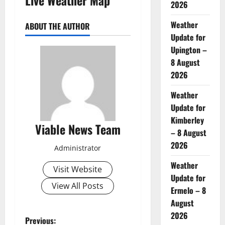
2026
Weather
ABOUT THE AUTHOR
Update for
Upington –
8 August
2026
Weather
Update for
Kimberley
Viable News Team
– 8 August
2026
Administrator
Weather
Visit Website
Update for
View All Posts
Ermelo – 8
August
2026
P
Previous: