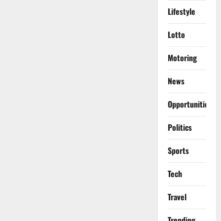
Lifestyle
Lotto
Motoring
News
Opportunities
Politics
Sports
Tech
Travel
Trending