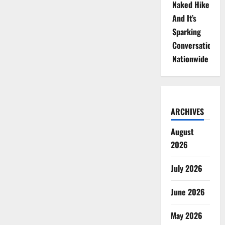
Naked Hike
And It’s
Sparking
Conversations
Nationwide
ARCHIVES
August
2026
July 2026
June 2026
May 2026