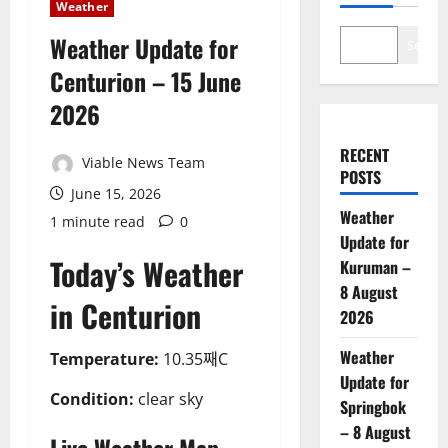
Weather
Weather Update for
Search
Centurion – 15 June
2026
RECENT
Viable News Team
POSTS
June 15, 2026
Weather
1 minute read
0
Update for
Today’s Weather
Kuruman –
8 August
in Centurion
2026
Weather
Temperature:
10.35째C
Update for
Condition:
clear sky
Springbok
– 8 August
Live Weather Map