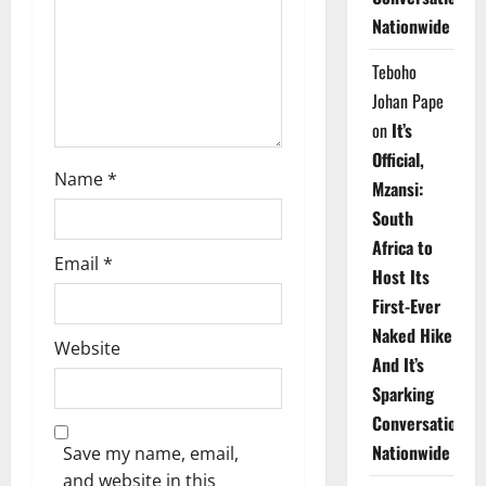
i
Nationwide
o
Teboho
n
Johan Pape
on
It’s
Official,
Name
*
Mzansi:
South
Africa to
Email
*
Host Its
First-Ever
Naked Hike
Website
And It’s
Sparking
Conversations
Nationwide
Save my name, email,
and website in this