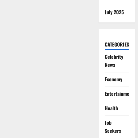
July 2025
CATEGORIES
Celebrity
News
Economy
Entertainment
Health
Job
Seekers