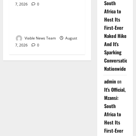
South
7, 2026
0
Weather
Africa to
Host Its
Weather Update for
First-Ever
Upington – 7 August 2026
Naked Hike
Viable News Team
August
And It’s
7, 2026
0
Sparking
Conversations
Nationwide
admin
on
It’s Official,
Mzansi:
South
Africa to
Host Its
First-Ever