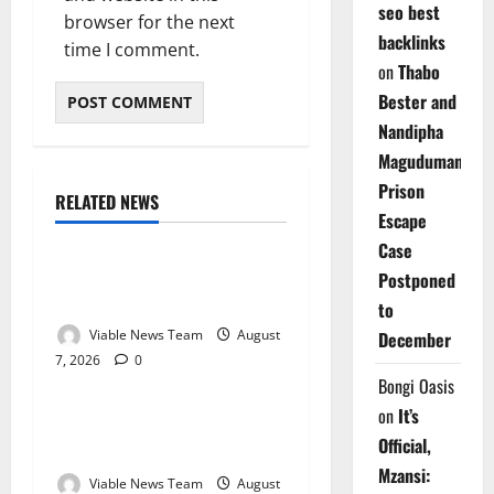
seo best
browser for the next
backlinks
time I comment.
on
Thabo
Bester and
Nandipha
Magudumana’s
Prison
RELATED NEWS
Weather
Escape
Case
Weather Update for
Postponed
Kuruman – 7 August 2026
to
Viable News Team
August
December
7, 2026
0
Weather
Bongi Oasis
on
It’s
Weather Update for
Official,
Springbok – 7 August 2026
Mzansi:
Viable News Team
August