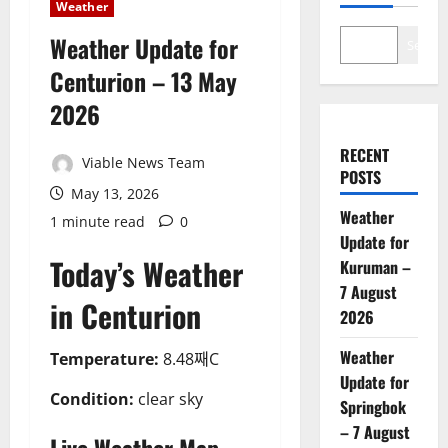
Weather
Weather Update for
Search
Centurion – 13 May
2026
RECENT
Viable News Team
POSTS
May 13, 2026
Weather
1 minute read
0
Update for
Today’s Weather
Kuruman –
7 August
in Centurion
2026
Weather
Temperature:
8.48째C
Update for
Condition:
clear sky
Springbok
– 7 August
Live Weather Map