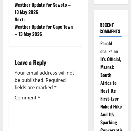
Weather Update for Soweto –
o
13 May 2026
Next:
s
RECENT
Weather Update for Cape Town
COMMENTS
t
– 13 May 2026
Ronald
n
chauke
on
a
It’s Official,
Leave a Reply
Mzansi:
v
Your email address will not
South
be published.
Required
i
Africa to
fields are marked
*
Host Its
g
Comment
*
First-Ever
Naked Hike
a
And It’s
t
Sparking
Conversations