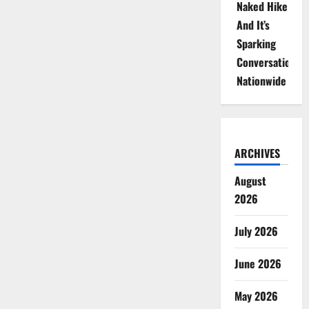
Naked Hike
And It’s
Sparking
Conversations
Nationwide
ARCHIVES
August
2026
July 2026
June 2026
May 2026