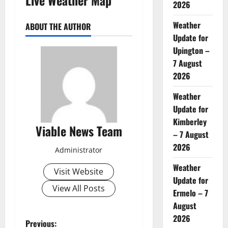
2026
Weather
ABOUT THE AUTHOR
Update for
Upington –
7 August
2026
Weather
Update for
Kimberley
Viable News Team
– 7 August
2026
Administrator
Weather
Visit Website
Update for
View All Posts
Ermelo – 7
August
2026
P
Previous: