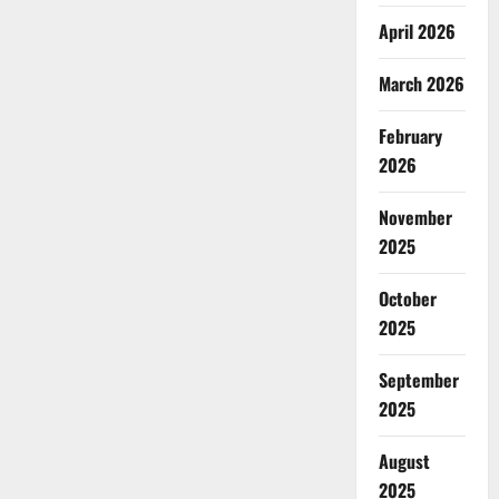
April 2026
March 2026
February
2026
November
2025
October
2025
September
2025
August
2025