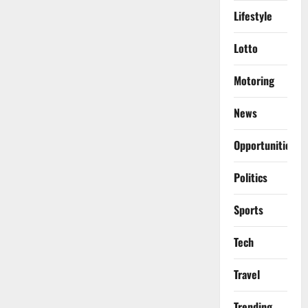
Lifestyle
Lotto
Motoring
News
Opportunities
Politics
Sports
Tech
Travel
Trending