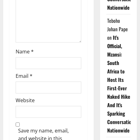
i
Nationwide
o
Teboho
n
Johan Pape
on
It’s
Official,
Name
*
Mzansi:
South
Africa to
Email
*
Host Its
First-Ever
Naked Hike
Website
And It’s
Sparking
Conversations
Nationwide
Save my name, email,
and website in this