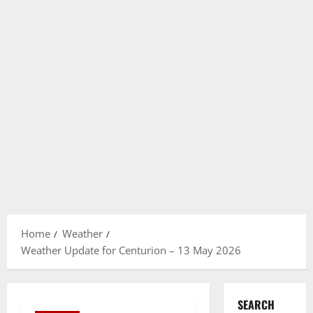
Home
Weather
Weather Update for Centurion – 13 May 2026
SEARCH