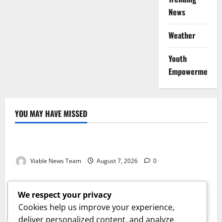
News
Weather
Youth
Empowerment
YOU MAY HAVE MISSED
Weather
Weather Update for Kuruman – 7 August 2026
Viable News Team
August 7, 2026
0
Weather
Weather Update for Springbok – 7 August 2026
We respect your privacy
Viable News Team
August 7, 2026
0
Cookies help us improve your experience,
Weather
deliver personalized content, and analyze