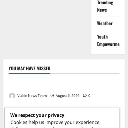
Trending
News
Weather
Youth
Empowerment
YOU MAY HAVE MISSED
Weather
Weather Update for Kuruman – 6 August 2026
Viable News Team
August 6, 2026
0
Weather
Weather Update for Springbok – 6 August 2026
We respect your privacy
Viable News Team
August 6, 2026
0
Cookies help us improve your experience,
Weather