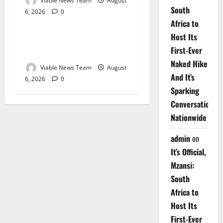
Viable News Team
August
South
6, 2026
0
Weather
Africa to
Host Its
Weather Update for
First-Ever
Upington – 6 August 2026
Naked Hike
Viable News Team
August
And It’s
6, 2026
0
Sparking
Conversations
Nationwide
admin
on
It’s Official,
Mzansi:
South
Africa to
Host Its
First-Ever