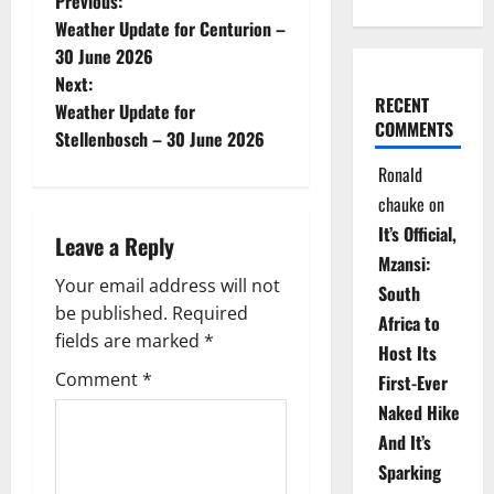
P
Previous:
Weather Update for Centurion –
o
30 June 2026
Next:
s
RECENT
Weather Update for
COMMENTS
t
Stellenbosch – 30 June 2026
Ronald
n
chauke
on
a
It’s Official,
Leave a Reply
Mzansi:
v
Your email address will not
South
be published.
Required
i
Africa to
fields are marked
*
Host Its
g
Comment
*
First-Ever
Naked Hike
a
And It’s
t
Sparking