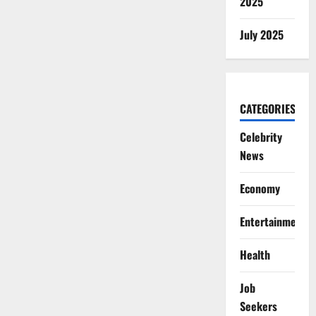
2025
July 2025
CATEGORIES
Celebrity
News
Economy
Entertainment
Health
Job
Seekers