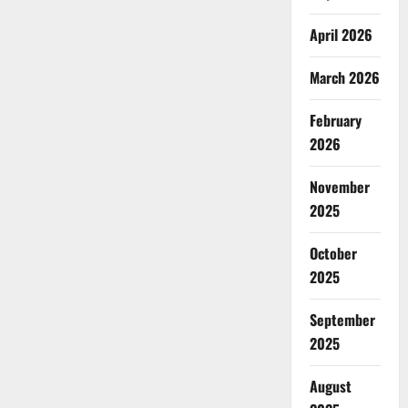
April 2026
March 2026
February
2026
November
2025
October
2025
September
2025
August