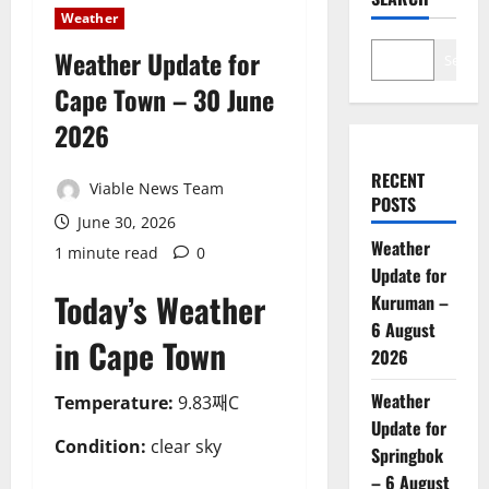
Weather
Weather Update for
Search
Cape Town – 30 June
2026
RECENT
Viable News Team
POSTS
June 30, 2026
Weather
1 minute read
0
Update for
Today’s Weather
Kuruman –
6 August
in Cape Town
2026
Weather
Temperature:
9.83째C
Update for
Condition:
clear sky
Springbok
– 6 August