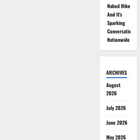
Naked Hike
And It’s
Sparking
Conversations
Nationwide
ARCHIVES
August
2026
July 2026
June 2026
May 2026