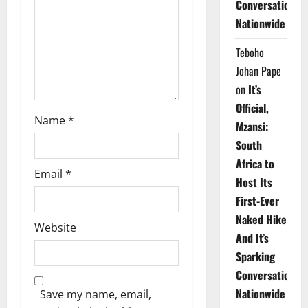
Conversations
i
Nationwide
o
Teboho
n
Johan Pape
on
It’s
Official,
Name
*
Mzansi:
South
Africa to
Email
*
Host Its
First-Ever
Naked Hike
Website
And It’s
Sparking
Conversations
Nationwide
Save my name, email,