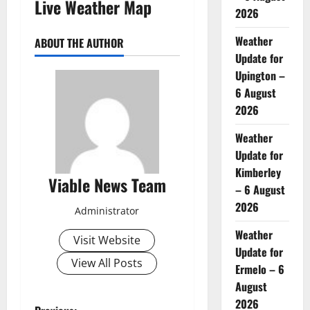
Live Weather Map
2026
Weather
ABOUT THE AUTHOR
Update for
Upington –
6 August
2026
Weather
Update for
Kimberley
Viable News Team
– 6 August
2026
Administrator
Weather
Visit Website
Update for
View All Posts
Ermelo – 6
August
2026