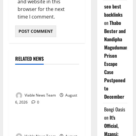
and website in this
seo best
browser for the next
backlinks
time I comment.
on
Thabo
Bester and
Nandipha
Magudumana’s
Prison
RELATED NEWS
Weather
Escape
Case
Weather Update for
Postponed
Kuruman – 6 August 2026
to
Viable News Team
August
December
6, 2026
0
Weather
Bongi Oasis
on
It’s
Weather Update for
Official,
Springbok – 6 August 2026
Mzansi: