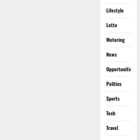
Lifestyle
Lotto
Motoring
News
Opportunities
Politics
Sports
Tech
Travel