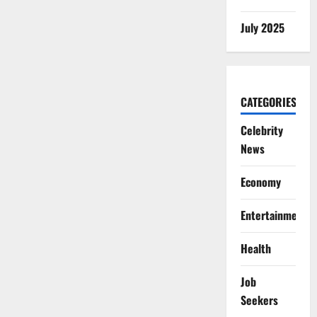
July 2025
CATEGORIES
Celebrity
News
Economy
Entertainment
Health
Job
Seekers