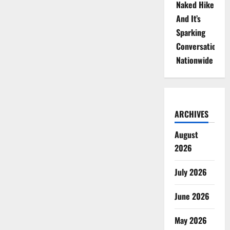
Naked Hike
And It’s
Sparking
Conversations
Nationwide
ARCHIVES
August
2026
July 2026
June 2026
May 2026