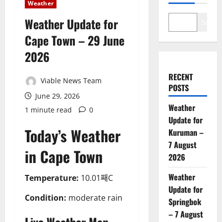
Weather
Weather Update for
Search
Cape Town – 29 June
2026
RECENT
Viable News Team
POSTS
June 29, 2026
Weather
1 minute read
0
Update for
Today’s Weather
Kuruman –
7 August
in Cape Town
2026
Weather
Temperature:
10.01째C
Update for
Condition:
moderate rain
Springbok
– 7 August
Live Weather Map