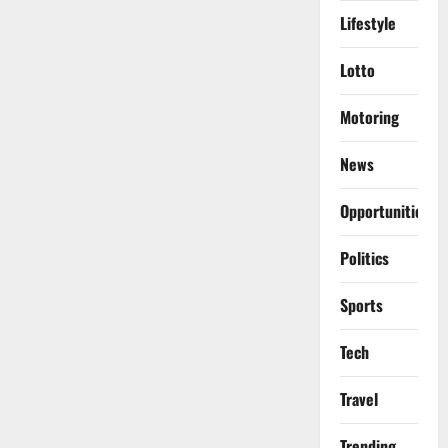
Lifestyle
Lotto
Motoring
News
Opportunities
Politics
Sports
Tech
Travel
Trending