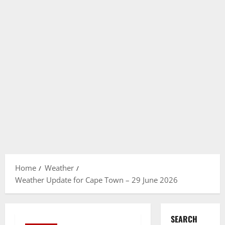
Home
Weather
Weather Update for Cape Town – 29 June 2026
SEARCH