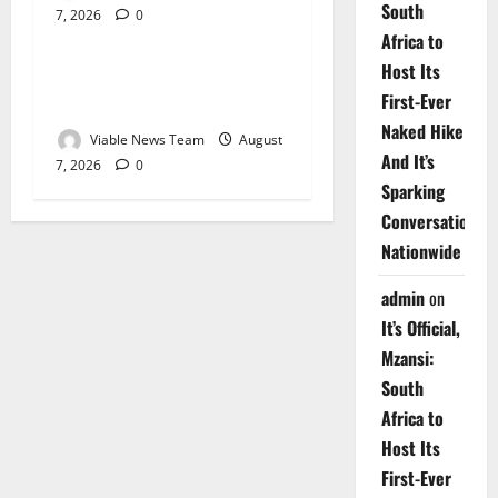
South
7, 2026
0
Weather
Africa to
Host Its
Weather Update for
First-Ever
Upington – 7 August 2026
Naked Hike
Viable News Team
August
And It’s
7, 2026
0
Sparking
Conversations
Nationwide
admin
on
It’s Official,
Mzansi:
South
Africa to
Host Its
First-Ever