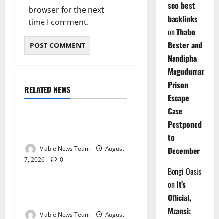
seo best
browser for the next
backlinks
time I comment.
on
Thabo
Bester and
Nandipha
Magudumana’s
Prison
RELATED NEWS
Weather
Escape
Case
Weather Update for
Postponed
Kuruman – 7 August 2026
to
Viable News Team
August
December
7, 2026
0
Weather
Bongi Oasis
on
It’s
Weather Update for
Official,
Springbok – 7 August 2026
Mzansi:
Viable News Team
August