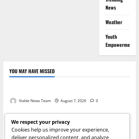
News
Weather
Youth
Empowerment
YOU MAY HAVE MISSED
Weather
Weather Update for Kuruman – 7 August 2026
Viable News Team
August 7, 2026
0
Weather
Weather Update for Springbok – 7 August 2026
We respect your privacy
Viable News Team
August 7, 2026
0
Cookies help us improve your experience,
Weather
deliver personalized content, and analyze