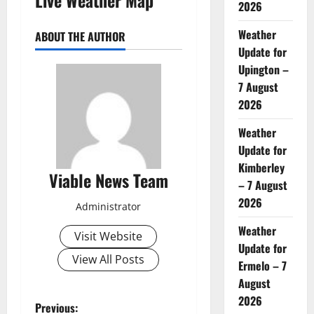
2026
Weather
ABOUT THE AUTHOR
Update for
Upington –
7 August
2026
Weather
Update for
Kimberley
Viable News Team
– 7 August
2026
Administrator
Weather
Visit Website
Update for
View All Posts
Ermelo – 7
August
2026
P
Previous: