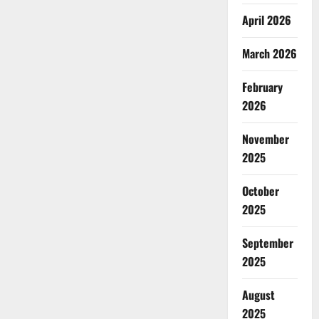
April 2026
March 2026
February
2026
November
2025
October
2025
September
2025
August
2025