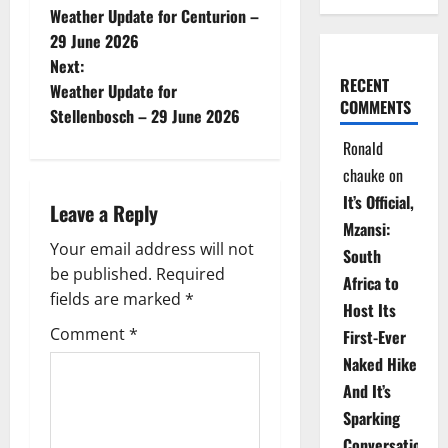
Weather Update for Centurion –
o
29 June 2026
Next:
s
RECENT
Weather Update for
COMMENTS
t
Stellenbosch – 29 June 2026
Ronald
n
chauke
on
a
It’s Official,
Leave a Reply
Mzansi:
v
Your email address will not
South
be published.
Required
i
Africa to
fields are marked
*
Host Its
g
Comment
*
First-Ever
Naked Hike
a
And It’s
t
Sparking
Conversations