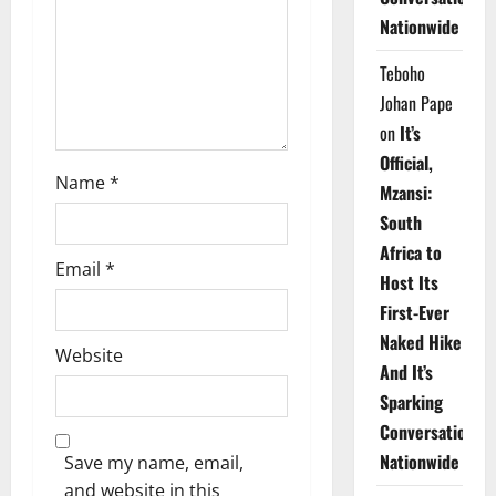
i
Nationwide
o
Teboho
n
Johan Pape
on
It’s
Official,
Name
*
Mzansi:
South
Africa to
Email
*
Host Its
First-Ever
Naked Hike
Website
And It’s
Sparking
Conversations
Nationwide
Save my name, email,
and website in this