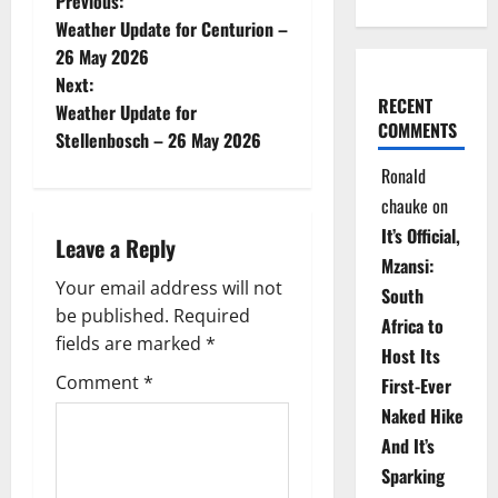
P
Previous:
Weather Update for Centurion –
o
26 May 2026
Next:
s
RECENT
Weather Update for
COMMENTS
t
Stellenbosch – 26 May 2026
Ronald
n
chauke
on
a
It’s Official,
Leave a Reply
Mzansi:
v
Your email address will not
South
be published.
Required
i
Africa to
fields are marked
*
Host Its
g
Comment
*
First-Ever
Naked Hike
a
And It’s
t
Sparking