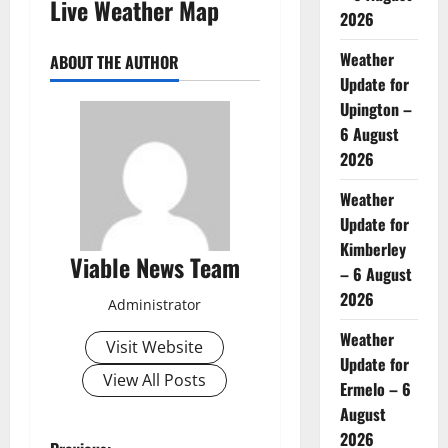
Live Weather Map
2026
Weather
ABOUT THE AUTHOR
Update for
Upington –
6 August
2026
Weather
Update for
Kimberley
Viable News Team
– 6 August
2026
Administrator
Weather
Visit Website
Update for
View All Posts
Ermelo – 6
August
2026