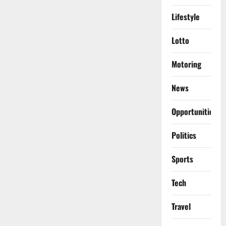
Lifestyle
Lotto
Motoring
News
Opportunities
Politics
Sports
Tech
Travel