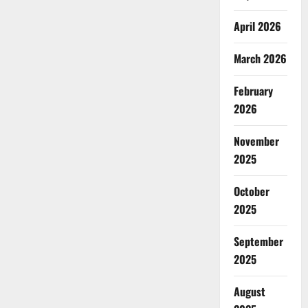
April 2026
March 2026
February
2026
November
2025
October
2025
September
2025
August