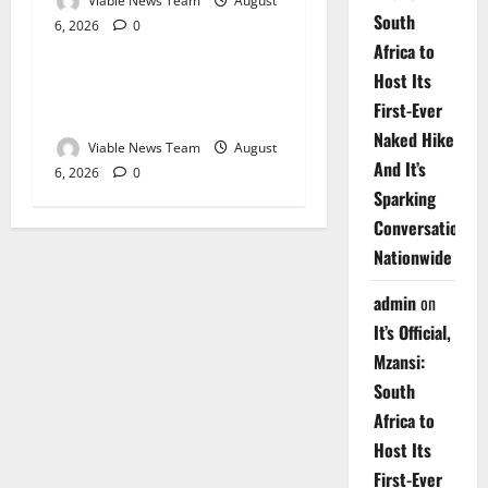
Viable News Team
August
South
6, 2026
0
Weather
Africa to
Host Its
Weather Update for
First-Ever
Upington – 6 August 2026
Naked Hike
Viable News Team
August
And It’s
6, 2026
0
Sparking
Conversations
Nationwide
admin
on
It’s Official,
Mzansi:
South
Africa to
Host Its
First-Ever