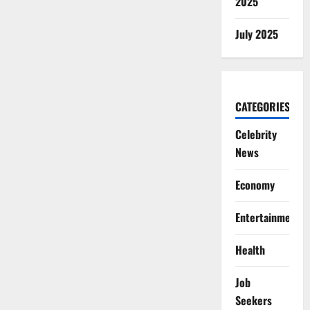
2025
July 2025
CATEGORIES
Celebrity
News
Economy
Entertainment
Health
Job
Seekers