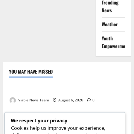
Trending
News
Weather
Youth
Empowerment
YOU MAY HAVE MISSED
Weather
Weather Update for Kuruman – 6 August 2026
Viable News Team
August 6, 2026
0
Weather
Weather Update for Springbok – 6 August 2026
We respect your privacy
Viable News Team
August 6, 2026
0
Cookies help us improve your experience,
Weather