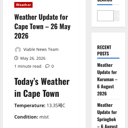
Weather
Weather Update for
Search
Cape Town – 26 May
2026
RECENT
Viable News Team
POSTS
May 26, 2026
Weather
1 minute read
0
Update for
Today’s Weather
Kuruman –
6 August
in Cape Town
2026
Weather
Temperature:
13.35째C
Update for
Condition:
mist
Springbok
– 6 August