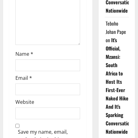
Conversations
i
Nationwide
o
Teboho
n
Johan Pape
on
It’s
Official,
Name
*
Mzansi:
South
Africa to
Email
*
Host Its
First-Ever
Naked Hike
Website
And It’s
Sparking
Conversations
Nationwide
Save my name, email,