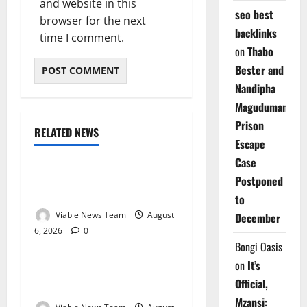
and website in this
seo best
browser for the next
backlinks
time I comment.
on
Thabo
Bester and
Nandipha
Magudumana’s
Prison
RELATED NEWS
Weather
Escape
Case
Weather Update for
Postponed
Kuruman – 6 August 2026
to
Viable News Team
August
December
6, 2026
0
Weather
Bongi Oasis
on
It’s
Weather Update for
Official,
Springbok – 6 August 2026
Mzansi: