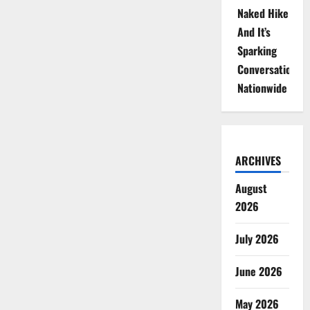
Naked Hike
And It’s
Sparking
Conversations
Nationwide
ARCHIVES
August
2026
July 2026
June 2026
May 2026