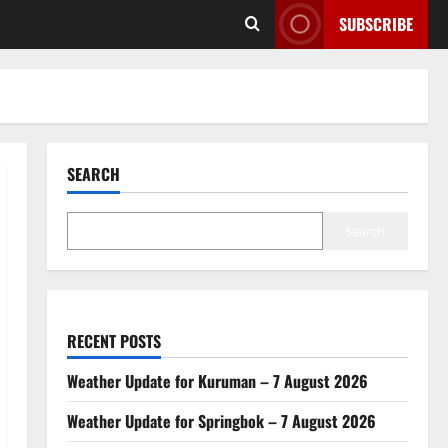
SUBSCRIBE
SEARCH
Search
RECENT POSTS
Weather Update for Kuruman – 7 August 2026
Weather Update for Springbok – 7 August 2026