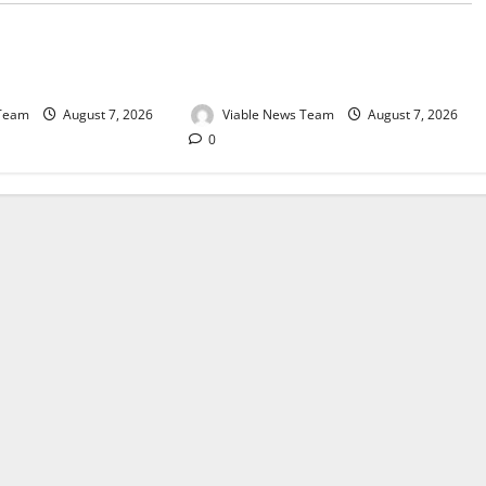
e for Springbok – 7
Weather Update for Upington – 7
August 2026
 Team
August 7, 2026
Viable News Team
August 7, 2026
0