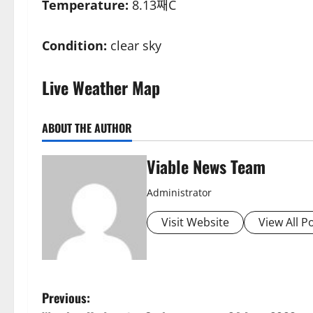
Temperature:
8.13째C
Condition:
clear sky
Live Weather Map
ABOUT THE AUTHOR
Viable News Team
Administrator
Visit Website
View All P
P
Previous: