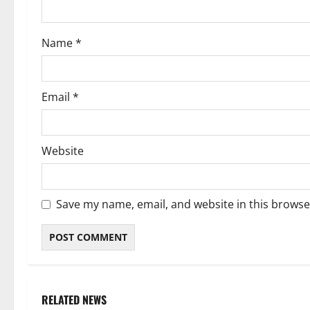
o
Name
*
n
Email
*
Website
Save my name, email, and website in this browse
RELATED NEWS
Weather
Weather