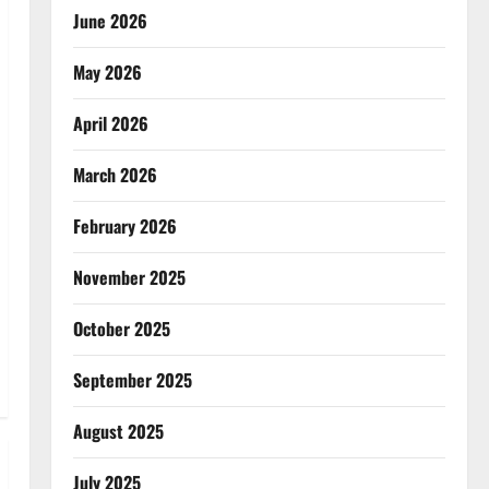
June 2026
May 2026
April 2026
March 2026
February 2026
November 2025
October 2025
September 2025
August 2025
July 2025