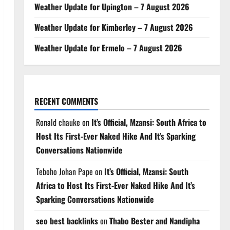
Weather Update for Upington – 7 August 2026
Weather Update for Kimberley – 7 August 2026
Weather Update for Ermelo – 7 August 2026
RECENT COMMENTS
Ronald chauke
on
It’s Official, Mzansi: South Africa to
Host Its First-Ever Naked Hike And It’s Sparking
Conversations Nationwide
Teboho Johan Pape
on
It’s Official, Mzansi: South
Africa to Host Its First-Ever Naked Hike And It’s
Sparking Conversations Nationwide
seo best backlinks
on
Thabo Bester and Nandipha