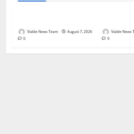
Weather Update for Kuruman – 7
Weather Updat
August 2026
August 2026
Viable News Team
August 7, 2026
Viable News
0
0