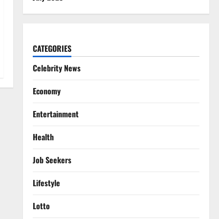
CATEGORIES
Celebrity News
Economy
Entertainment
Health
Job Seekers
Lifestyle
Lotto