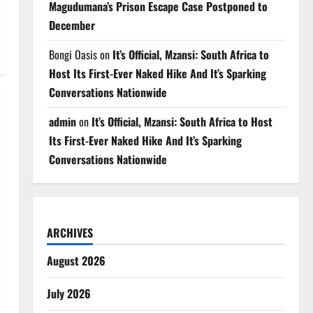
Magudumana’s Prison Escape Case Postponed to
December
Bongi Oasis
on
It’s Official, Mzansi: South Africa to
Host Its First-Ever Naked Hike And It’s Sparking
Conversations Nationwide
admin
on
It’s Official, Mzansi: South Africa to Host
Its First-Ever Naked Hike And It’s Sparking
Conversations Nationwide
ARCHIVES
August 2026
July 2026