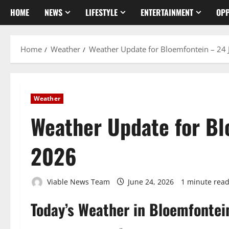
HOME
NEWS
LIFESTYLE
ENTERTAINMENT
OPP
Home
Weather
Weather Update for Bloemfontein – 24
Weather
Weather Update for Bl
2026
Viable News Team
June 24, 2026
1 minute rea
Today’s Weather in Bloemfontei