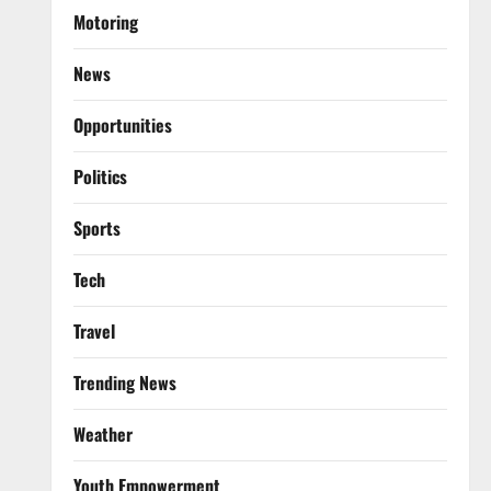
Motoring
News
Opportunities
Politics
Sports
Tech
Travel
Trending News
Weather
Youth Empowerment