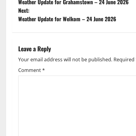
Weather Update for Grahamstown – 24 June 2026
o
Next:
s
Weather Update for Welkom – 24 June 2026
t
n
Leave a Reply
a
Your email address will not be published.
Required 
v
Comment
*
i
g
a
t
i