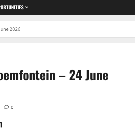
ORTUNITIES
 June 2026
oemfontein – 24 June
d
0
n