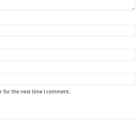
r for the next time I comment.
Weather