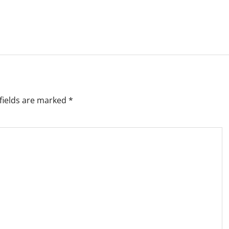
fields are marked
*