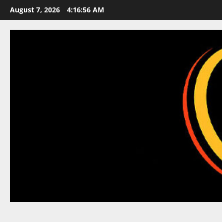
Skip
August 7, 2026
4:16:57 AM
to
content