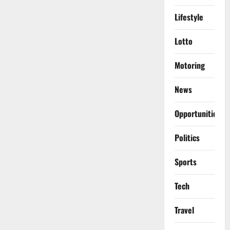
Lifestyle
Lotto
Motoring
News
Opportunities
Politics
Sports
Tech
Travel