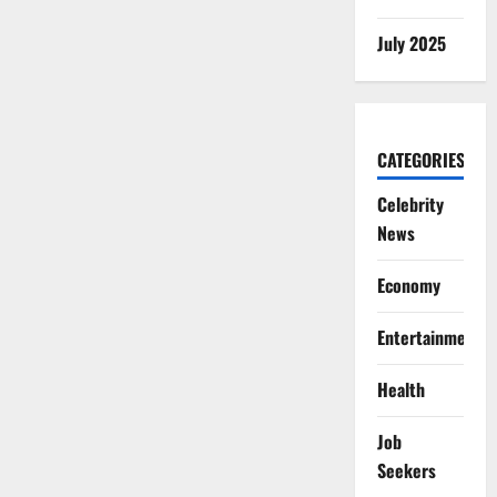
July 2025
CATEGORIES
Celebrity
News
Economy
Entertainment
Health
Job
Seekers