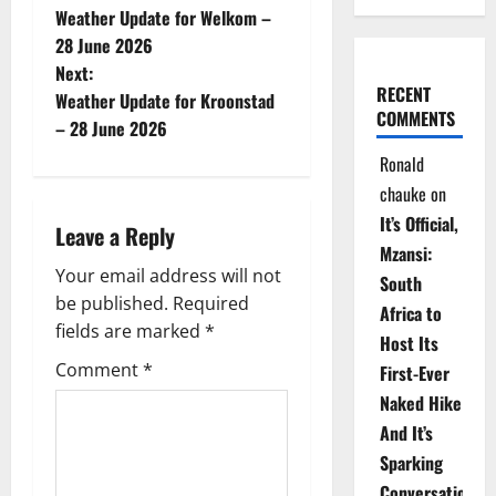
Weather Update for Welkom –
o
28 June 2026
Next:
s
RECENT
Weather Update for Kroonstad
COMMENTS
t
– 28 June 2026
Ronald
n
chauke
on
a
It’s Official,
Leave a Reply
Mzansi:
v
Your email address will not
South
be published.
Required
i
Africa to
fields are marked
*
Host Its
g
Comment
*
First-Ever
Naked Hike
a
And It’s
t
Sparking
Conversations