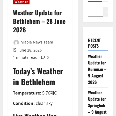
Weather
Weather Update for
Search
Bethlehem – 28 June
2026
RECENT
Viable News Team
POSTS
June 28, 2026
Weather
1 minute read
0
Update for
Today’s Weather
Kuruman –
9 August
in Bethlehem
2026
Weather
Temperature:
5.76째C
Update for
Condition:
clear sky
Springbok
– 9 August
Live Weather Map