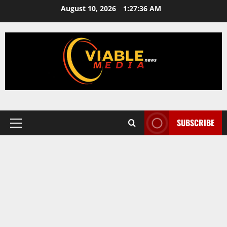
Skip
August 10, 2026
1:27:37 AM
to
content
SUBSCRIBE
Primary
Menu