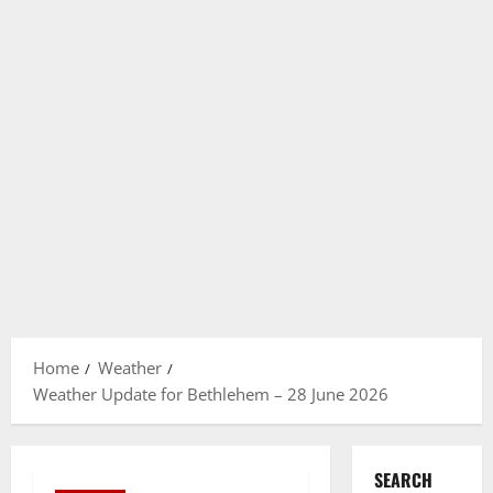
Home
Weather
Weather Update for Bethlehem – 28 June 2026
SEARCH