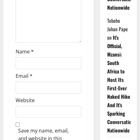
i
Nationwide
o
Teboho
n
Johan Pape
on
It’s
Official,
Name
*
Mzansi:
South
Africa to
Email
*
Host Its
First-Ever
Naked Hike
Website
And It’s
Sparking
Conversations
Nationwide
Save my name, email,
and website in this