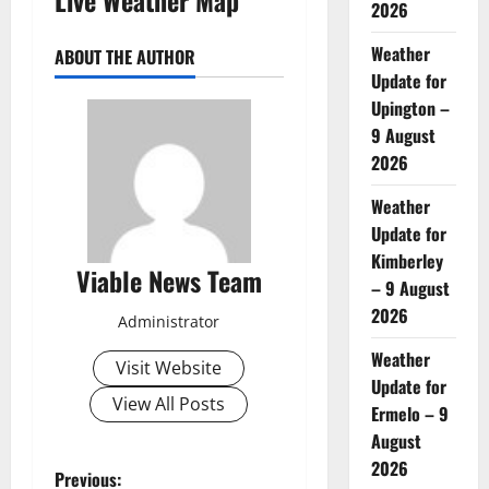
2026
Weather
ABOUT THE AUTHOR
Update for
Upington –
9 August
2026
Weather
Update for
Kimberley
Viable News Team
– 9 August
2026
Administrator
Weather
Visit Website
Update for
View All Posts
Ermelo – 9
August
2026
P
Previous: