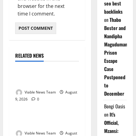
seo best
browser for the next
backlinks
time I comment.
on
Thabo
Bester and
Nandipha
Magudumana’s
Prison
RELATED NEWS
Weather
Escape
Case
Weather Update for
Postponed
Kuruman – 9 August 2026
to
Viable News Team
August
December
9, 2026
0
Weather
Bongi Oasis
on
It’s
Weather Update for
Official,
Springbok – 9 August 2026
Mzansi:
Viable News Team
August