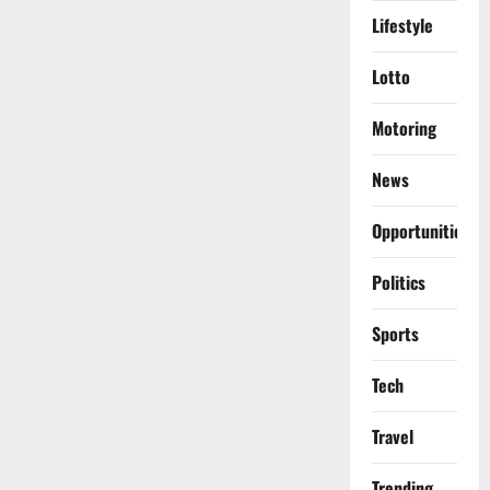
Lifestyle
Lotto
Motoring
News
Opportunities
Politics
Sports
Tech
Travel
Trending