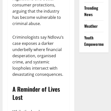
consumer protections,
Trending
arguing that the industry
News
has become vulnerable to
criminal abuse.
Weather
Criminologists say Ndlovu’s
Youth
case exposes a darker
Empowerment
underbelly where financial
desperation, organised
crime, and systemic
loopholes intersect with
devastating consequences.
A Reminder of Lives
Lost