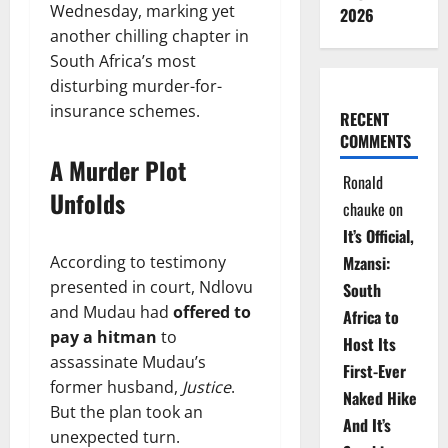
Wednesday, marking yet
2026
another chilling chapter in
South Africa’s most
disturbing murder-for-
insurance schemes.
RECENT
COMMENTS
A Murder Plot
Ronald
Unfolds
chauke
on
It’s Official,
According to testimony
Mzansi:
presented in court, Ndlovu
South
and Mudau had
offered to
Africa to
pay a hitman
to
Host Its
assassinate Mudau’s
First-Ever
former husband,
Justice
.
Naked Hike
But the plan took an
And It’s
unexpected turn.