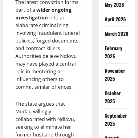
The latest conviction forms
May 2026
part of a
wider ongoing
investigation
into an
April 2026
elaborate criminal ring
involving fraudulent funeral
March 2026
policies, forged documents,
February
and contract killers.
2026
Authorities believe Ndlovu
may have played a central
November
role in mentoring or
2025
influencing others to
commit similar offences.
October
2025
The state argues that
Mudau willingly
September
collaborated with Ndlovu,
2025
seeking to eliminate her
former husband through