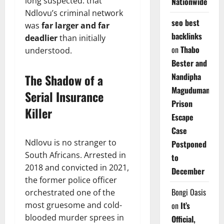
long suspected: that
Nationwide
Ndlovu’s criminal network
seo best
was
far larger and far
backlinks
deadlier
than initially
on
Thabo
understood.
Bester and
Nandipha
The Shadow of a
Magudumana’s
Serial Insurance
Prison
Killer
Escape
Case
Ndlovu is no stranger to
Postponed
South Africans. Arrested in
to
2018 and convicted in 2021,
December
the former police officer
Bongi Oasis
orchestrated one of the
most gruesome and cold-
on
It’s
blooded murder sprees in
Official,