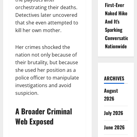
First-Ever
orchestrating their deaths.
Naked Hike
Detectives later uncovered
And It’s
that she even attempted to
Sparking
kill her own mother.
Conversations
Nationwide
Her crimes shocked the
nation not only because of
their brutality, but because
she used her position as a
police officer to manipulate
ARCHIVES
investigations and avoid
August
suspicion.
2026
A Broader Criminal
July 2026
Web Exposed
June 2026