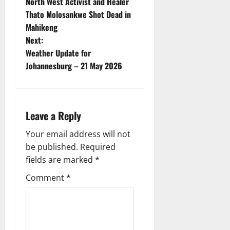
North West Activist and Healer
o
Thato Molosankwe Shot Dead in
Mahikeng
s
Next:
t
Weather Update for
Johannesburg – 21 May 2026
n
a
Leave a Reply
v
Your email address will not
i
be published.
Required
g
fields are marked
*
Comment
*
a
t
i