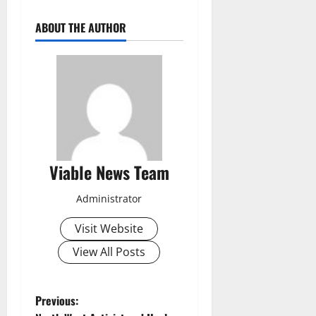
ABOUT THE AUTHOR
Viable News Team
Administrator
Visit Website
View All Posts
P
Previous: