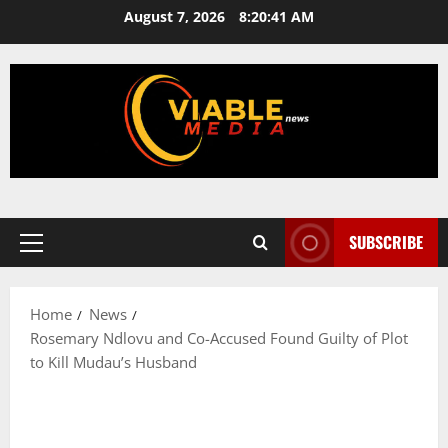
Skip
August 7, 2026
8:20:42 AM
to
content
SUBSCRIBE
Primary
Menu
Home
News
Rosemary Ndlovu and Co-Accused Found Guilty of Plot
to Kill Mudau’s Husband