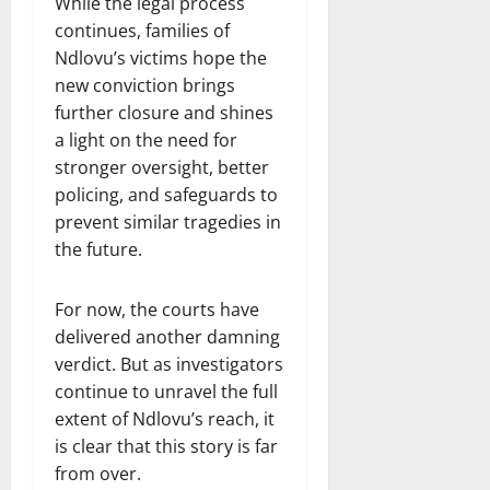
While the legal process
continues, families of
Ndlovu’s victims hope the
new conviction brings
further closure and shines
a light on the need for
stronger oversight, better
policing, and safeguards to
prevent similar tragedies in
the future.
For now, the courts have
delivered another damning
verdict. But as investigators
continue to unravel the full
extent of Ndlovu’s reach, it
is clear that this story is far
from over.