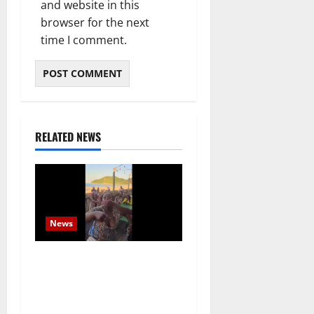
and website in this
browser for the next
time I comment.
RELATED NEWS
News
South African Tourists
Confronted on Mozambique
Beach as Regional Tensions
Escalate