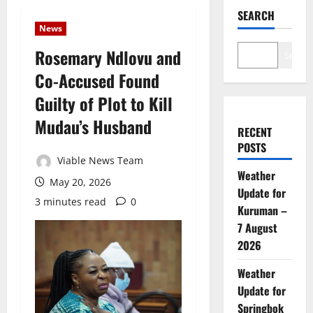
SEARCH
News
Rosemary Ndlovu and
Search
Co-Accused Found
Guilty of Plot to Kill
Mudau’s Husband
RECENT
POSTS
Viable News Team
Weather
May 20, 2026
Update for
3 minutes read
0
Kuruman –
7 August
2026
Weather
Update for
Springbok