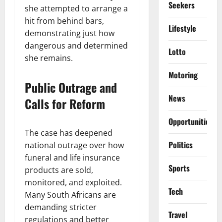
Seekers
she attempted to arrange a
hit from behind bars,
Lifestyle
demonstrating just how
dangerous and determined
Lotto
she remains.
Motoring
Public Outrage and
News
Calls for Reform
Opportunities
The case has deepened
Politics
national outrage over how
funeral and life insurance
Sports
products are sold,
monitored, and exploited.
Tech
Many South Africans are
demanding stricter
Travel
regulations and better