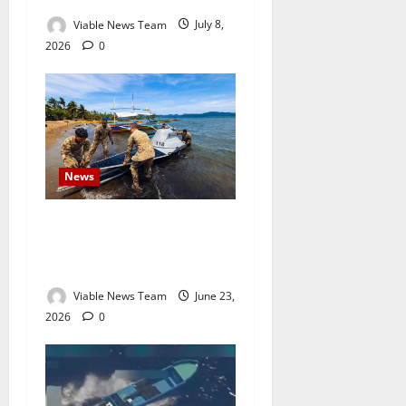
Viable News Team
July 8,
2026
0
News
US Army Uses Autonomous
Boats to Escort Military
Vessel in Philippine Exercise
Viable News Team
June 23,
2026
0