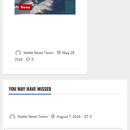
News
U.S. Military Expands Deadly
Maritime Campaign as
Another Alleged Drug Boat
Struck in Eastern Pacific
Viable News Team
May 28,
2026
0
YOU MAY HAVE MISSED
Weather
Weather Update for Kuruman – 7 August 2026
Viable News Team
August 7, 2026
0
Weather