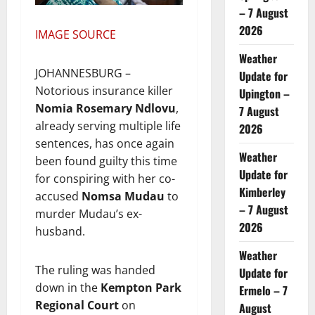
– 7 August
2026
IMAGE SOURCE
Weather
JOHANNESBURG –
Update for
Notorious insurance killer
Upington –
Nomia Rosemary Ndlovu
,
7 August
already serving multiple life
2026
sentences, has once again
Weather
been found guilty this time
Update for
for conspiring with her co-
Kimberley
accused
Nomsa Mudau
to
– 7 August
murder Mudau’s ex-
2026
husband.
Weather
The ruling was handed
Update for
down in the
Kempton Park
Ermelo – 7
Regional Court
on
August