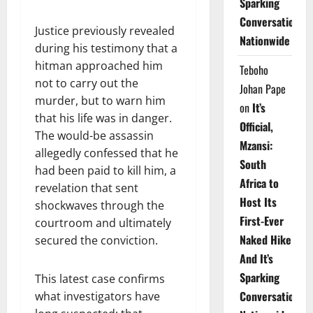
Sparking
Conversations
Justice previously revealed
Nationwide
during his testimony that a
hitman approached him
Teboho
not to carry out the
Johan Pape
murder, but to warn him
on
It’s
that his life was in danger.
Official,
The would-be assassin
Mzansi:
allegedly confessed that he
South
had been paid to kill him, a
Africa to
revelation that sent
Host Its
shockwaves through the
First-Ever
courtroom and ultimately
Naked Hike
secured the conviction.
And It’s
Sparking
This latest case confirms
Conversations
what investigators have