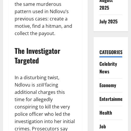
August
the same murderous
2025
pattern used in Ndlovu’s
previous cases: create a
July 2025
motive, find a hitman, and
collect the payout.
The Investigator
CATEGORIES
Targeted
Celebrity
News
In a disturbing twist,
Ndlovu is
still
facing
Economy
additional charges this
Entertainment
time for allegedly
conspiring to kill the very
Health
police officer who led the
investigation into her initial
Job
crimes. Prosecutors say