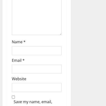
o
n
Name
*
Email
*
Website
Save my name, email,