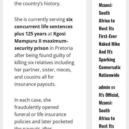
the country’s history.
Mzansi:
South
She is currently serving
six
Africa to
concurrent life sentences
Host Its
plus 125 years
at
Kgosi
First-Ever
Mampuru II maximum-
Naked Hike
security prison
in Pretoria
And It’s
after being found guilty of
Sparking
killing six relatives including
Conversations
her partner, sister, nieces,
Nationwide
and cousins all for
insurance payouts.
admin
on
It’s Official,
In each case, she
Mzansi:
fraudulently opened
South
funeral or life insurance
Africa to
policies and later pocketed
Host Its
the payouts after