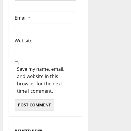
Email
*
Website
Save my name, email,
and website in this
browser for the next
time I comment.