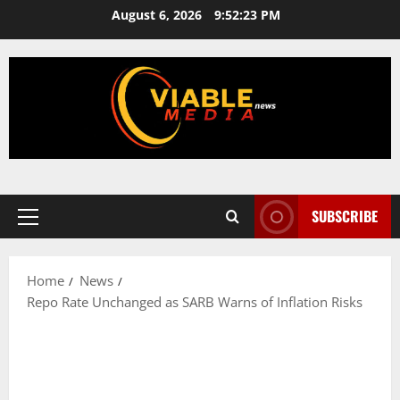
Skip
August 6, 2026
9:52:24 PM
to
content
SUBSCRIBE
Primary
Menu
Home
News
Repo Rate Unchanged as SARB Warns of Inflation Risks