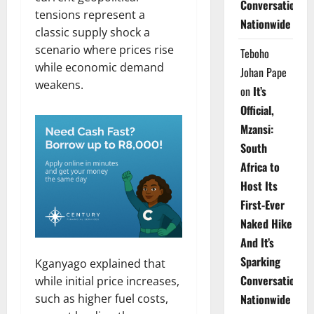
Conversations
tensions represent a
Nationwide
classic supply shock a
scenario where prices rise
Teboho
while economic demand
Johan Pape
weakens.
on
It’s
Official,
Mzansi:
South
Africa to
Host Its
First-Ever
Naked Hike
And It’s
Sparking
Kganyago explained that
Conversations
while initial price increases,
such as higher fuel costs,
Nationwide