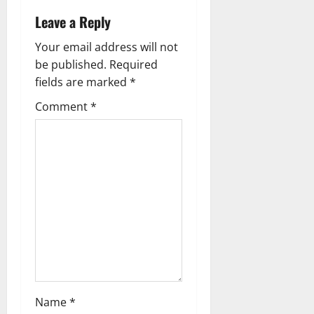
v
Leave a Reply
i
Your email address will not
g
be published.
Required
fields are marked
*
a
Comment
*
t
i
o
n
Name
*