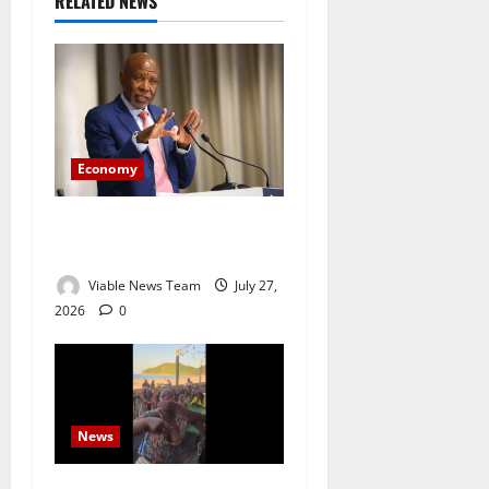
RELATED NEWS
Economy
Rand Weakens After SARB
Holds Interest Rates Steady
Viable News Team
July 27,
2026
0
News