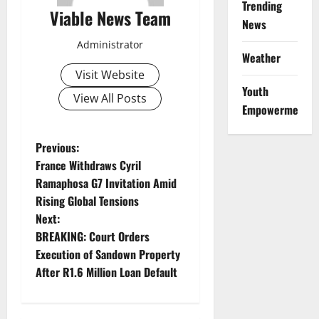
Trending
Viable News Team
News
Administrator
Weather
Visit Website
Youth
View All Posts
Empowerment
P
Previous:
France Withdraws Cyril
o
Ramaphosa G7 Invitation Amid
Rising Global Tensions
s
Next:
t
BREAKING: Court Orders
Execution of Sandown Property
n
After R1.6 Million Loan Default
a