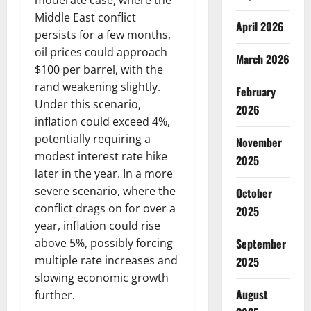
moderate case, where the
Middle East conflict
April 2026
persists for a few months,
oil prices could approach
March 2026
$100 per barrel, with the
rand weakening slightly.
February
Under this scenario,
2026
inflation could exceed 4%,
potentially requiring a
November
modest interest rate hike
2025
later in the year. In a more
severe scenario, where the
October
conflict drags on for over a
2025
year, inflation could rise
September
above 5%, possibly forcing
multiple rate increases and
2025
slowing economic growth
August
further.