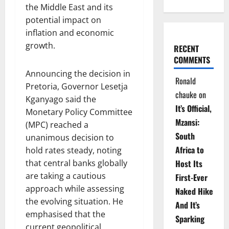
the Middle East and its
potential impact on
inflation and economic
growth.
RECENT
COMMENTS
Announcing the decision in
Ronald
Pretoria, Governor Lesetja
chauke
on
Kganyago said the
It’s Official,
Monetary Policy Committee
Mzansi:
(MPC) reached a
South
unanimous decision to
Africa to
hold rates steady, noting
that central banks globally
Host Its
are taking a cautious
First-Ever
approach while assessing
Naked Hike
the evolving situation. He
And It’s
emphasised that the
Sparking
current geopolitical