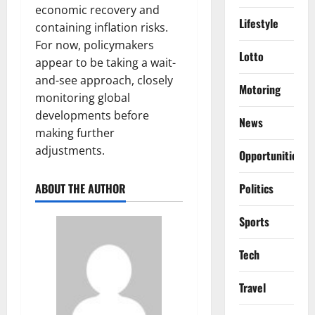
economic recovery and
Lifestyle
containing inflation risks.
For now, policymakers
Lotto
appear to be taking a wait-
and-see approach, closely
Motoring
monitoring global
developments before
News
making further
adjustments.
Opportunities
Politics
ABOUT THE AUTHOR
Sports
Tech
Travel