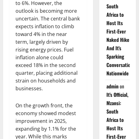
to 6%. However, the
South
outlook is becoming more
Africa to
uncertain. The central bank
Host Its
expects inflation to climb
First-Ever
toward 4% in the near
Naked Hike
term, largely driven by
And It’s
rising energy prices. Fuel
Sparking
inflation alone could
Conversations
exceed 18% in the second
quarter, placing additional
Nationwide
strain on households and
admin
on
businesses.
It’s Official,
Mzansi:
On the growth front, the
South
economy showed modest
Africa to
improvement in 2025,
Host Its
expanding by 1.1% for the
First-Ever
year. While this marks