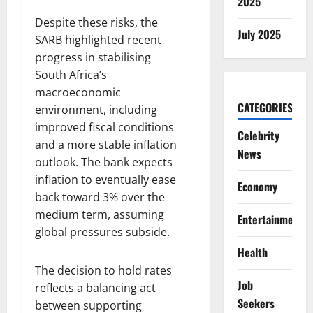
2025
Despite these risks, the
July 2025
SARB highlighted recent
progress in stabilising
South Africa’s
macroeconomic
CATEGORIES
environment, including
improved fiscal conditions
Celebrity
and a more stable inflation
News
outlook. The bank expects
inflation to eventually ease
Economy
back toward 3% over the
medium term, assuming
Entertainment
global pressures subside.
Health
The decision to hold rates
Job
reflects a balancing act
Seekers
between supporting