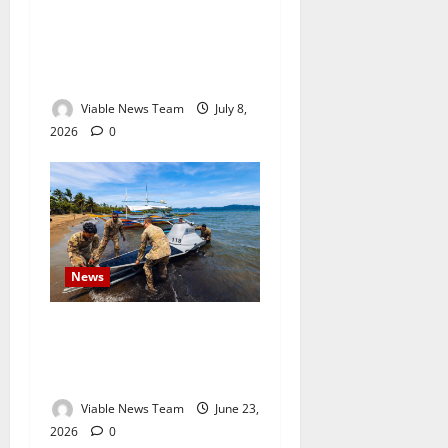
South African Tourists
Confronted on Mozambique
Beach as Regional Tensions
Escalate
Viable News Team
July 8,
2026
0
News
US Army Uses Autonomous
Boats to Escort Military
Vessel in Philippine Exercise
Viable News Team
June 23,
2026
0