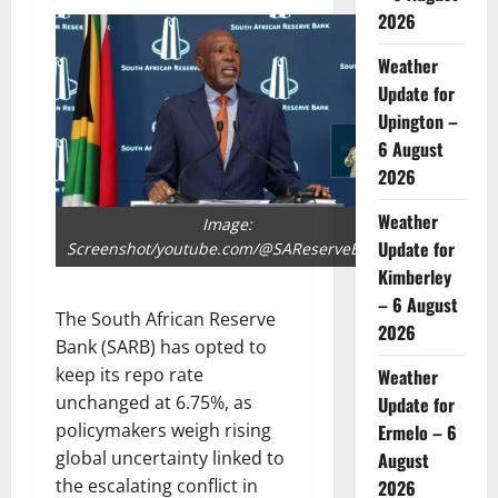
2026
Weather
Update for
Upington –
6 August
2026
Weather
Image:
Update for
Screenshot/youtube.com/@SAReserveBank
Kimberley
– 6 August
The South African Reserve
2026
Bank (SARB) has opted to
keep its repo rate
Weather
unchanged at 6.75%, as
Update for
policymakers weigh rising
Ermelo – 6
global uncertainty linked to
August
the escalating conflict in
2026