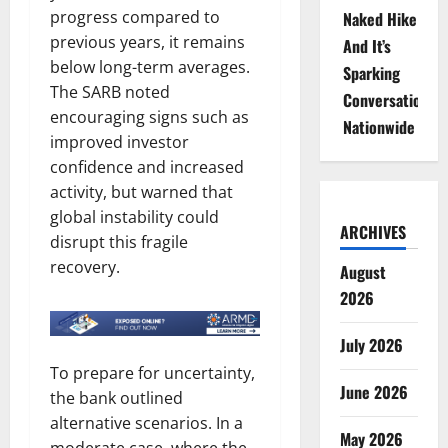
progress compared to
Naked Hike
previous years, it remains
And It’s
below long-term averages.
Sparking
The SARB noted
Conversations
encouraging signs such as
Nationwide
improved investor
confidence and increased
activity, but warned that
global instability could
ARCHIVES
disrupt this fragile
recovery.
August
2026
July 2026
To prepare for uncertainty,
June 2026
the bank outlined
alternative scenarios. In a
May 2026