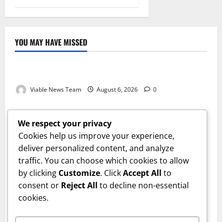
YOU MAY HAVE MISSED
Weather
Weather Update for Kuruman – 6 August 2026
Viable News Team
August 6, 2026
0
Weather
Weather Update for Springbok – 6 August 2026
We respect your privacy
Viable News Team
August 6, 2026
0
Cookies help us improve your experience,
Weather
deliver personalized content, and analyze
traffic. You can choose which cookies to allow
Weather Update for Upington – 6 August 2026
by clicking
Customize
. Click
Accept All
to
Viable News Team
August 6, 2026
0
Weather
consent or
Reject All
to decline non-essential
cookies.
Weather Update for Kimberley – 6 August 2026