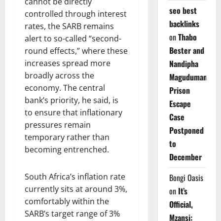
cannot be directly
seo best
controlled through interest
backlinks
rates, the SARB remains
on
Thabo
alert to so-called “second-
Bester and
round effects,” where these
increases spread more
Nandipha
broadly across the
Magudumana’s
economy. The central
Prison
bank’s priority, he said, is
Escape
to ensure that inflationary
Case
pressures remain
Postponed
temporary rather than
to
becoming entrenched.
December
South Africa’s inflation rate
Bongi Oasis
currently sits at around 3%,
on
It’s
comfortably within the
Official,
SARB’s target range of 3%
Mzansi: