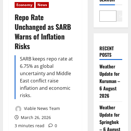
Economy
News
Repo Rate
Search
Unchanged as SARB
Warns of Inflation
Risks
RECENT
POSTS
SARB keeps repo rate at
6.75% as global
Weather
uncertainty and Middle
Update for
East conflict raise
Kuruman –
inflation and economic
6 August
risks.
2026
Weather
Viable News Team
Update for
March 26, 2026
Springbok
3 minutes read
0
– 6 August