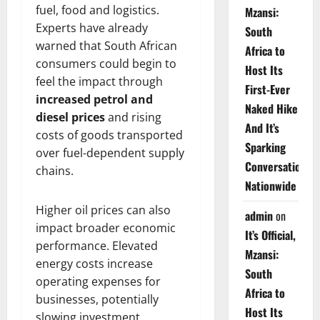
fuel, food and logistics.
Mzansi:
Experts have already
South
warned that South African
Africa to
consumers could begin to
Host Its
feel the impact through
First-Ever
increased petrol and
Naked Hike
diesel prices
and rising
And It’s
costs of goods transported
Sparking
over fuel-dependent supply
Conversations
chains.
Nationwide
Higher oil prices can also
admin
on
impact broader economic
It’s Official,
performance. Elevated
Mzansi:
energy costs increase
South
operating expenses for
Africa to
businesses, potentially
Host Its
slowing investment,