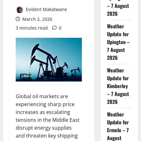
– 7 August
Evident Makatwane
2026
March 2, 2026
Weather
3 minutes read
0
Update for
Upington –
7 August
2026
Weather
Update for
Kimberley
– 7 August
Global oil markets are
2026
experiencing sharp price
increases as escalating
Weather
tensions in the Middle East
Update for
disrupt energy supplies
Ermelo – 7
and threaten key shipping
August