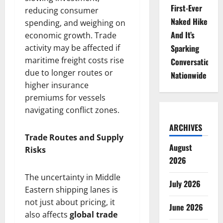
First-Ever
reducing consumer
Naked Hike
spending, and weighing on
And It’s
economic growth. Trade
activity may be affected if
Sparking
maritime freight costs rise
Conversations
due to longer routes or
Nationwide
higher insurance
premiums for vessels
navigating conflict zones.
ARCHIVES
Trade Routes and Supply
August
Risks
2026
The uncertainty in Middle
July 2026
Eastern shipping lanes is
not just about pricing, it
June 2026
also affects
global trade