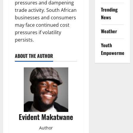
pressures and dampening
Trending
trade activity. South African
News
businesses and consumers
may face continued cost
Weather
pressures if volatility
persists.
Youth
Empowerment
ABOUT THE AUTHOR
Evident Makatwane
Author