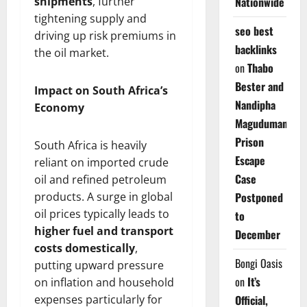
shipments
, further
Nationwide
tightening supply and
seo best
driving up risk premiums in
backlinks
the oil market.
on
Thabo
Bester and
Impact on South Africa’s
Nandipha
Economy
Magudumana’s
Prison
South Africa is heavily
Escape
reliant on imported crude
Case
oil and refined petroleum
products. A surge in global
Postponed
oil prices typically leads to
to
higher fuel and transport
December
costs domestically
,
Bongi Oasis
putting upward pressure
on
It’s
on inflation and household
expenses particularly for
Official,