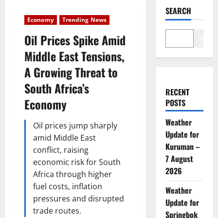
SEARCH
Economy
Trending News
Oil Prices Spike Amid
Search
Middle East Tensions,
A Growing Threat to
South Africa’s
RECENT
Economy
POSTS
Weather
Oil prices jump sharply
Update for
amid Middle East
Kuruman –
conflict, raising
7 August
economic risk for South
2026
Africa through higher
fuel costs, inflation
Weather
pressures and disrupted
Update for
trade routes.
Springbok