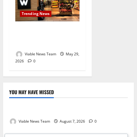
Trending News
Second Woolworths
Explosion Reported in South
Africa Within 48 Hours
Viable News Team
May 29,
2026
0
YOU MAY HAVE MISSED
Weather
Weather Update for Kuruman – 7 August 2026
Viable News Team
August 7, 2026
0
Weather