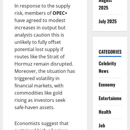
August
In response to the supply
2025
risk, members of
OPEC+
have agreed to modest
July 2025
increases in output but
analysts caution this is
unlikely to fully offset
potential lost supply if
CATEGORIES
routes like the Strait of
Celebrity
Hormuz remain disrupted.
News
Moreover, the situation has
triggered volatility in
Economy
financial markets, with
commodities like gold
Entertainment
rising as investors seek
safe-haven assets.
Health
Economists suggest that
Job