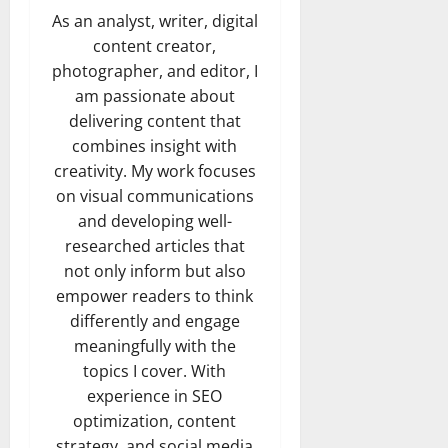
As an analyst, writer, digital
content creator,
photographer, and editor, I
am passionate about
delivering content that
combines insight with
creativity. My work focuses
on visual communications
and developing well-
researched articles that
not only inform but also
empower readers to think
differently and engage
meaningfully with the
topics I cover. With
experience in SEO
optimization, content
strategy, and social media