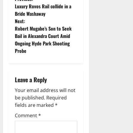
P
Luxury Rovos Rail collide in a
o
Bride Washaway
Next:
s
Robert Mugabe’s Son to Seek
t
Bail in Alexandra Court Amid
Ongoing Hyde Park Shooting
n
Probe
a
v
Leave a Reply
i
Your email address will not
g
be published.
Required
fields are marked
*
a
Comment
*
t