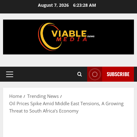
Skip
August 7, 2026
6:23:28 AM
to
content
SUBSCRIBE
Primary
Menu
Home
Trending News
Oil Prices Spike Amid Middle East Tensions, A Growing
Threat to South Africa’s Economy