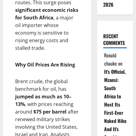
routes. This surge poses
2026
significant economic risks
for South Africa
, a major
oil importer whose
economy is sensitive to
RECENT
rising energy costs and
COMMENTS
stalled trade.
Ronald
chauke
on
Why Oil Prices Are Rising
It’s Official,
Mzansi:
Brent crude, the global
South
benchmark for oil, has
Africa to
jumped as much as 10–
13%
, with prices reaching
Host Its
around
$75 per barrel
after
First-Ever
renewed military strikes
Naked Hike
involving the United States,
And It’s
Israel and Iran. Analysts