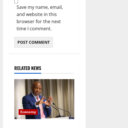
Save my name, email,
and website in this
browser for the next
time I comment.
RELATED NEWS
Economy
Rand Weakens After SARB