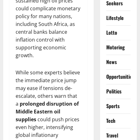
sustained high oil prices
Seekers
could complicate monetary
policy for many nations,
Lifestyle
including South Africa, as
central banks balance
Lotto
inflation control with
Motoring
supporting economic
growth.
News
While some experts believe
Opportunities
the immediate price jump
may ease if tensions de-
Politics
escalate, others warn that
a
prolonged disruption of
Sports
Middle Eastern oil
supplies
could push prices
Tech
even higher, intensifying
global inflationary
Travel