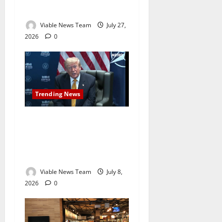
Holds Interest Rates Steady
Viable News Team
July 27,
2026
0
Trending News
Trump Calls Iran ‘Evil’ as
US-Iran Tensions Escalate
Following Strait of Hormuz
Strike
Viable News Team
July 8,
2026
0