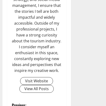
management, I ensure that
the stories I tell are both
impactful and widely
accessible. Outside of my
professional projects, I
have a strong curiosity
about the tourism industry.
I consider myself an
enthusiast in this space,
constantly exploring new
ideas and perspectives that
inspire my creative work.
Visit Website
View All Posts
Previous: