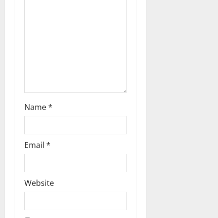
i
o
n
Name
*
Email
*
Website