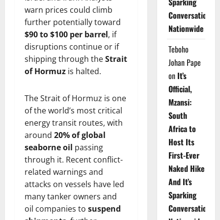
Sparking
warn prices could climb
Conversations
further potentially toward
Nationwide
$90 to $100 per barrel
, if
disruptions continue or if
Teboho
shipping through the
Strait
Johan Pape
of Hormuz
is halted.
on
It’s
Official,
The Strait of Hormuz is one
Mzansi:
of the world’s most critical
South
energy transit routes, with
Africa to
around
20% of global
Host Its
seaborne oil
passing
First-Ever
through it. Recent conflict-
Naked Hike
related warnings and
And It’s
attacks on vessels have led
Sparking
many tanker owners and
Conversations
oil companies to
suspend