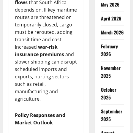
flows
that South Africa
May 2026
depends on. If key maritime
routes are threatened or
April 2026
temporarily closed, cargo
must be rerouted, adding
March 2026
transit time and cost.
February
Increased
war-risk
2026
insurance premiums
and
slower shipping can disrupt
November
scheduled imports and
2025
exports, hurting sectors
such as retail,
October
manufacturing and
2025
agriculture.
September
Policy Responses and
2025
Market Outlook