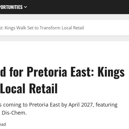
ORTUNITIES
t: Kings Walk Set to Transform Local Retail
 for Pretoria East: Kings
Local Retail
coming to Pretoria East by April 2027, featuring
nd Dis-Chem.
ead