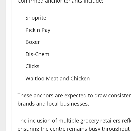
Confirmed anchor tenants include:
Shoprite
Pick n Pay
Boxer
Dis-Chem
Clicks
Waltloo Meat and Chicken
These anchors are expected to draw consistent 
brands and local businesses.
The inclusion of multiple grocery retailers ref
ensuring the centre remains busy throughout 