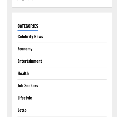
CATEGORIES
Celebrity News
Economy
Entertainment
Health
Job Seekers
Lifestyle
Lotto