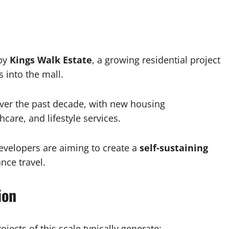
rby
Kings Walk Estate
, a growing residential project
 into the mall.
over the past decade, with new housing
care, and lifestyle services.
 developers are aiming to create a
self-sustaining
nce travel.
ion
jects of this scale typically generate: