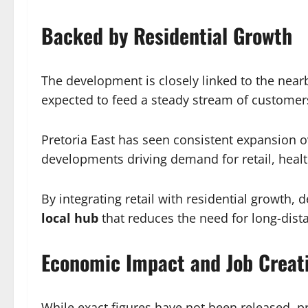
Backed by Residential Growth
The development is closely linked to the nea
expected to feed a steady stream of customers
Pretoria East has seen consistent expansion 
developments driving demand for retail, health
By integrating retail with residential growth,
local hub
that reduces the need for long-dista
Economic Impact and Job Creat
While exact figures have not been released, pro