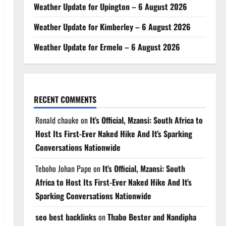
Weather Update for Upington – 6 August 2026
Weather Update for Kimberley – 6 August 2026
Weather Update for Ermelo – 6 August 2026
RECENT COMMENTS
Ronald chauke
on
It’s Official, Mzansi: South Africa to
Host Its First-Ever Naked Hike And It’s Sparking
Conversations Nationwide
Teboho Johan Pape
on
It’s Official, Mzansi: South
Africa to Host Its First-Ever Naked Hike And It’s
Sparking Conversations Nationwide
seo best backlinks
on
Thabo Bester and Nandipha