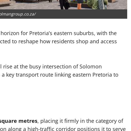
olmangroup.co.za/
 horizon for Pretoria’s eastern suburbs, with the
cted to reshape how residents shop and access
 rise at the busy intersection of Solomon
key transport route linking eastern Pretoria to
 square metres
, placing it firmly in the category of
on along a high-traffic corridor positions it to serve