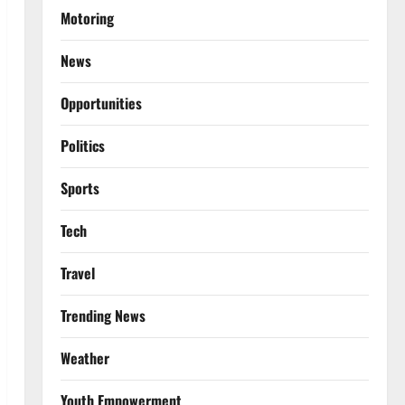
Motoring
News
Opportunities
Politics
Sports
Tech
Travel
Trending News
Weather
Youth Empowerment