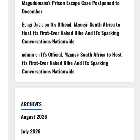
Magudumana’s Prison Escape Case Postponed to
December
Bongi Oasis
on
It’s Official, Mzansi: South Africa to
Host Its First-Ever Naked Hike And It’s Sparking
Conversations Nationwide
admin
on
It’s Official, Mzansi: South Africa to Host
Its First-Ever Naked Hike And It’s Sparking
Conversations Nationwide
ARCHIVES
August 2026
July 2026