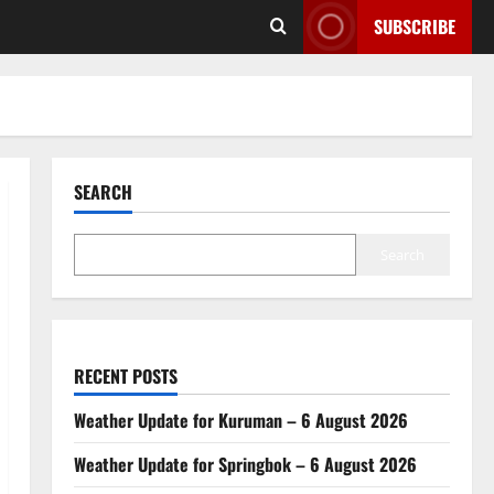
SUBSCRIBE
SEARCH
Search
RECENT POSTS
Weather Update for Kuruman – 6 August 2026
Weather Update for Springbok – 6 August 2026