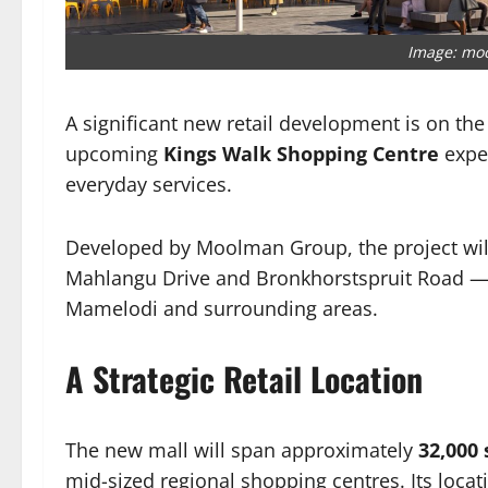
Image: mo
A significant new retail development is on the
upcoming
Kings Walk Shopping Centre
expe
everyday services.
Developed by Moolman Group, the project will
Mahlangu Drive and Bronkhorstspruit Road — a 
Mamelodi and surrounding areas.
A Strategic Retail Location
The new mall will span approximately
32,000
mid-sized regional shopping centres. Its locati