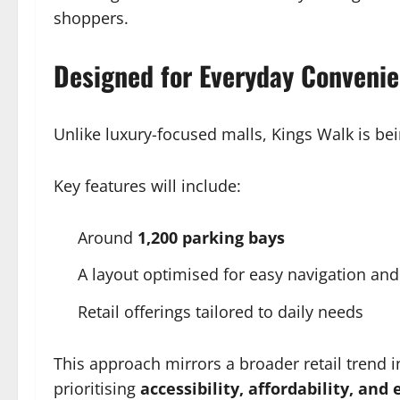
shoppers.
Designed for Everyday Conveni
Unlike luxury-focused malls, Kings Walk is bei
Key features will include:
Around
1,200 parking bays
A layout optimised for easy navigation and
Retail offerings tailored to daily needs
This approach mirrors a broader retail trend 
prioritising
accessibility, affordability, and 