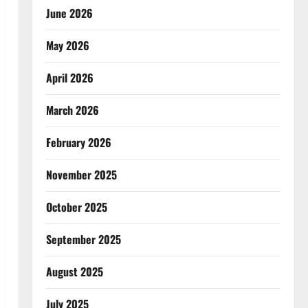
June 2026
May 2026
April 2026
March 2026
February 2026
November 2025
October 2025
September 2025
August 2025
July 2025