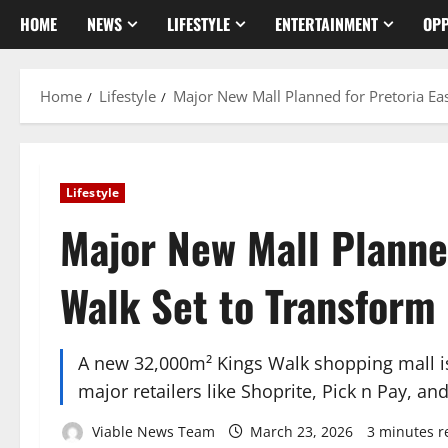
HOME
NEWS
LIFESTYLE
ENTERTAINMENT
OPP
Home
Lifestyle
Major New Mall Planned for Pretoria Eas
Lifestyle
Major New Mall Planned
Walk Set to Transform 
A new 32,000m² Kings Walk shopping mall is 
major retailers like Shoprite, Pick n Pay, a
Viable News Team
March 23, 2026
3 minutes r