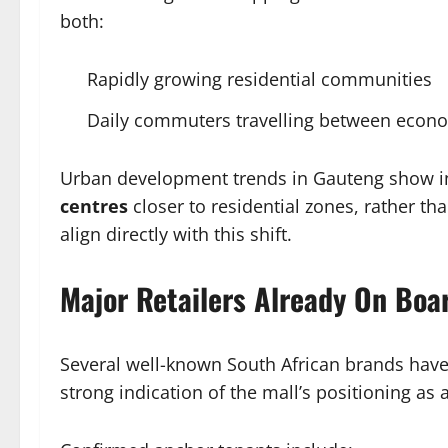
both:
Rapidly growing residential communities
Daily commuters travelling between econ
Urban development trends in Gauteng show 
centres
closer to residential zones, rather th
align directly with this shift.
Major Retailers Already On Boa
Several well-known South African brands have
strong indication of the mall’s positioning as