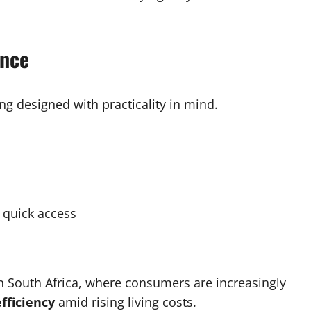
ence
ng designed with practicality in mind.
 quick access
in South Africa, where consumers are increasingly
efficiency
amid rising living costs.