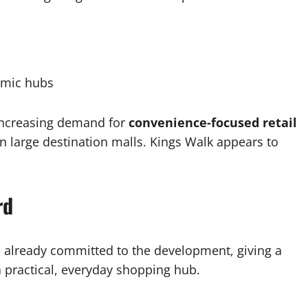
omic hubs
increasing demand for
convenience-focused retail
an large destination malls. Kings Walk appears to
rd
 already committed to the development, giving a
 a practical, everyday shopping hub.