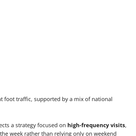
foot traffic, supported by a mix of national
lects a strategy focused on
high-frequency visits
,
the week rather than relying only on weekend