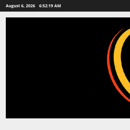
Skip
August 6, 2026
6:52:20 AM
to
content